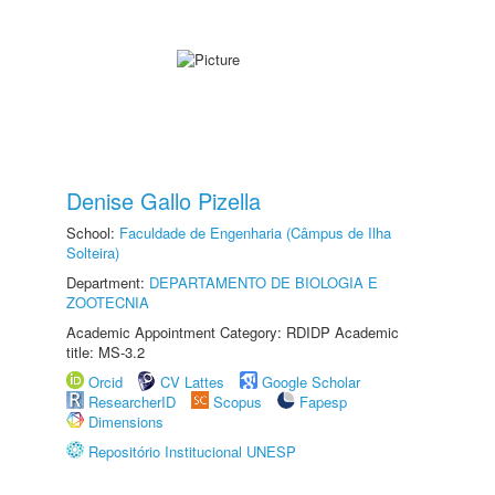
Denise Gallo Pizella
School:
Faculdade de Engenharia (Câmpus de Ilha
Solteira)
Department:
DEPARTAMENTO DE BIOLOGIA E
ZOOTECNIA
Academic Appointment Category: RDIDP Academic
title: MS-3.2
Orcid
CV Lattes
Google Scholar
ResearcherID
Scopus
Fapesp
Dimensions
Repositório Institucional UNESP