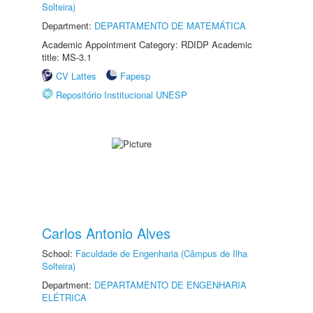
Solteira)
Department:
DEPARTAMENTO DE MATEMÁTICA
Academic Appointment Category: RDIDP Academic
title: MS-3.1
CV Lattes
Fapesp
Repositório Institucional UNESP
Carlos Antonio Alves
School:
Faculdade de Engenharia (Câmpus de Ilha
Solteira)
Department:
DEPARTAMENTO DE ENGENHARIA
ELÉTRICA