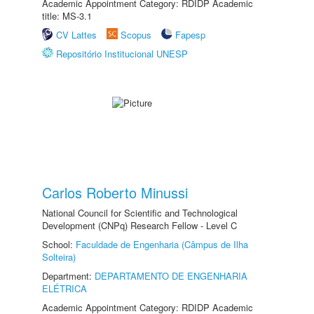
Academic Appointment Category: RDIDP Academic
title: MS-3.1
CV Lattes
Scopus
Fapesp
Repositório Institucional UNESP
Carlos Roberto Minussi
National Council for Scientific and Technological
Development (CNPq) Research Fellow - Level C
School:
Faculdade de Engenharia (Câmpus de Ilha
Solteira)
Department:
DEPARTAMENTO DE ENGENHARIA
ELÉTRICA
Academic Appointment Category: RDIDP Academic