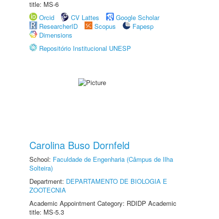
title: MS-6
Orcid
CV Lattes
Google Scholar
ResearcherID
Scopus
Fapesp
Dimensions
Repositório Institucional UNESP
Carolina Buso Dornfeld
School:
Faculdade de Engenharia (Câmpus de Ilha
Solteira)
Department:
DEPARTAMENTO DE BIOLOGIA E
ZOOTECNIA
Academic Appointment Category: RDIDP Academic
title: MS-5.3