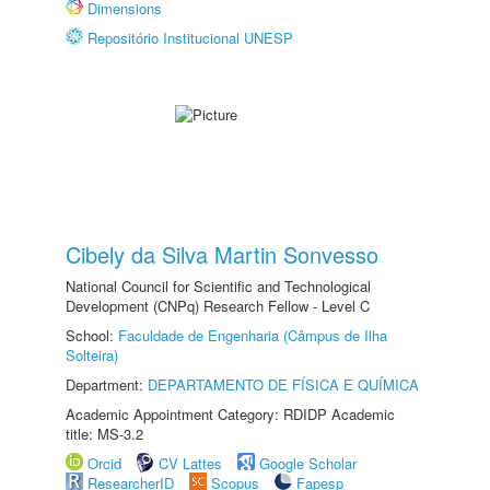
Dimensions
Repositório Institucional UNESP
Cibely da Silva Martin Sonvesso
National Council for Scientific and Technological
Development (CNPq) Research Fellow - Level C
School:
Faculdade de Engenharia (Câmpus de Ilha
Solteira)
Department:
DEPARTAMENTO DE FÍSICA E QUÍMICA
Academic Appointment Category: RDIDP Academic
title: MS-3.2
Orcid
CV Lattes
Google Scholar
ResearcherID
Scopus
Fapesp