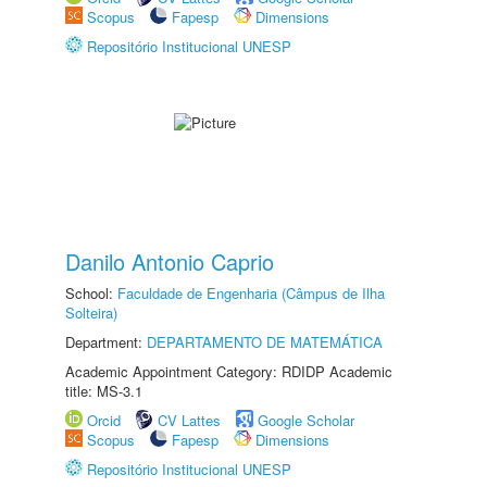
Scopus
Fapesp
Dimensions
Repositório Institucional UNESP
Danilo Antonio Caprio
School:
Faculdade de Engenharia (Câmpus de Ilha
Solteira)
Department:
DEPARTAMENTO DE MATEMÁTICA
Academic Appointment Category: RDIDP Academic
title: MS-3.1
Orcid
CV Lattes
Google Scholar
Scopus
Fapesp
Dimensions
Repositório Institucional UNESP