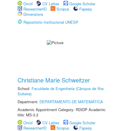
Orcid
CV Lattes
Google Scholar
ResearcherID
Scopus
Fapesp
Dimensions
Repositório Institucional UNESP
Christiane Marie Schweitzer
School:
Faculdade de Engenharia (Câmpus de Ilha
Solteira)
Department:
DEPARTAMENTO DE MATEMÁTICA
Academic Appointment Category: RDIDP Academic
title: MS-3.2
Orcid
CV Lattes
Google Scholar
ResearcherID
Scopus
Fapesp