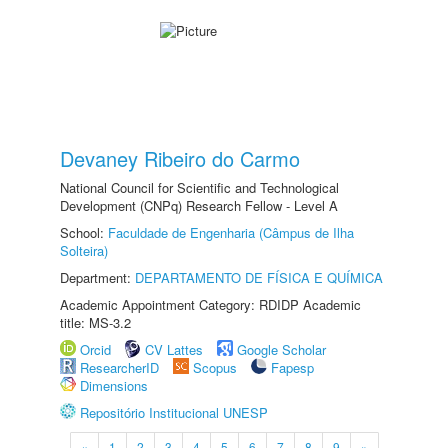
Devaney Ribeiro do Carmo
National Council for Scientific and Technological
Development (CNPq) Research Fellow - Level A
School:
Faculdade de Engenharia (Câmpus de Ilha
Solteira)
Department:
DEPARTAMENTO DE FÍSICA E QUÍMICA
Academic Appointment Category: RDIDP Academic
title: MS-3.2
Orcid
CV Lattes
Google Scholar
ResearcherID
Scopus
Fapesp
Dimensions
Repositório Institucional UNESP
«
1
2
3
4
5
6
7
8
9
»