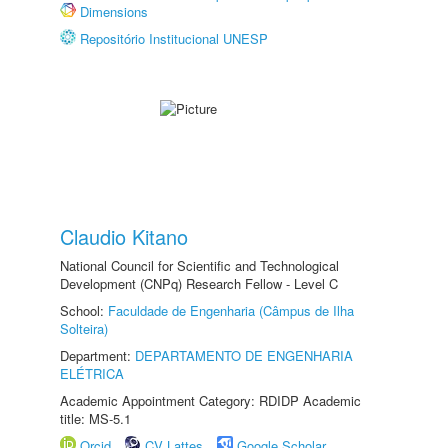
Dimensions
Repositório Institucional UNESP
Claudio Kitano
National Council for Scientific and Technological
Development (CNPq) Research Fellow - Level C
School:
Faculdade de Engenharia (Câmpus de Ilha
Solteira)
Department:
DEPARTAMENTO DE ENGENHARIA
ELÉTRICA
Academic Appointment Category: RDIDP Academic
title: MS-5.1
Orcid
CV Lattes
Google Scholar