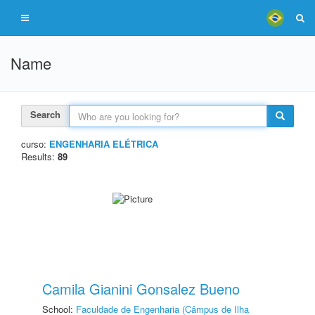
Name
Search
curso:
ENGENHARIA ELÉTRICA
Results:
89
Camila Gianini Gonsalez Bueno
School:
Faculdade de Engenharia (Câmpus de Ilha