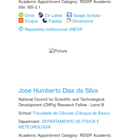
Academic Appointment Category: RDIDP Academic
title: MS-3.1
Orcid
CV Lattes
Google Scholar
Scopus
Fapesp
Dimensions
Repositório Institucional UNESP
Jose Humberto Dias da Silva
National Council for Scientific and Technological
Development (CNPq) Research Fellow - Level B
School:
Faculdade de Ciências (Câmpus de Bauru)
Department:
DEPARTAMENTO DE FÍSICA E
METEOROLOGIA
Academic Appointment Category: RDIDP Academic