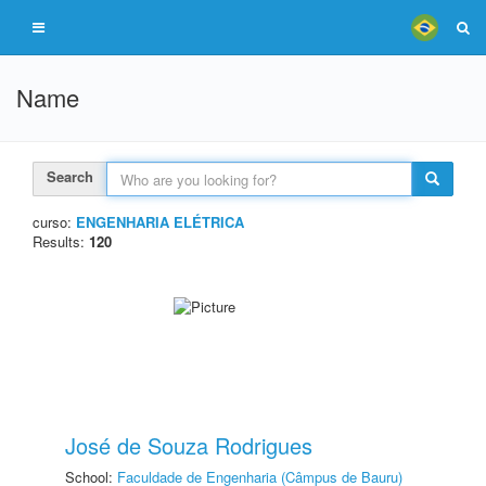
Name
Search
curso:
ENGENHARIA ELÉTRICA
Results:
120
José de Souza Rodrigues
School:
Faculdade de Engenharia (Câmpus de Bauru)