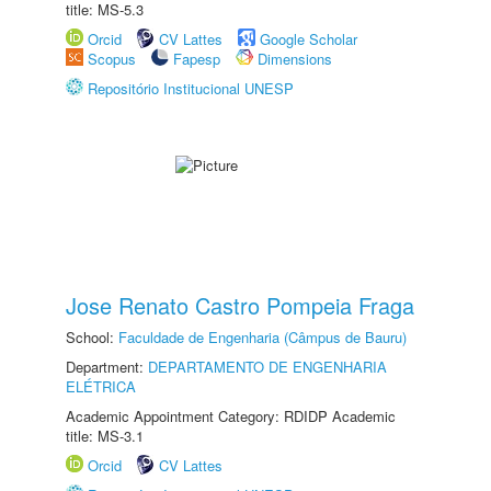
title: MS-5.3
Orcid
CV Lattes
Google Scholar
Scopus
Fapesp
Dimensions
Repositório Institucional UNESP
Jose Renato Castro Pompeia Fraga
School:
Faculdade de Engenharia (Câmpus de Bauru)
Department:
DEPARTAMENTO DE ENGENHARIA
ELÉTRICA
Academic Appointment Category: RDIDP Academic
title: MS-3.1
Orcid
CV Lattes