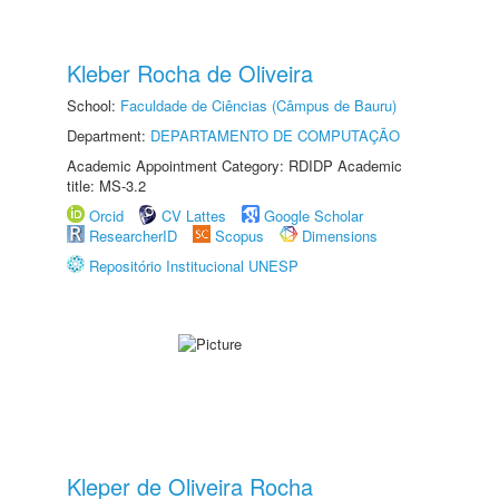
Kleber Rocha de Oliveira
School:
Faculdade de Ciências (Câmpus de Bauru)
Department:
DEPARTAMENTO DE COMPUTAÇÃO
Academic Appointment Category: RDIDP Academic
title: MS-3.2
Orcid
CV Lattes
Google Scholar
ResearcherID
Scopus
Dimensions
Repositório Institucional UNESP
Kleper de Oliveira Rocha