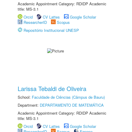
Academic Appointment Category: RDIDP Academic
title: MS-3.1
Orcid
CV Lattes
Google Scholar
ResearcherID
Scopus
Repositório Institucional UNESP
Larissa Tebaldi de Oliveira
School:
Faculdade de Ciências (Câmpus de Bauru)
Department:
DEPARTAMENTO DE MATEMÁTICA
Academic Appointment Category: RDIDP Academic
title: MS-3.1
Orcid
CV Lattes
Google Scholar
ResearcherID
Scopus
Fapesp