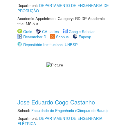
Department:
DEPARTAMENTO DE ENGENHARIA DE
PRODUÇÃO
Academic Appointment Category: RDIDP Academic
title: MS-5.3
Orcid
CV Lattes
Google Scholar
ResearcherID
Scopus
Fapesp
Repositório Institucional UNESP
Jose Eduardo Cogo Castanho
School:
Faculdade de Engenharia (Câmpus de Bauru)
Department:
DEPARTAMENTO DE ENGENHARIA
ELÉTRICA