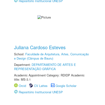
Repositório Institucional UNESP
Juliana Cardoso Esteves
School:
Faculdade de Arquitetura, Artes, Comunicação
e Design (Câmpus de Bauru)
Department:
DEPARTAMENTO DE ARTES E
REPRESENTAÇÃO GRÁFICA
Academic Appointment Category: RDIDP Academic
title: MS-3.1
Orcid
CV Lattes
Google Scholar
Repositório Institucional UNESP