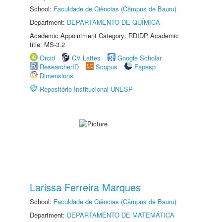
School:
Faculdade de Ciências (Câmpus de Bauru)
Department:
DEPARTAMENTO DE QUÍMICA
Academic Appointment Category: RDIDP Academic
title: MS-3.2
Orcid
CV Lattes
Google Scholar
ResearcherID
Scopus
Fapesp
Dimensions
Repositório Institucional UNESP
Larissa Ferreira Marques
School:
Faculdade de Ciências (Câmpus de Bauru)
Department:
DEPARTAMENTO DE MATEMÁTICA