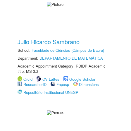
Julio Ricardo Sambrano
School:
Faculdade de Ciências (Câmpus de Bauru)
Department:
DEPARTAMENTO DE MATEMÁTICA
Academic Appointment Category: RDIDP Academic
title: MS-3.2
Orcid
CV Lattes
Google Scholar
ResearcherID
Fapesp
Dimensions
Repositório Institucional UNESP