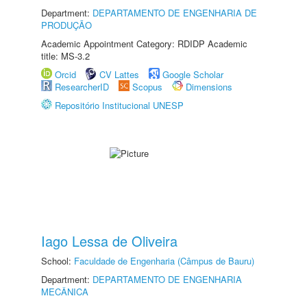
Department:
DEPARTAMENTO DE ENGENHARIA DE
PRODUÇÃO
Academic Appointment Category: RDIDP Academic
title: MS-3.2
Orcid
CV Lattes
Google Scholar
ResearcherID
Scopus
Dimensions
Repositório Institucional UNESP
Iago Lessa de Oliveira
School:
Faculdade de Engenharia (Câmpus de Bauru)
Department:
DEPARTAMENTO DE ENGENHARIA
MECÂNICA