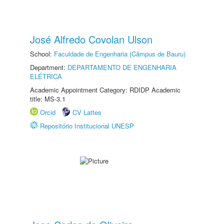
José Alfredo Covolan Ulson
School:
Faculdade de Engenharia (Câmpus de Bauru)
Department:
DEPARTAMENTO DE ENGENHARIA
ELÉTRICA
Academic Appointment Category: RDIDP Academic
title: MS-3.1
Orcid
CV Lattes
Repositório Institucional UNESP