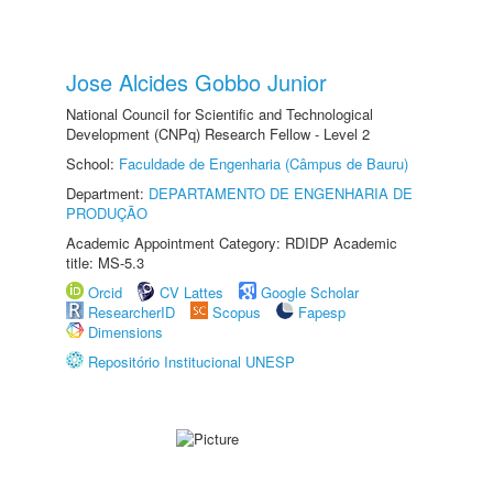
Jose Alcides Gobbo Junior
National Council for Scientific and Technological
Development (CNPq) Research Fellow - Level 2
School:
Faculdade de Engenharia (Câmpus de Bauru)
Department:
DEPARTAMENTO DE ENGENHARIA DE
PRODUÇÃO
Academic Appointment Category: RDIDP Academic
title: MS-5.3
Orcid
CV Lattes
Google Scholar
ResearcherID
Scopus
Fapesp
Dimensions
Repositório Institucional UNESP