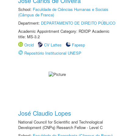
Jose Carlos de Oliveira
School:
Faculdade de Ciências Humanas e Sociais
(Câmpus de Franca)
Department:
DEPARTAMENTO DE DIREITO PÚBLICO
Academic Appointment Category: RDIDP Academic
title: MS-3.2
Orcid
CV Lattes
Fapesp
Repositório Institucional UNESP
José Claudio Lopes
National Council for Scientific and Technological
Development (CNPq) Research Fellow - Level C
School:
Faculdade de Engenharia (Câmpus de Bauru)