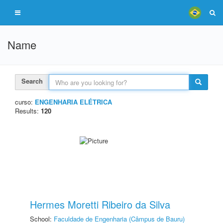
Name
Search
curso:
ENGENHARIA ELÉTRICA
Results:
120
Hermes Moretti Ribeiro da Silva
School:
Faculdade de Engenharia (Câmpus de Bauru)