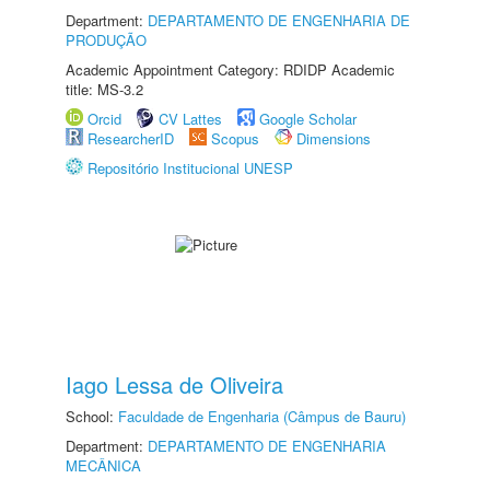
Department:
DEPARTAMENTO DE ENGENHARIA DE
PRODUÇÃO
Academic Appointment Category: RDIDP Academic
title: MS-3.2
Orcid
CV Lattes
Google Scholar
ResearcherID
Scopus
Dimensions
Repositório Institucional UNESP
Iago Lessa de Oliveira
School:
Faculdade de Engenharia (Câmpus de Bauru)
Department:
DEPARTAMENTO DE ENGENHARIA
MECÂNICA