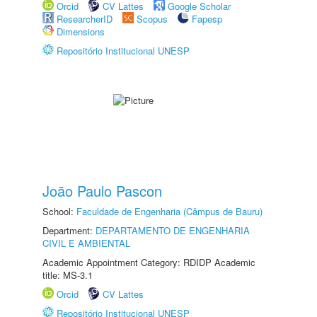
Orcid
CV Lattes
Google Scholar
ResearcherID
Scopus
Fapesp
Dimensions
Repositório Institucional UNESP
João Paulo Pascon
School:
Faculdade de Engenharia (Câmpus de Bauru)
Department:
DEPARTAMENTO DE ENGENHARIA
CIVIL E AMBIENTAL
Academic Appointment Category: RDIDP Academic
title: MS-3.1
Orcid
CV Lattes
Repositório Institucional UNESP