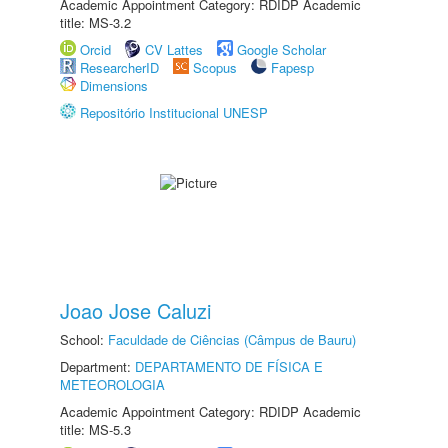
Academic Appointment Category: RDIDP Academic
title: MS-3.2
Orcid
CV Lattes
Google Scholar
ResearcherID
Scopus
Fapesp
Dimensions
Repositório Institucional UNESP
Joao Jose Caluzi
School:
Faculdade de Ciências (Câmpus de Bauru)
Department:
DEPARTAMENTO DE FÍSICA E
METEOROLOGIA
Academic Appointment Category: RDIDP Academic
title: MS-5.3