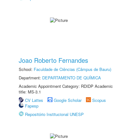
Joao Roberto Fernandes
School:
Faculdade de Ciências (Câmpus de Bauru)
Department:
DEPARTAMENTO DE QUÍMICA
Academic Appointment Category: RDIDP Academic
title: MS-3.1
CV Lattes
Google Scholar
Scopus
Fapesp
Repositório Institucional UNESP