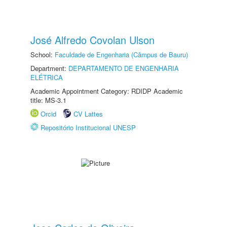
José Alfredo Covolan Ulson
School:
Faculdade de Engenharia (Câmpus de Bauru)
Department:
DEPARTAMENTO DE ENGENHARIA
ELÉTRICA
Academic Appointment Category: RDIDP Academic
title: MS-3.1
Orcid
CV Lattes
Repositório Institucional UNESP