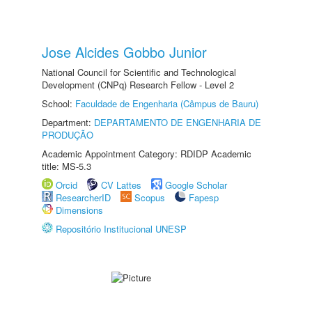
Jose Alcides Gobbo Junior
National Council for Scientific and Technological
Development (CNPq) Research Fellow - Level 2
School:
Faculdade de Engenharia (Câmpus de Bauru)
Department:
DEPARTAMENTO DE ENGENHARIA DE
PRODUÇÃO
Academic Appointment Category: RDIDP Academic
title: MS-5.3
Orcid
CV Lattes
Google Scholar
ResearcherID
Scopus
Fapesp
Dimensions
Repositório Institucional UNESP