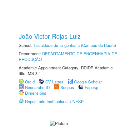
João Victor Rojas Luiz
School:
Faculdade de Engenharia (Câmpus de Bauru)
Department:
DEPARTAMENTO DE ENGENHARIA DE
PRODUÇÃO
Academic Appointment Category: RDIDP Academic
title: MS-3.1
Orcid
CV Lattes
Google Scholar
ResearcherID
Scopus
Fapesp
Dimensions
Repositório Institucional UNESP