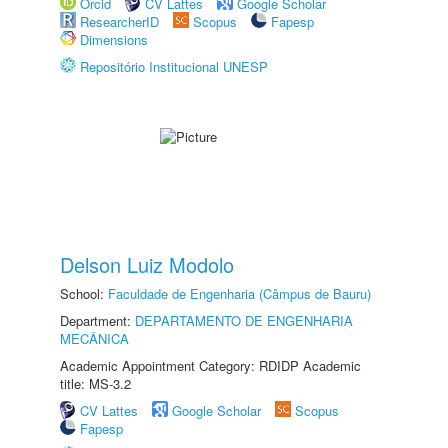
Orcid
CV Lattes
Google Scholar
ResearcherID
Scopus
Fapesp
Dimensions
Repositório Institucional UNESP
Delson Luiz Modolo
School:
Faculdade de Engenharia (Câmpus de Bauru)
Department:
DEPARTAMENTO DE ENGENHARIA
MECÂNICA
Academic Appointment Category: RDIDP Academic
title: MS-3.2
CV Lattes
Google Scholar
Scopus
Fapesp