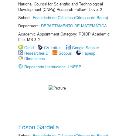
National Council for Scientific and Technological
Development (CNPq) Research Fellow - Level 2
School:
Faculdade de Ciências (Câmpus de Bauru)
Department:
DEPARTAMENTO DE MATEMÁTICA
Academic Appointment Category: RDIDP Academic
title: MS-3.2
Orcid
CV Lattes
Google Scholar
ResearcherID
Scopus
Fapesp
Dimensions
Repositório Institucional UNESP
Edson Sardella
School:
Faculdade de Ciências (Câmpus de Bauru)