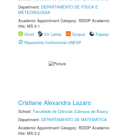
Department:
DEPARTAMENTO DE FÍSICA E
METEOROLOGIA
Academic Appointment Category: RDIDP Academic
title: MS-3.1
Orcid
CV Lattes
Scopus
Fapesp
Repositório Institucional UNESP
Cristiane Alexandra Lazaro
School:
Faculdade de Ciências (Câmpus de Bauru)
Department:
DEPARTAMENTO DE MATEMÁTICA
Academic Appointment Category: RDIDP Academic
title: MS-3.2