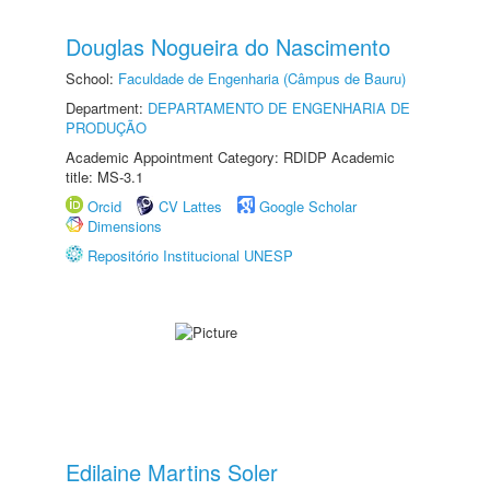
Douglas Nogueira do Nascimento
School:
Faculdade de Engenharia (Câmpus de Bauru)
Department:
DEPARTAMENTO DE ENGENHARIA DE
PRODUÇÃO
Academic Appointment Category: RDIDP Academic
title: MS-3.1
Orcid
CV Lattes
Google Scholar
Dimensions
Repositório Institucional UNESP
Edilaine Martins Soler