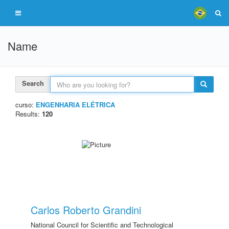
Name
Search
curso:
ENGENHARIA ELÉTRICA
Results:
120
Carlos Roberto Grandini
National Council for Scientific and Technological