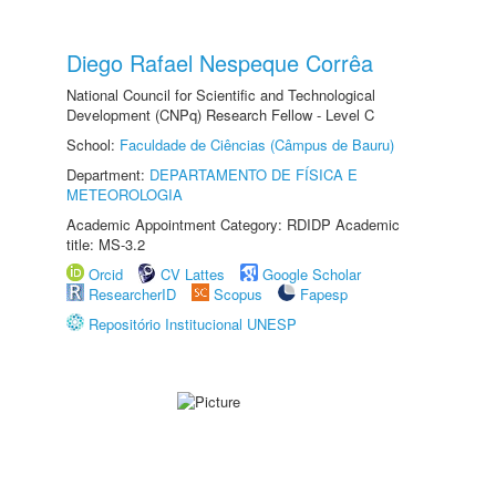
Diego Rafael Nespeque Corrêa
National Council for Scientific and Technological
Development (CNPq) Research Fellow - Level C
School:
Faculdade de Ciências (Câmpus de Bauru)
Department:
DEPARTAMENTO DE FÍSICA E
METEOROLOGIA
Academic Appointment Category: RDIDP Academic
title: MS-3.2
Orcid
CV Lattes
Google Scholar
ResearcherID
Scopus
Fapesp
Repositório Institucional UNESP