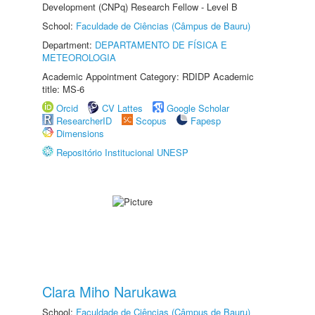
Development (CNPq) Research Fellow - Level B
School:
Faculdade de Ciências (Câmpus de Bauru)
Department:
DEPARTAMENTO DE FÍSICA E
METEOROLOGIA
Academic Appointment Category: RDIDP Academic
title: MS-6
Orcid
CV Lattes
Google Scholar
ResearcherID
Scopus
Fapesp
Dimensions
Repositório Institucional UNESP
Clara Miho Narukawa
School:
Faculdade de Ciências (Câmpus de Bauru)