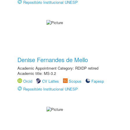
Repositório Institucional UNESP
Denise Fernandes de Mello
Academic Appointment Category: RDIDP retired
Academic title: MS-3.2
Orcid
CV Lattes
Scopus
Fapesp
Repositório Institucional UNESP