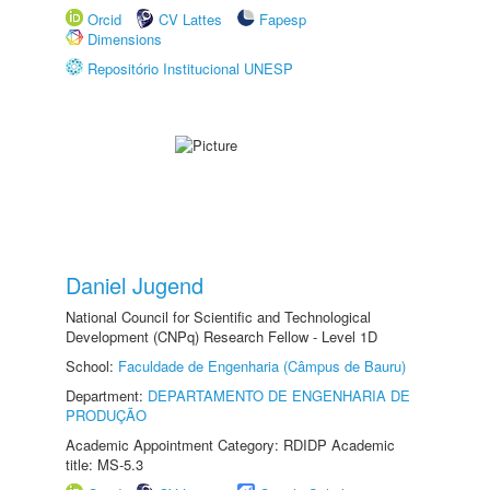
Orcid
CV Lattes
Fapesp
Dimensions
Repositório Institucional UNESP
Daniel Jugend
National Council for Scientific and Technological
Development (CNPq) Research Fellow - Level 1D
School:
Faculdade de Engenharia (Câmpus de Bauru)
Department:
DEPARTAMENTO DE ENGENHARIA DE
PRODUÇÃO
Academic Appointment Category: RDIDP Academic
title: MS-5.3