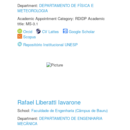
Department:
DEPARTAMENTO DE FÍSICA E
METEOROLOGIA
Academic Appointment Category: RDIDP Academic
title: MS-3.1
Orcid
CV Lattes
Google Scholar
Scopus
Repositório Institucional UNESP
Rafael Liberatti Iavarone
School:
Faculdade de Engenharia (Câmpus de Bauru)
Department:
DEPARTAMENTO DE ENGENHARIA
MECÂNICA