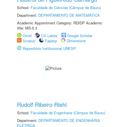
School:
Faculdade de Ciências (Câmpus de Bauru)
Department:
DEPARTAMENTO DE MATEMÁTICA
Academic Appointment Category: RDIDP Academic
title: MS-5.3
Orcid
CV Lattes
Google Scholar
Scopus
Fapesp
Dimensions
Repositório Institucional UNESP
Rudolf Ribeiro Riehl
School:
Faculdade de Engenharia (Câmpus de Bauru)
Department:
DEPARTAMENTO DE ENGENHARIA
ELÉTRICA