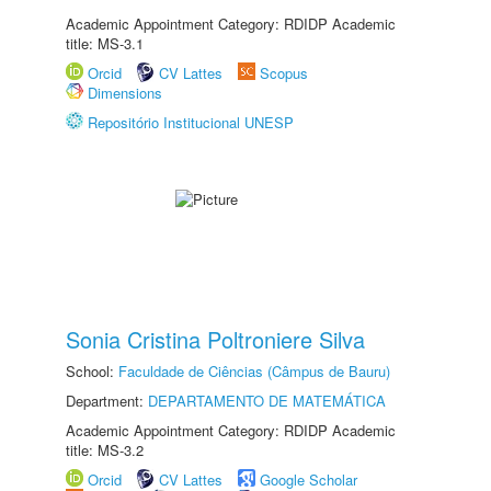
Academic Appointment Category: RDIDP Academic
title: MS-3.1
Orcid
CV Lattes
Scopus
Dimensions
Repositório Institucional UNESP
Sonia Cristina Poltroniere Silva
School:
Faculdade de Ciências (Câmpus de Bauru)
Department:
DEPARTAMENTO DE MATEMÁTICA
Academic Appointment Category: RDIDP Academic
title: MS-3.2
Orcid
CV Lattes
Google Scholar