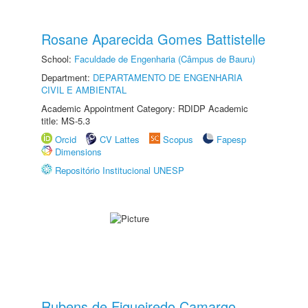
Rosane Aparecida Gomes Battistelle
School:
Faculdade de Engenharia (Câmpus de Bauru)
Department:
DEPARTAMENTO DE ENGENHARIA
CIVIL E AMBIENTAL
Academic Appointment Category: RDIDP Academic
title: MS-5.3
Orcid
CV Lattes
Scopus
Fapesp
Dimensions
Repositório Institucional UNESP
Rubens de Figueiredo Camargo