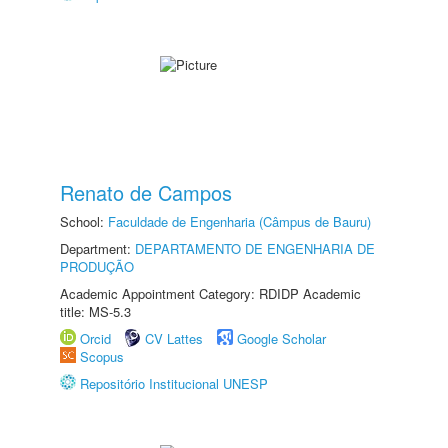
Renato de Campos
School:
Faculdade de Engenharia (Câmpus de Bauru)
Department:
DEPARTAMENTO DE ENGENHARIA DE
PRODUÇÃO
Academic Appointment Category: RDIDP Academic
title: MS-5.3
Orcid
CV Lattes
Google Scholar
Scopus
Repositório Institucional UNESP