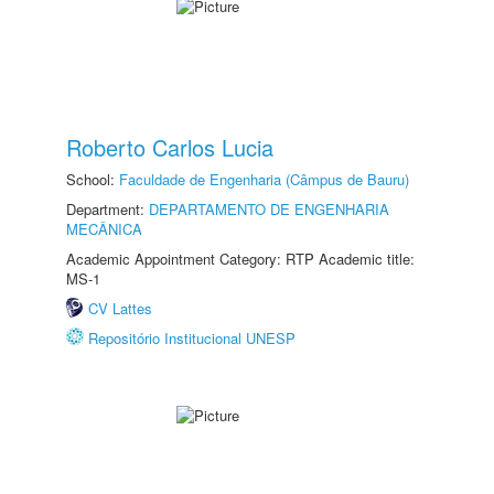
Roberto Carlos Lucia
School:
Faculdade de Engenharia (Câmpus de Bauru)
Department:
DEPARTAMENTO DE ENGENHARIA
MECÂNICA
Academic Appointment Category: RTP Academic title:
MS-1
CV Lattes
Repositório Institucional UNESP