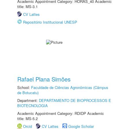
Academic Appointment Category: HORAS_40 Academic
title: MS-3.1
CV Lattes
Repositório Institucional UNESP
Rafael Plana Simões
School:
Faculdade de Ciências Agronômicas (Câmpus
de Botucatu)
Department:
DEPARTAMENTO DE BIOPROCESSOS E
BIOTECNOLOGIA
Academic Appointment Category: RDIDP Academic
title: MS-5.2
Orcid
CV Lattes
Google Scholar