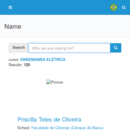
Name
Search
curso:
ENGENHARIA ELÉTRICA
Results:
120
Priscilla Teles de Oliveira
School:
Faculdade de Ciências (Câmpus de Bauru)