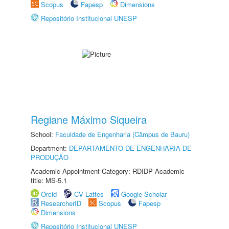
Scopus
Fapesp
Dimensions
Repositório Institucional UNESP
Regiane Máximo Siqueira
School:
Faculdade de Engenharia (Câmpus de Bauru)
Department:
DEPARTAMENTO DE ENGENHARIA DE
PRODUÇÃO
Academic Appointment Category: RDIDP Academic
title: MS-5.1
Orcid
CV Lattes
Google Scholar
ResearcherID
Scopus
Fapesp
Dimensions
Repositório Institucional UNESP