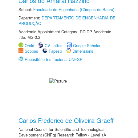
Carlos do Amaral Razzino
School:
Faculdade de Engenharia (Câmpus de Bauru)
Department:
DEPARTAMENTO DE ENGENHARIA DE
PRODUÇÃO
Academic Appointment Category: RDIDP Academic
title: MS-3.2
Orcid
CV Lattes
Google Scholar
Scopus
Fapesp
Dimensions
Repositório Institucional UNESP
Carlos Frederico de Oliveira Graeff
National Council for Scientific and Technological
Development (CNPq) Research Fellow - Level 1A