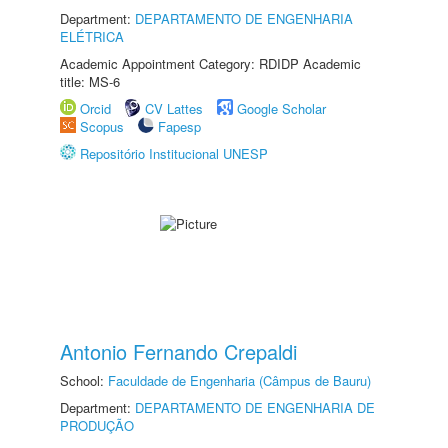
Department:
DEPARTAMENTO DE ENGENHARIA
ELÉTRICA
Academic Appointment Category: RDIDP Academic
title: MS-6
Orcid
CV Lattes
Google Scholar
Scopus
Fapesp
Repositório Institucional UNESP
Antonio Fernando Crepaldi
School:
Faculdade de Engenharia (Câmpus de Bauru)
Department:
DEPARTAMENTO DE ENGENHARIA DE
PRODUÇÃO