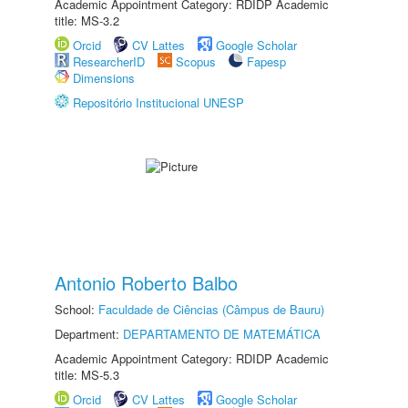
Academic Appointment Category: RDIDP Academic
title: MS-3.2
Orcid
CV Lattes
Google Scholar
ResearcherID
Scopus
Fapesp
Dimensions
Repositório Institucional UNESP
Antonio Roberto Balbo
School:
Faculdade de Ciências (Câmpus de Bauru)
Department:
DEPARTAMENTO DE MATEMÁTICA
Academic Appointment Category: RDIDP Academic
title: MS-5.3
Orcid
CV Lattes
Google Scholar