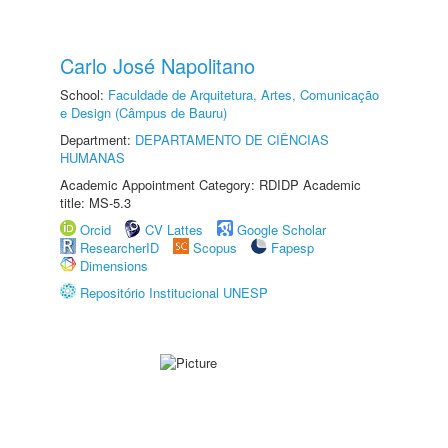
Carlo José Napolitano
School:
Faculdade de Arquitetura, Artes, Comunicação
e Design (Câmpus de Bauru)
Department:
DEPARTAMENTO DE CIÊNCIAS
HUMANAS
Academic Appointment Category: RDIDP Academic
title: MS-5.3
Orcid
CV Lattes
Google Scholar
ResearcherID
Scopus
Fapesp
Dimensions
Repositório Institucional UNESP