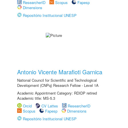
ResearcherID
Scopus
Fapesp
Dimensions
Repositório Institucional UNESP
Antonio Vicente Marafioti Garnica
National Council for Scientific and Technological
Development (CNPq) Research Fellow - Level 1A
Academic Appointment Category: RDIDP retired
Academic title: MS-5.3
Orcid
CV Lattes
ResearcherID
Scopus
Fapesp
Dimensions
Repositório Institucional UNESP