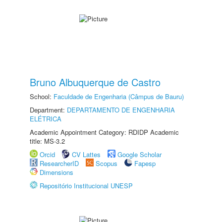
Bruno Albuquerque de Castro
School:
Faculdade de Engenharia (Câmpus de Bauru)
Department:
DEPARTAMENTO DE ENGENHARIA
ELÉTRICA
Academic Appointment Category: RDIDP Academic
title: MS-3.2
Orcid
CV Lattes
Google Scholar
ResearcherID
Scopus
Fapesp
Dimensions
Repositório Institucional UNESP