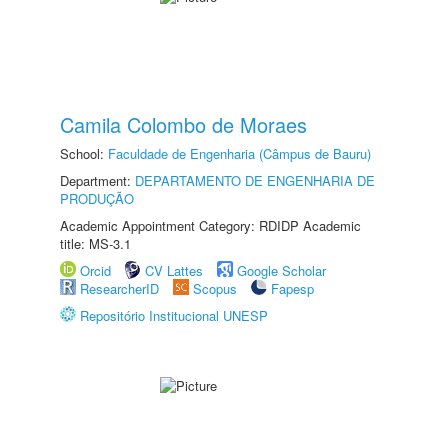
Camila Colombo de Moraes
School:
Faculdade de Engenharia (Câmpus de Bauru)
Department:
DEPARTAMENTO DE ENGENHARIA DE
PRODUÇÃO
Academic Appointment Category: RDIDP Academic
title: MS-3.1
Orcid
CV Lattes
Google Scholar
ResearcherID
Scopus
Fapesp
Repositório Institucional UNESP