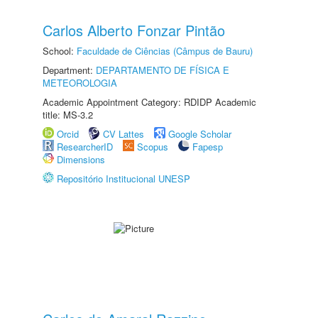
Carlos Alberto Fonzar Pintão
School:
Faculdade de Ciências (Câmpus de Bauru)
Department:
DEPARTAMENTO DE FÍSICA E
METEOROLOGIA
Academic Appointment Category: RDIDP Academic
title: MS-3.2
Orcid
CV Lattes
Google Scholar
ResearcherID
Scopus
Fapesp
Dimensions
Repositório Institucional UNESP