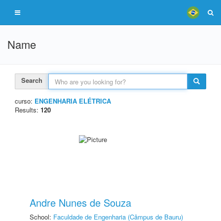
Name
Search
curso:
ENGENHARIA ELÉTRICA
Results:
120
Andre Nunes de Souza
School:
Faculdade de Engenharia (Câmpus de Bauru)