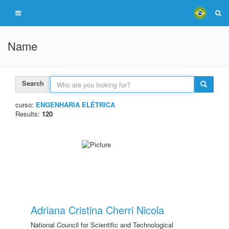
Name
Search
curso:
ENGENHARIA ELÉTRICA
Results:
120
Adriana Cristina Cherri Nicola
National Council for Scientific and Technological