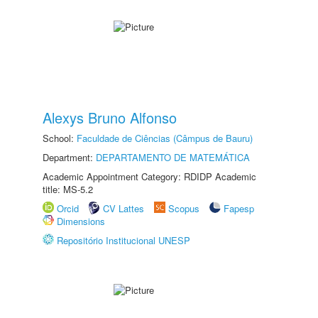
Alexys Bruno Alfonso
School:
Faculdade de Ciências (Câmpus de Bauru)
Department:
DEPARTAMENTO DE MATEMÁTICA
Academic Appointment Category: RDIDP Academic
title: MS-5.2
Orcid
CV Lattes
Scopus
Fapesp
Dimensions
Repositório Institucional UNESP