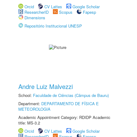
Orcid
CV Lattes
Google Scholar
ResearcherID
Scopus
Fapesp
Dimensions
Repositório Institucional UNESP
Andre Luiz Malvezzi
School:
Faculdade de Ciências (Câmpus de Bauru)
Department:
DEPARTAMENTO DE FÍSICA E
METEOROLOGIA
Academic Appointment Category: RDIDP Academic
title: MS-3.2
Orcid
CV Lattes
Google Scholar
ResearcherID
Scopus
Fapesp