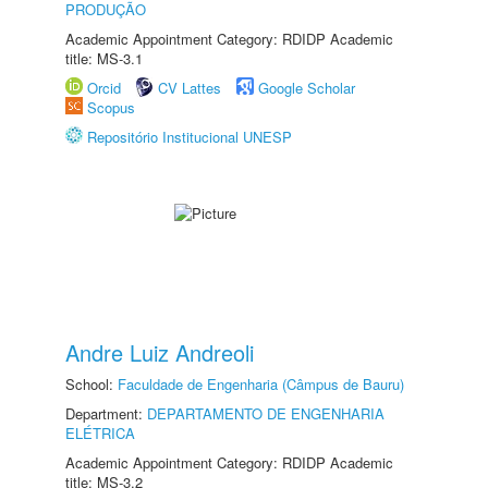
PRODUÇÃO
Academic Appointment Category: RDIDP Academic
title: MS-3.1
Orcid
CV Lattes
Google Scholar
Scopus
Repositório Institucional UNESP
Andre Luiz Andreoli
School:
Faculdade de Engenharia (Câmpus de Bauru)
Department:
DEPARTAMENTO DE ENGENHARIA
ELÉTRICA
Academic Appointment Category: RDIDP Academic
title: MS-3.2