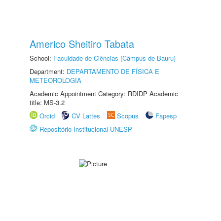
Americo Sheitiro Tabata
School:
Faculdade de Ciências (Câmpus de Bauru)
Department:
DEPARTAMENTO DE FÍSICA E
METEOROLOGIA
Academic Appointment Category: RDIDP Academic
title: MS-3.2
Orcid
CV Lattes
Scopus
Fapesp
Repositório Institucional UNESP