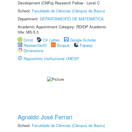
Development (CNPq) Research Fellow - Level C
School:
Faculdade de Ciências (Câmpus de Bauru)
Department:
DEPARTAMENTO DE MATEMÁTICA
Academic Appointment Category: RDIDP Academic
title: MS-5.3
Orcid
CV Lattes
Google Scholar
ResearcherID
Scopus
Fapesp
Dimensions
Repositório Institucional UNESP
Agnaldo José Ferrari
School:
Faculdade de Ciências (Câmpus de Bauru)