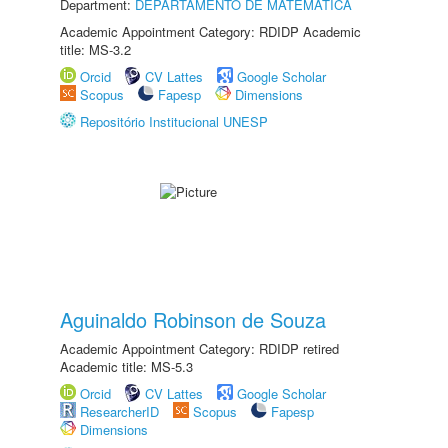
Department:
DEPARTAMENTO DE MATEMÁTICA
Academic Appointment Category: RDIDP Academic
title: MS-3.2
Orcid
CV Lattes
Google Scholar
Scopus
Fapesp
Dimensions
Repositório Institucional UNESP
Aguinaldo Robinson de Souza
Academic Appointment Category: RDIDP retired
Academic title: MS-5.3
Orcid
CV Lattes
Google Scholar
ResearcherID
Scopus
Fapesp
Dimensions