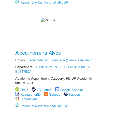
Repositório Institucional UNESP
Alceu Ferreira Alves
School:
Faculdade de Engenharia (Câmpus de Bauru)
Department:
DEPARTAMENTO DE ENGENHARIA
ELÉTRICA
Academic Appointment Category: RDIDP Academic
title: MS-3.1
Orcid
CV Lattes
Google Scholar
ResearcherID
Scopus
Fapesp
Dimensions
Repositório Institucional UNESP