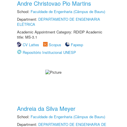
Andre Christovao Pio Martins
School:
Faculdade de Engenharia (Câmpus de Bauru)
Department:
DEPARTAMENTO DE ENGENHARIA
ELÉTRICA
Academic Appointment Category: RDIDP Academic
title: MS-3.1
CV Lattes
Scopus
Fapesp
Repositório Institucional UNESP
Andreia da Silva Meyer
School:
Faculdade de Engenharia (Câmpus de Bauru)
Department:
DEPARTAMENTO DE ENGENHARIA DE