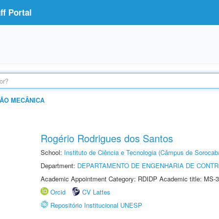
f Portal
ÃO MECÂNICA
Rogério Rodrigues dos Santos
School:
Instituto de Ciência e Tecnologia (Câmpus de Sorocab
Department:
DEPARTAMENTO DE ENGENHARIA DE CONT
Academic Appointment Category: RDIDP Academic title: MS-3
Orcid
CV Lattes
Repositório Institucional UNESP