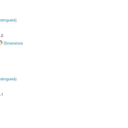
atinguetá)
.2
Dimensions
atinguetá)
.1