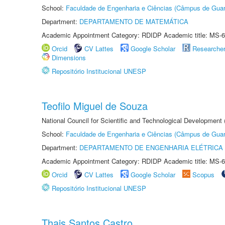
School:
Faculdade de Engenharia e Ciências (Câmpus de Guar
Department:
DEPARTAMENTO DE MATEMÁTICA
Academic Appointment Category: RDIDP Academic title: MS-6
Orcid
CV Lattes
Google Scholar
Researche
Dimensions
Repositório Institucional UNESP
Teofilo Miguel de Souza
National Council for Scientific and Technological Development 
School:
Faculdade de Engenharia e Ciências (Câmpus de Guar
Department:
DEPARTAMENTO DE ENGENHARIA ELÉTRICA
Academic Appointment Category: RDIDP Academic title: MS-6
Orcid
CV Lattes
Google Scholar
Scopus
Repositório Institucional UNESP
Thais Santos Castro