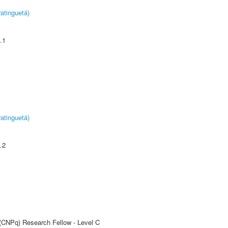
atinguetá)
.1
atinguetá)
.2
 (CNPq) Research Fellow - Level C