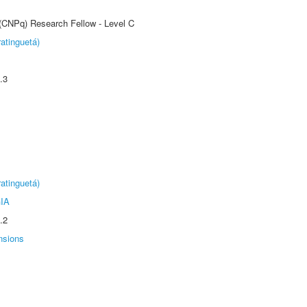
 (CNPq) Research Fellow - Level C
atinguetá)
.3
atinguetá)
IA
.2
nsions