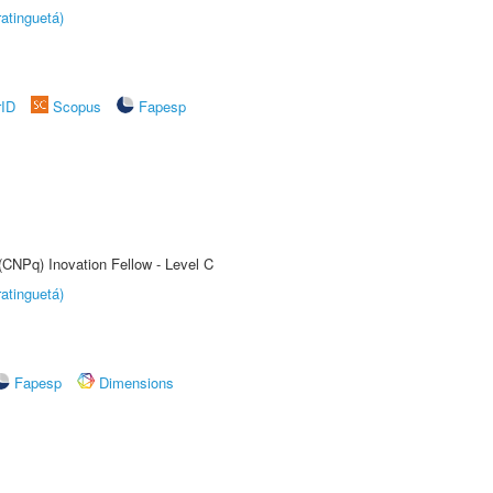
atinguetá)
rID
Scopus
Fapesp
(CNPq) Inovation Fellow - Level C
atinguetá)
Fapesp
Dimensions