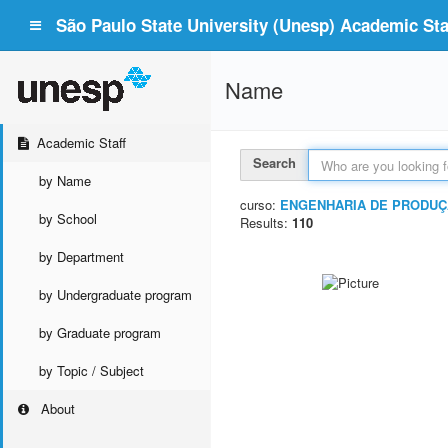
São Paulo State University (Unesp) Academic Staf
Name
Academic Staff
Search
by Name
curso:
ENGENHARIA DE PRODUÇ
by School
Results:
110
by Department
by Undergraduate program
by Graduate program
by Topic / Subject
About