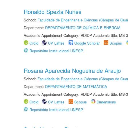
Ronaldo Spezia Nunes
School:
Faculdade de Engenharia e Ciências (Câmpus de Guar
Department:
DEPARTAMENTO DE QUÍMICA E ENERGIA
Academic Appointment Category: RDIDP Academic title: MS-3
Orcid
CV Lattes
Google Scholar
Scopus
Repositório Institucional UNESP
Rosana Aparecida Nogueira de Araujo
School:
Faculdade de Engenharia e Ciências (Câmpus de Guar
Department:
DEPARTAMENTO DE MATEMÁTICA
Academic Appointment Category: RDIDP Academic title: MS-3
Orcid
CV Lattes
Scopus
Dimensions
Repositório Institucional UNESP