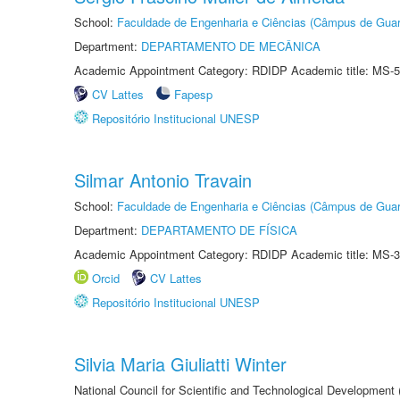
School:
Faculdade de Engenharia e Ciências (Câmpus de Guar
Department:
DEPARTAMENTO DE MECÂNICA
Academic Appointment Category: RDIDP Academic title: MS-5
CV Lattes
Fapesp
Repositório Institucional UNESP
Silmar Antonio Travain
School:
Faculdade de Engenharia e Ciências (Câmpus de Guar
Department:
DEPARTAMENTO DE FÍSICA
Academic Appointment Category: RDIDP Academic title: MS-3
Orcid
CV Lattes
Repositório Institucional UNESP
Silvia Maria Giuliatti Winter
National Council for Scientific and Technological Development