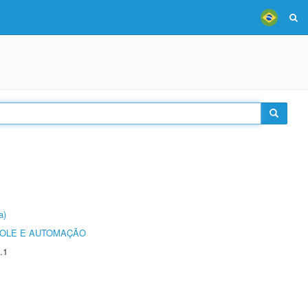
a)
ROLE E AUTOMAÇÃO
.1