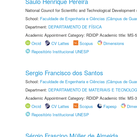
Saulo Henrique Pereira
National Council for Scientific and Technological Development
School:
Faculdade de Engenharia e Ciências (Câmpus de Guar
Department:
DEPARTAMENTO DE FÍSICA
Academic Appointment Category: RDIDP Academic title: MS-5
Orcid
CV Lattes
Scopus
Dimensions
Repositório Institucional UNESP
Sergio Francisco dos Santos
School:
Faculdade de Engenharia e Ciências (Câmpus de Guar
Department:
DEPARTAMENTO DE MATERIAIS E TECNOLOG
Academic Appointment Category: RDIDP Academic title: MS-3
Orcid
CV Lattes
Scopus
Fapesp
Dime
Repositório Institucional UNESP
Sérgio Frascino Müller de Almeida