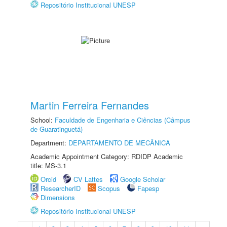
Repositório Institucional UNESP
Martin Ferreira Fernandes
School:
Faculdade de Engenharia e Ciências (Câmpus
de Guaratinguetá)
Department:
DEPARTAMENTO DE MECÂNICA
Academic Appointment Category: RDIDP Academic
title: MS-3.1
Orcid
CV Lattes
Google Scholar
ResearcherID
Scopus
Fapesp
Dimensions
Repositório Institucional UNESP