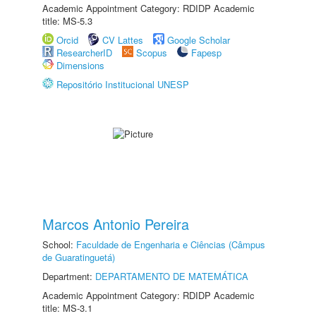
Academic Appointment Category: RDIDP Academic
title: MS-5.3
Orcid
CV Lattes
Google Scholar
ResearcherID
Scopus
Fapesp
Dimensions
Repositório Institucional UNESP
Marcos Antonio Pereira
School:
Faculdade de Engenharia e Ciências (Câmpus
de Guaratinguetá)
Department:
DEPARTAMENTO DE MATEMÁTICA
Academic Appointment Category: RDIDP Academic
title: MS-3.1