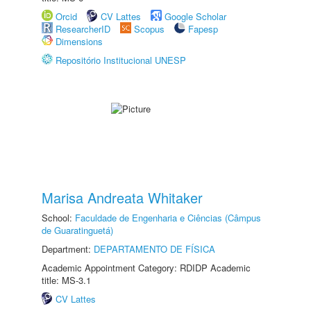
Orcid
CV Lattes
Google Scholar
ResearcherID
Scopus
Fapesp
Dimensions
Repositório Institucional UNESP
Marisa Andreata Whitaker
School:
Faculdade de Engenharia e Ciências (Câmpus
de Guaratinguetá)
Department:
DEPARTAMENTO DE FÍSICA
Academic Appointment Category: RDIDP Academic
title: MS-3.1
CV Lattes