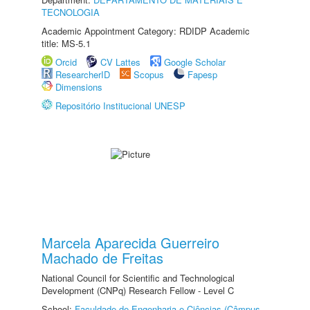
TECNOLOGIA
Academic Appointment Category: RDIDP Academic
title: MS-5.1
Orcid
CV Lattes
Google Scholar
ResearcherID
Scopus
Fapesp
Dimensions
Repositório Institucional UNESP
Marcela Aparecida Guerreiro
Machado de Freitas
National Council for Scientific and Technological
Development (CNPq) Research Fellow - Level C
School:
Faculdade de Engenharia e Ciências (Câmpus