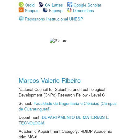
Orcid
CV Lattes
Google Scholar
Scopus
Fapesp
Dimensions
Repositório Institucional UNESP
Marcos Valerio Ribeiro
National Council for Scientific and Technological
Development (CNPq) Research Fellow - Level C
School:
Faculdade de Engenharia e Ciências (Câmpus
de Guaratinguetá)
Department:
DEPARTAMENTO DE MATERIAIS E
TECNOLOGIA
Academic Appointment Category: RDIDP Academic
title: MS-6