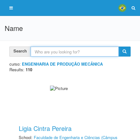
Name
Search
curso:
ENGENHARIA DE PRODUÇÃO MECÂNICA
Results:
110
Ligia Cintra Pereira
School:
Faculdade de Engenharia e Ciências (Câmpus