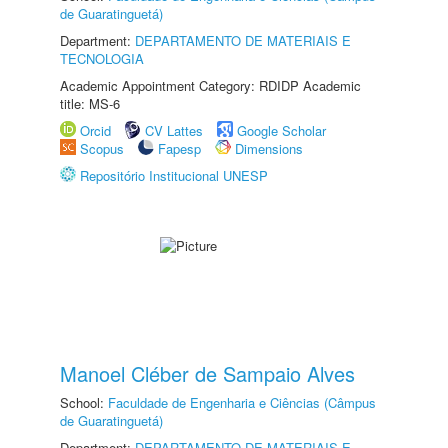
de Guaratinguetá)
Department:
DEPARTAMENTO DE MATERIAIS E
TECNOLOGIA
Academic Appointment Category: RDIDP Academic
title: MS-6
Orcid
CV Lattes
Google Scholar
Scopus
Fapesp
Dimensions
Repositório Institucional UNESP
Manoel Cléber de Sampaio Alves
School:
Faculdade de Engenharia e Ciências (Câmpus
de Guaratinguetá)
Department:
DEPARTAMENTO DE MATERIAIS E