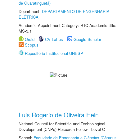
de Guaratinguetá)
Department:
DEPARTAMENTO DE ENGENHARIA
ELÉTRICA
Academic Appointment Category: RTC Academic title:
MS-3.1
Orcid
CV Lattes
Google Scholar
Scopus
Repositório Institucional UNESP
Luis Rogerio de Oliveira Hein
National Council for Scientific and Technological
Development (CNPq) Research Fellow - Level C
School:
Faculdade de Engenharia e Ciências (Câmpus