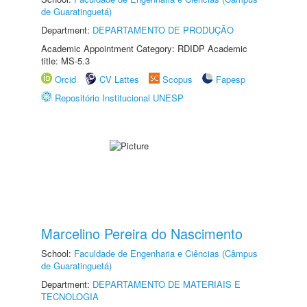
de Guaratinguetá)
Department:
DEPARTAMENTO DE PRODUÇÃO
Academic Appointment Category: RDIDP Academic
title: MS-5.3
Orcid
CV Lattes
Scopus
Fapesp
Repositório Institucional UNESP
Marcelino Pereira do Nascimento
School:
Faculdade de Engenharia e Ciências (Câmpus
de Guaratinguetá)
Department:
DEPARTAMENTO DE MATERIAIS E
TECNOLOGIA