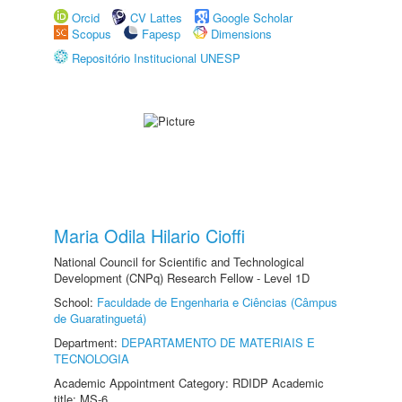
Orcid
CV Lattes
Google Scholar
Scopus
Fapesp
Dimensions
Repositório Institucional UNESP
Maria Odila Hilario Cioffi
National Council for Scientific and Technological
Development (CNPq) Research Fellow - Level 1D
School:
Faculdade de Engenharia e Ciências (Câmpus
de Guaratinguetá)
Department:
DEPARTAMENTO DE MATERIAIS E
TECNOLOGIA
Academic Appointment Category: RDIDP Academic
title: MS-6