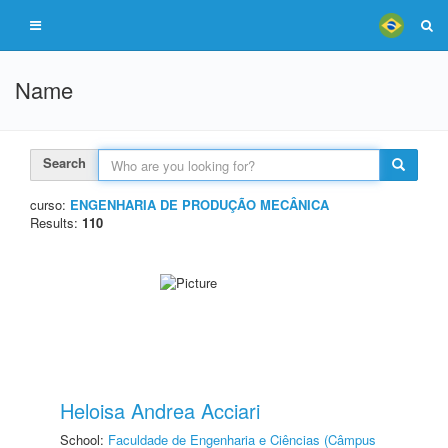
Name
Search
curso:
ENGENHARIA DE PRODUÇÃO MECÂNICA
Results:
110
Heloisa Andrea Acciari
School:
Faculdade de Engenharia e Ciências (Câmpus