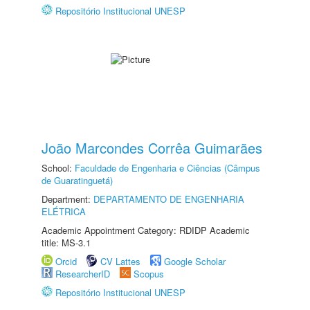
Repositório Institucional UNESP
João Marcondes Corrêa Guimarães
School:
Faculdade de Engenharia e Ciências (Câmpus
de Guaratinguetá)
Department:
DEPARTAMENTO DE ENGENHARIA
ELÉTRICA
Academic Appointment Category: RDIDP Academic
title: MS-3.1
Orcid
CV Lattes
Google Scholar
ResearcherID
Scopus
Repositório Institucional UNESP