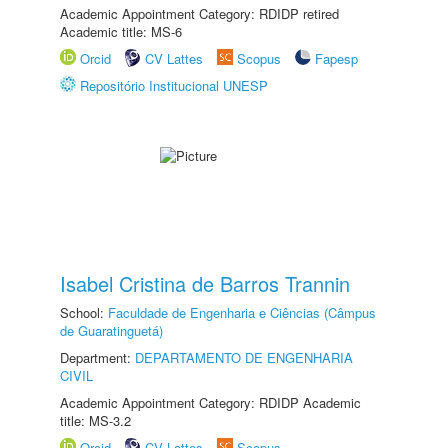
Academic Appointment Category: RDIDP retired
Academic title: MS-6
Orcid
CV Lattes
Scopus
Fapesp
Repositório Institucional UNESP
Isabel Cristina de Barros Trannin
School:
Faculdade de Engenharia e Ciências (Câmpus
de Guaratinguetá)
Department:
DEPARTAMENTO DE ENGENHARIA
CIVIL
Academic Appointment Category: RDIDP Academic
title: MS-3.2
Orcid
CV Lattes
Scopus