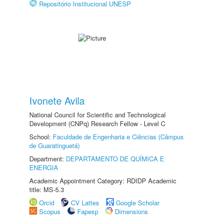
Repositório Institucional UNESP
Ivonete Avila
National Council for Scientific and Technological
Development (CNPq) Research Fellow - Level C
School:
Faculdade de Engenharia e Ciências (Câmpus
de Guaratinguetá)
Department:
DEPARTAMENTO DE QUÍMICA E
ENERGIA
Academic Appointment Category: RDIDP Academic
title: MS-5.3
Orcid
CV Lattes
Google Scholar
Scopus
Fapesp
Dimensions