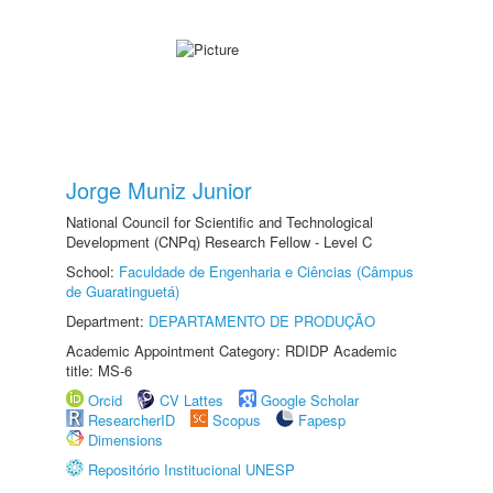
Jorge Muniz Junior
National Council for Scientific and Technological
Development (CNPq) Research Fellow - Level C
School:
Faculdade de Engenharia e Ciências (Câmpus
de Guaratinguetá)
Department:
DEPARTAMENTO DE PRODUÇÃO
Academic Appointment Category: RDIDP Academic
title: MS-6
Orcid
CV Lattes
Google Scholar
ResearcherID
Scopus
Fapesp
Dimensions
Repositório Institucional UNESP