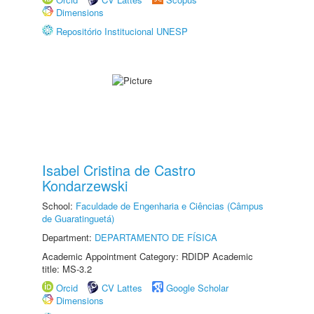
Dimensions
Repositório Institucional UNESP
Isabel Cristina de Castro
Kondarzewski
School:
Faculdade de Engenharia e Ciências (Câmpus
de Guaratinguetá)
Department:
DEPARTAMENTO DE FÍSICA
Academic Appointment Category: RDIDP Academic
title: MS-3.2
Orcid
CV Lattes
Google Scholar
Dimensions