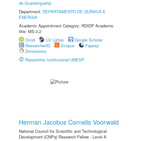
de Guaratinguetá)
Department:
DEPARTAMENTO DE QUÍMICA E
ENERGIA
Academic Appointment Category: RDIDP Academic
title: MS-3.2
Orcid
CV Lattes
Google Scholar
ResearcherID
Scopus
Fapesp
Dimensions
Repositório Institucional UNESP
Herman Jacobus Cornelis Voorwald
National Council for Scientific and Technological
Development (CNPq) Research Fellow - Level A