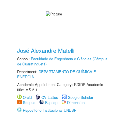
José Alexandre Matelli
School:
Faculdade de Engenharia e Ciências (Câmpus
de Guaratinguetá)
Department:
DEPARTAMENTO DE QUÍMICA E
ENERGIA
Academic Appointment Category: RDIDP Academic
title: MS-5.1
Orcid
CV Lattes
Google Scholar
Scopus
Fapesp
Dimensions
Repositório Institucional UNESP