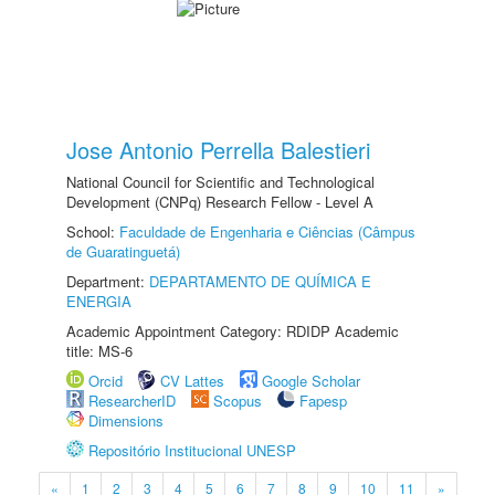
Jose Antonio Perrella Balestieri
National Council for Scientific and Technological
Development (CNPq) Research Fellow - Level A
School:
Faculdade de Engenharia e Ciências (Câmpus
de Guaratinguetá)
Department:
DEPARTAMENTO DE QUÍMICA E
ENERGIA
Academic Appointment Category: RDIDP Academic
title: MS-6
Orcid
CV Lattes
Google Scholar
ResearcherID
Scopus
Fapesp
Dimensions
Repositório Institucional UNESP
«
1
2
3
4
5
6
7
8
9
10
11
»