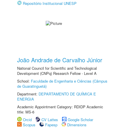
Repositório Institucional UNESP
João Andrade de Carvalho Júnior
National Council for Scientific and Technological
Development (CNPq) Research Fellow - Level A
School:
Faculdade de Engenharia e Ciências (Câmpus
de Guaratinguetá)
Department:
DEPARTAMENTO DE QUÍMICA E
ENERGIA
Academic Appointment Category: RDIDP Academic
title: MS-6
Orcid
CV Lattes
Google Scholar
Scopus
Fapesp
Dimensions