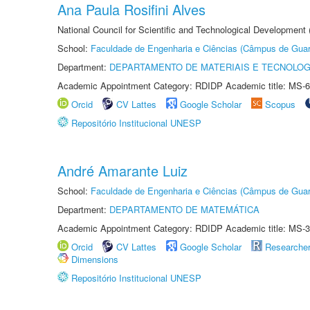
Ana Paula Rosifini Alves
National Council for Scientific and Technological Development
School:
Faculdade de Engenharia e Ciências (Câmpus de Guar
Department:
DEPARTAMENTO DE MATERIAIS E TECNOLOG
Academic Appointment Category: RDIDP Academic title: MS-6
Orcid
CV Lattes
Google Scholar
Scopus
Repositório Institucional UNESP
André Amarante Luiz
School:
Faculdade de Engenharia e Ciências (Câmpus de Guar
Department:
DEPARTAMENTO DE MATEMÁTICA
Academic Appointment Category: RDIDP Academic title: MS-3
Orcid
CV Lattes
Google Scholar
Researche
Dimensions
Repositório Institucional UNESP