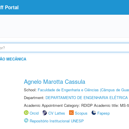
f Portal
ÃO MECÂNICA
Agnelo Marotta Cassula
School:
Faculdade de Engenharia e Ciências (Câmpus de Guar
Department:
DEPARTAMENTO DE ENGENHARIA ELÉTRICA
Academic Appointment Category: RDIDP Academic title: MS-5
Orcid
CV Lattes
Scopus
Fapesp
Repositório Institucional UNESP