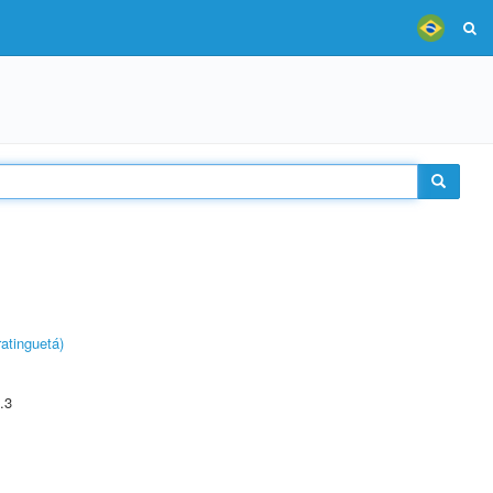
atinguetá)
.3