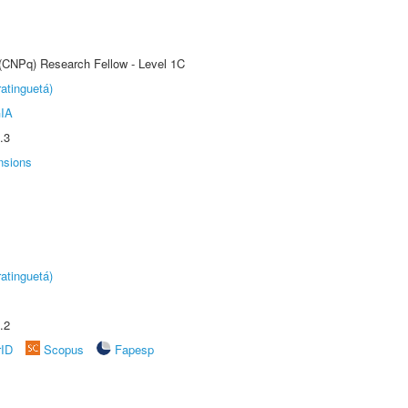
 (CNPq) Research Fellow - Level 1C
atinguetá)
IA
.3
nsions
atinguetá)
.2
rID
Scopus
Fapesp