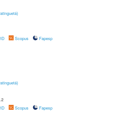
atinguetá)
rID
Scopus
Fapesp
atinguetá)
.2
rID
Scopus
Fapesp