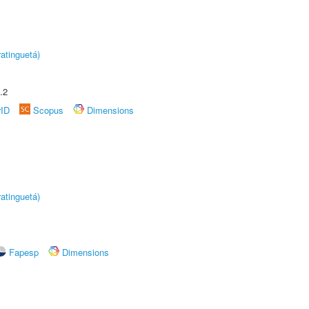
atinguetá)
.2
rID
Scopus
Dimensions
atinguetá)
Fapesp
Dimensions