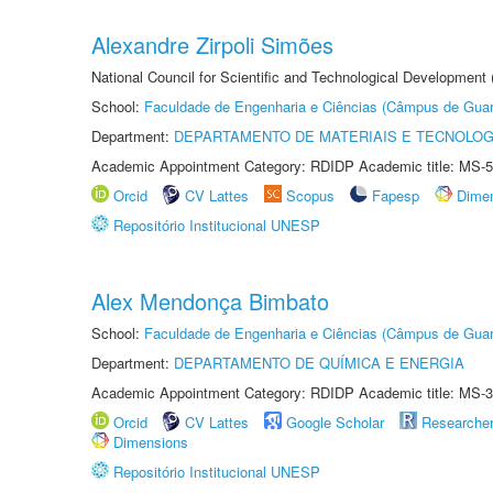
Alexandre Zirpoli Simões
National Council for Scientific and Technological Development
School:
Faculdade de Engenharia e Ciências (Câmpus de Guar
Department:
DEPARTAMENTO DE MATERIAIS E TECNOLOG
Academic Appointment Category: RDIDP Academic title: MS-5
Orcid
CV Lattes
Scopus
Fapesp
Dime
Repositório Institucional UNESP
Alex Mendonça Bimbato
School:
Faculdade de Engenharia e Ciências (Câmpus de Guar
Department:
DEPARTAMENTO DE QUÍMICA E ENERGIA
Academic Appointment Category: RDIDP Academic title: MS-3
Orcid
CV Lattes
Google Scholar
Researche
Dimensions
Repositório Institucional UNESP