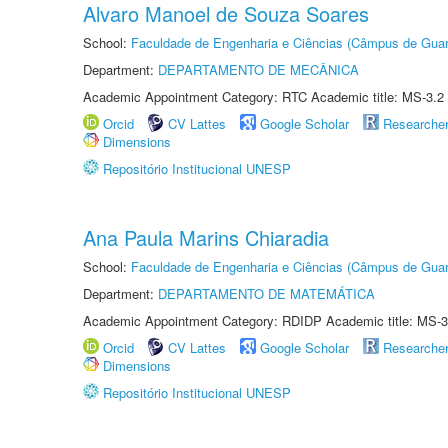
Alvaro Manoel de Souza Soares
School:
Faculdade de Engenharia e Ciências (Câmpus de Guar
Department:
DEPARTAMENTO DE MECÂNICA
Academic Appointment Category: RTC Academic title: MS-3.2
Orcid
CV Lattes
Google Scholar
Researche
Dimensions
Repositório Institucional UNESP
Ana Paula Marins Chiaradia
School:
Faculdade de Engenharia e Ciências (Câmpus de Guar
Department:
DEPARTAMENTO DE MATEMÁTICA
Academic Appointment Category: RDIDP Academic title: MS-3
Orcid
CV Lattes
Google Scholar
Researche
Dimensions
Repositório Institucional UNESP