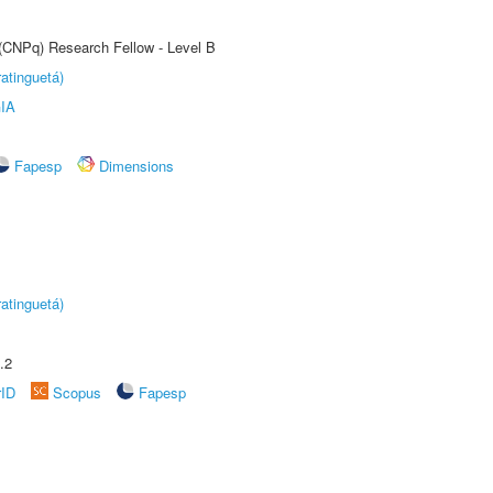
 (CNPq) Research Fellow - Level B
atinguetá)
IA
Fapesp
Dimensions
atinguetá)
.2
rID
Scopus
Fapesp