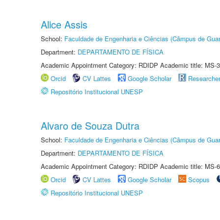
Alice Assis
School:
Faculdade de Engenharia e Ciências (Câmpus de Guar
Department:
DEPARTAMENTO DE FÍSICA
Academic Appointment Category: RDIDP Academic title: MS-3
Orcid
CV Lattes
Google Scholar
Researche
Repositório Institucional UNESP
Alvaro de Souza Dutra
School:
Faculdade de Engenharia e Ciências (Câmpus de Guar
Department:
DEPARTAMENTO DE FÍSICA
Academic Appointment Category: RDIDP Academic title: MS-6
Orcid
CV Lattes
Google Scholar
Scopus
Repositório Institucional UNESP