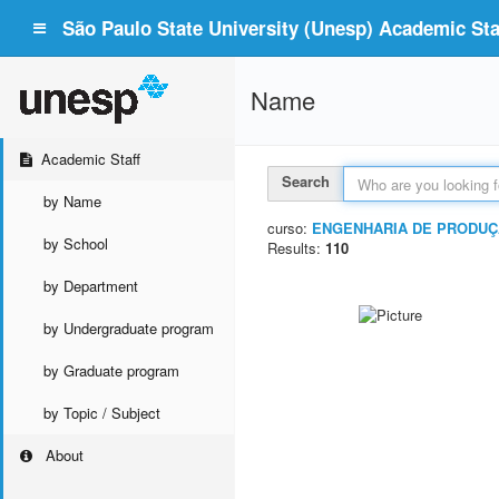
São Paulo State University (Unesp) Academic Staf
Name
Academic Staff
Search
by Name
curso:
ENGENHARIA DE PRODUÇ
by School
Results:
110
by Department
by Undergraduate program
by Graduate program
by Topic / Subject
About