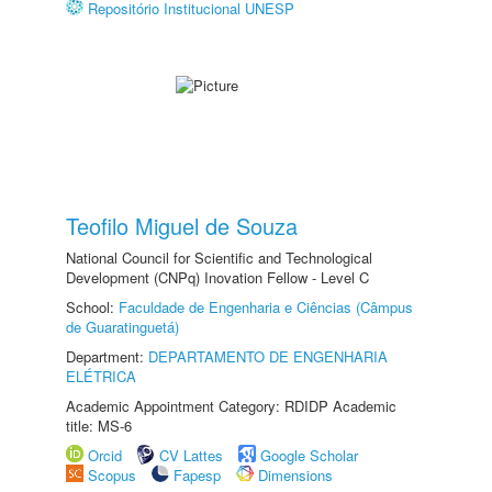
Repositório Institucional UNESP
Teofilo Miguel de Souza
National Council for Scientific and Technological
Development (CNPq) Inovation Fellow - Level C
School:
Faculdade de Engenharia e Ciências (Câmpus
de Guaratinguetá)
Department:
DEPARTAMENTO DE ENGENHARIA
ELÉTRICA
Academic Appointment Category: RDIDP Academic
title: MS-6
Orcid
CV Lattes
Google Scholar
Scopus
Fapesp
Dimensions