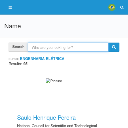
Name
Search
curso:
ENGENHARIA ELÉTRICA
Results:
95
Saulo Henrique Pereira
National Council for Scientific and Technological