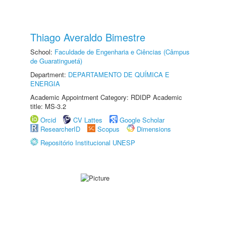
Thiago Averaldo Bimestre
School:
Faculdade de Engenharia e Ciências (Câmpus
de Guaratinguetá)
Department:
DEPARTAMENTO DE QUÍMICA E
ENERGIA
Academic Appointment Category: RDIDP Academic
title: MS-3.2
Orcid
CV Lattes
Google Scholar
ResearcherID
Scopus
Dimensions
Repositório Institucional UNESP