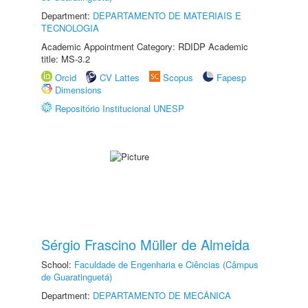
Department:
DEPARTAMENTO DE MATERIAIS E
TECNOLOGIA
Academic Appointment Category: RDIDP Academic
title: MS-3.2
Orcid
CV Lattes
Scopus
Fapesp
Dimensions
Repositório Institucional UNESP
Sérgio Frascino Müller de Almeida
School:
Faculdade de Engenharia e Ciências (Câmpus
de Guaratinguetá)
Department:
DEPARTAMENTO DE MECÂNICA