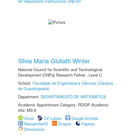
Repositório Institucional UNESP
Silvia Maria Giuliatti Winter
National Council for Scientific and Technological
Development (CNPq) Research Fellow - Level C
School:
Faculdade de Engenharia e Ciências (Câmpus
de Guaratinguetá)
Department:
DEPARTAMENTO DE MATEMÁTICA
Academic Appointment Category: RDIDP Academic
title: MS-6
Orcid
CV Lattes
Google Scholar
ResearcherID
Scopus
Fapesp
Dimensions