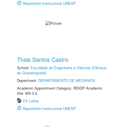
Repositório Institucional UNESP
Thais Santos Castro
School:
Faculdade de Engenharia e Ciências (Câmpus
de Guaratinguetá)
Department:
DEPARTAMENTO DE MECÂNICA
Academic Appointment Category: RDIDP Academic
title: MS-3.2
CV Lattes
Repositório Institucional UNESP