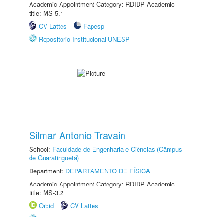
Academic Appointment Category: RDIDP Academic
title: MS-5.1
CV Lattes
Fapesp
Repositório Institucional UNESP
Silmar Antonio Travain
School:
Faculdade de Engenharia e Ciências (Câmpus
de Guaratinguetá)
Department:
DEPARTAMENTO DE FÍSICA
Academic Appointment Category: RDIDP Academic
title: MS-3.2
Orcid
CV Lattes