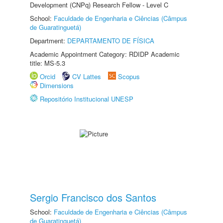
Development (CNPq) Research Fellow - Level C
School:
Faculdade de Engenharia e Ciências (Câmpus
de Guaratinguetá)
Department:
DEPARTAMENTO DE FÍSICA
Academic Appointment Category: RDIDP Academic
title: MS-5.3
Orcid
CV Lattes
Scopus
Dimensions
Repositório Institucional UNESP
Sergio Francisco dos Santos
School:
Faculdade de Engenharia e Ciências (Câmpus
de Guaratinguetá)