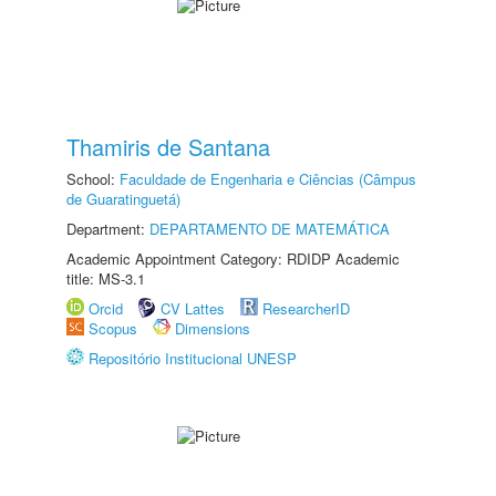
Thamiris de Santana
School:
Faculdade de Engenharia e Ciências (Câmpus
de Guaratinguetá)
Department:
DEPARTAMENTO DE MATEMÁTICA
Academic Appointment Category: RDIDP Academic
title: MS-3.1
Orcid
CV Lattes
ResearcherID
Scopus
Dimensions
Repositório Institucional UNESP