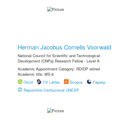
Herman Jacobus Cornelis Voorwald
National Council for Scientific and Technological
Development (CNPq) Research Fellow - Level A
Academic Appointment Category: RDIDP retired
Academic title: MS-6
Orcid
CV Lattes
Scopus
Fapesp
Repositório Institucional UNESP