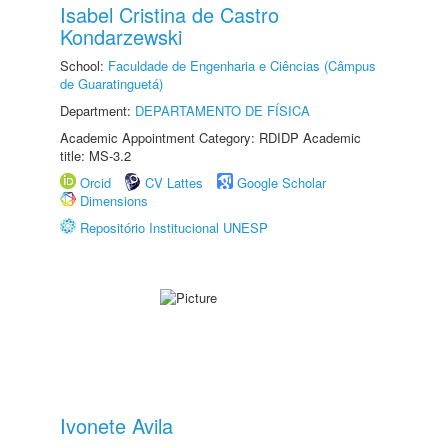
Isabel Cristina de Castro
Kondarzewski
School:
Faculdade de Engenharia e Ciências (Câmpus
de Guaratinguetá)
Department:
DEPARTAMENTO DE FÍSICA
Academic Appointment Category: RDIDP Academic
title: MS-3.2
Orcid
CV Lattes
Google Scholar
Dimensions
Repositório Institucional UNESP
Ivonete Avila