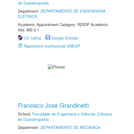
de Guaratinguetá)
Department:
DEPARTAMENTO DE ENGENHARIA
ELÉTRICA
Academic Appointment Category: RDIDP Academic
title: MS-3.1
CV Lattes
Google Scholar
Repositório Institucional UNESP
Francisco Jose Grandinetti
School:
Faculdade de Engenharia e Ciências (Câmpus
de Guaratinguetá)
Department:
DEPARTAMENTO DE MECÂNICA