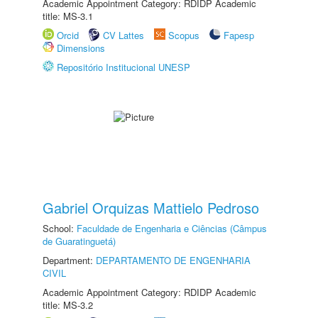
Academic Appointment Category: RDIDP Academic
title: MS-3.1
Orcid
CV Lattes
Scopus
Fapesp
Dimensions
Repositório Institucional UNESP
Gabriel Orquizas Mattielo Pedroso
School:
Faculdade de Engenharia e Ciências (Câmpus
de Guaratinguetá)
Department:
DEPARTAMENTO DE ENGENHARIA
CIVIL
Academic Appointment Category: RDIDP Academic
title: MS-3.2