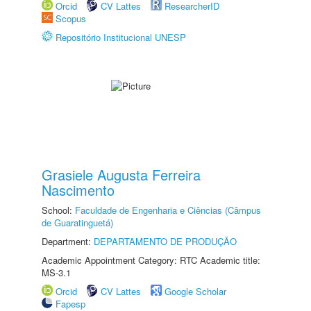
Orcid
CV Lattes
ResearcherID
Scopus
Repositório Institucional UNESP
Grasiele Augusta Ferreira
Nascimento
School:
Faculdade de Engenharia e Ciências (Câmpus
de Guaratinguetá)
Department:
DEPARTAMENTO DE PRODUÇÃO
Academic Appointment Category: RTC Academic title:
MS-3.1
Orcid
CV Lattes
Google Scholar
Fapesp