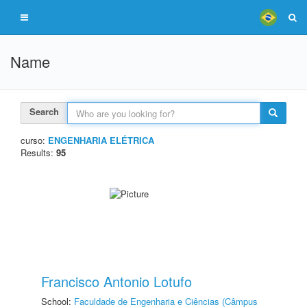
Name
Search
curso:
ENGENHARIA ELÉTRICA
Results:
95
Francisco Antonio Lotufo
School:
Faculdade de Engenharia e Ciências (Câmpus