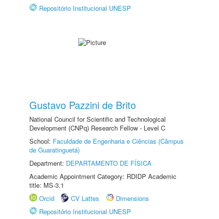
Repositório Institucional UNESP
Gustavo Pazzini de Brito
National Council for Scientific and Technological
Development (CNPq) Research Fellow - Level C
School:
Faculdade de Engenharia e Ciências (Câmpus
de Guaratinguetá)
Department:
DEPARTAMENTO DE FÍSICA
Academic Appointment Category: RDIDP Academic
title: MS-3.1
Orcid
CV Lattes
Dimensions
Repositório Institucional UNESP