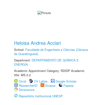
Heloisa Andrea Acciari
School:
Faculdade de Engenharia e Ciências (Câmpus
de Guaratinguetá)
Department:
DEPARTAMENTO DE QUÍMICA E
ENERGIA
Academic Appointment Category: RDIDP Academic
title: MS-3.2
Orcid
CV Lattes
Google Scholar
ResearcherID
Scopus
Fapesp
Dimensions
Repositório Institucional UNESP