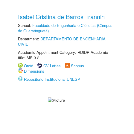
Isabel Cristina de Barros Trannin
School:
Faculdade de Engenharia e Ciências (Câmpus
de Guaratinguetá)
Department:
DEPARTAMENTO DE ENGENHARIA
CIVIL
Academic Appointment Category: RDIDP Academic
title: MS-3.2
Orcid
CV Lattes
Scopus
Dimensions
Repositório Institucional UNESP