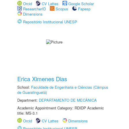
Orcid
CV Lattes
Google Scholar
ResearcherID
Scopus
Fapesp
Dimensions
Repositório Institucional UNESP
Erica Ximenes Dias
School:
Faculdade de Engenharia e Ciências (Câmpus
de Guaratinguetá)
Department:
DEPARTAMENTO DE MECÂNICA
Academic Appointment Category: RDIDP Academic
title: MS-3.1
Orcid
CV Lattes
Dimensions
Repositório Institucional UNESP