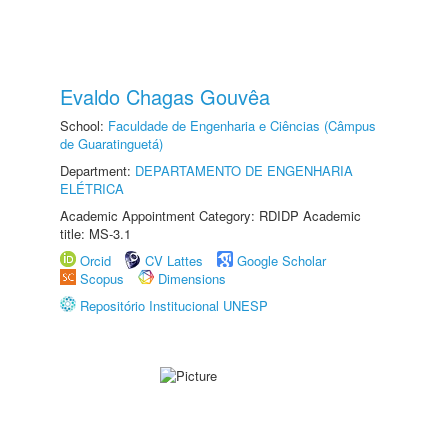
Evaldo Chagas Gouvêa
School:
Faculdade de Engenharia e Ciências (Câmpus
de Guaratinguetá)
Department:
DEPARTAMENTO DE ENGENHARIA
ELÉTRICA
Academic Appointment Category: RDIDP Academic
title: MS-3.1
Orcid
CV Lattes
Google Scholar
Scopus
Dimensions
Repositório Institucional UNESP