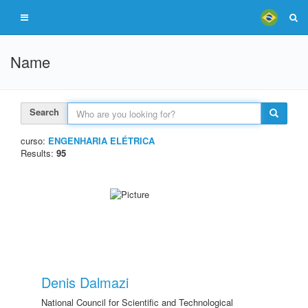
Name
Search
curso:
ENGENHARIA ELÉTRICA
Results:
95
Denis Dalmazi
National Council for Scientific and Technological