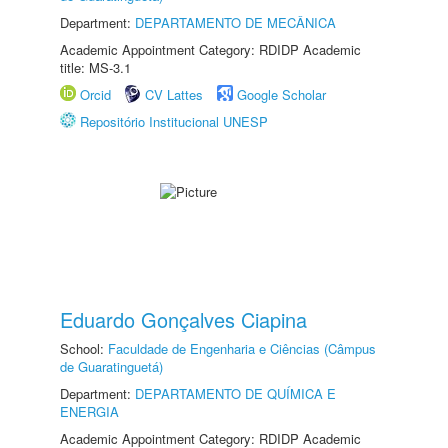
Department:
DEPARTAMENTO DE MECÂNICA
Academic Appointment Category: RDIDP Academic
title: MS-3.1
Orcid
CV Lattes
Google Scholar
Repositório Institucional UNESP
Eduardo Gonçalves Ciapina
School:
Faculdade de Engenharia e Ciências (Câmpus
de Guaratinguetá)
Department:
DEPARTAMENTO DE QUÍMICA E
ENERGIA
Academic Appointment Category: RDIDP Academic