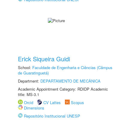
Erick Siqueira Guidi
School:
Faculdade de Engenharia e Ciências (Câmpus
de Guaratinguetá)
Department:
DEPARTAMENTO DE MECÂNICA
Academic Appointment Category: RDIDP Academic
title: MS-3.1
Orcid
CV Lattes
Scopus
Dimensions
Repositório Institucional UNESP