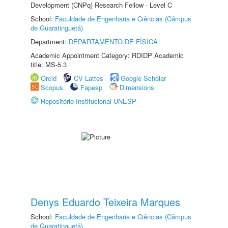
Development (CNPq) Research Fellow - Level C
School:
Faculdade de Engenharia e Ciências (Câmpus
de Guaratinguetá)
Department:
DEPARTAMENTO DE FÍSICA
Academic Appointment Category: RDIDP Academic
title: MS-5.3
Orcid
CV Lattes
Google Scholar
Scopus
Fapesp
Dimensions
Repositório Institucional UNESP
Denys Eduardo Teixeira Marques
School:
Faculdade de Engenharia e Ciências (Câmpus
de Guaratinguetá)