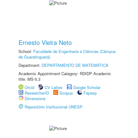
Ernesto Vieira Neto
School:
Faculdade de Engenharia e Ciências (Câmpus
de Guaratinguetá)
Department:
DEPARTAMENTO DE MATEMÁTICA
Academic Appointment Category: RDIDP Academic
title: MS-5.3
Orcid
CV Lattes
Google Scholar
ResearcherID
Scopus
Fapesp
Dimensions
Repositório Institucional UNESP