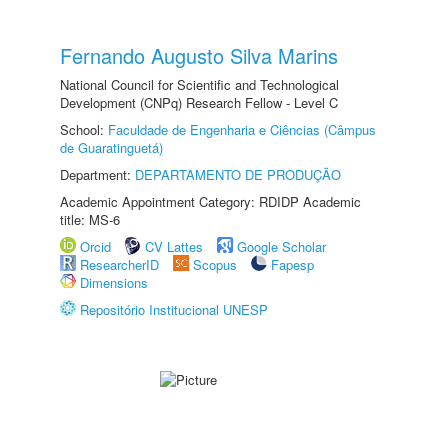
Fernando Augusto Silva Marins
National Council for Scientific and Technological
Development (CNPq) Research Fellow - Level C
School:
Faculdade de Engenharia e Ciências (Câmpus
de Guaratinguetá)
Department:
DEPARTAMENTO DE PRODUÇÃO
Academic Appointment Category: RDIDP Academic
title: MS-6
Orcid
CV Lattes
Google Scholar
ResearcherID
Scopus
Fapesp
Dimensions
Repositório Institucional UNESP