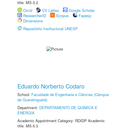
title: MS-3.2
Orcid
CV Lattes
Google Scholar
ResearcherID
Scopus
Fapesp
Dimensions
Repositório Institucional UNESP
Eduardo Norberto Codaro
School:
Faculdade de Engenharia e Ciências (Câmpus
de Guaratinguetá)
Department:
DEPARTAMENTO DE QUÍMICA E
ENERGIA
Academic Appointment Category: RDIDP Academic
title: MS-5.3