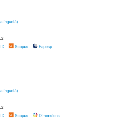
atinguetá)
.2
rID
Scopus
Fapesp
atinguetá)
.2
rID
Scopus
Dimensions