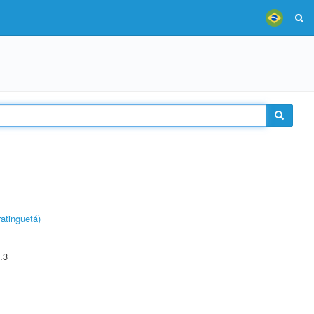
atinguetá)
.3