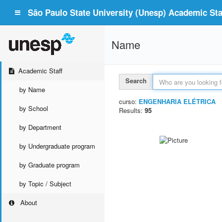
São Paulo State University (Unesp) Academic Staf
Name
Academic Staff
Search
by Name
curso:
ENGENHARIA ELÉTRICA
by School
Results:
95
by Department
by Undergraduate program
by Graduate program
by Topic / Subject
About