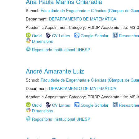
Ana Paula Marins Chiaradia
School:
Faculdade de Engenharia e Ciências (Câmpus de Guar
Department:
DEPARTAMENTO DE MATEMÁTICA
Academic Appointment Category: RDIDP Academic title: MS-3
Orcid
CV Lattes
Google Scholar
Researche
Dimensions
Repositório Institucional UNESP
André Amarante Luiz
School:
Faculdade de Engenharia e Ciências (Câmpus de Guar
Department:
DEPARTAMENTO DE MATEMÁTICA
Academic Appointment Category: RDIDP Academic title: MS-3
Orcid
CV Lattes
Google Scholar
Researche
Dimensions
Repositório Institucional UNESP