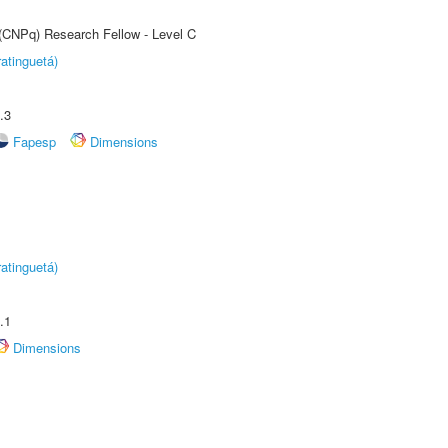
 (CNPq) Research Fellow - Level C
atinguetá)
.3
Fapesp
Dimensions
atinguetá)
.1
Dimensions