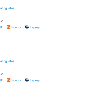
atinguetá)
.2
rID
Scopus
Fapesp
atinguetá)
.2
rID
Scopus
Fapesp