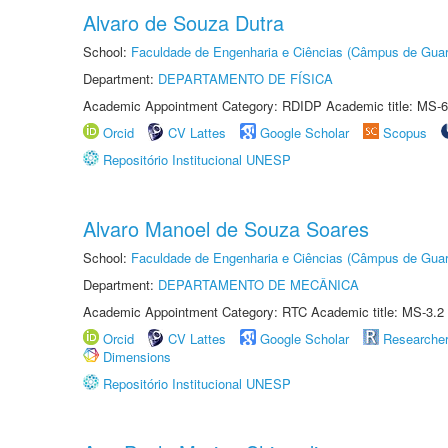
Alvaro de Souza Dutra
School:
Faculdade de Engenharia e Ciências (Câmpus de Guar
Department:
DEPARTAMENTO DE FÍSICA
Academic Appointment Category: RDIDP Academic title: MS-6
Orcid
CV Lattes
Google Scholar
Scopus
Repositório Institucional UNESP
Alvaro Manoel de Souza Soares
School:
Faculdade de Engenharia e Ciências (Câmpus de Guar
Department:
DEPARTAMENTO DE MECÂNICA
Academic Appointment Category: RTC Academic title: MS-3.2
Orcid
CV Lattes
Google Scholar
Researche
Dimensions
Repositório Institucional UNESP