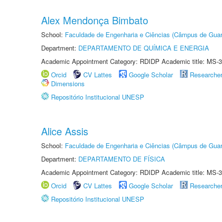
Alex Mendonça Bimbato
School:
Faculdade de Engenharia e Ciências (Câmpus de Guar
Department:
DEPARTAMENTO DE QUÍMICA E ENERGIA
Academic Appointment Category: RDIDP Academic title: MS-3
Orcid
CV Lattes
Google Scholar
Researche
Dimensions
Repositório Institucional UNESP
Alice Assis
School:
Faculdade de Engenharia e Ciências (Câmpus de Guar
Department:
DEPARTAMENTO DE FÍSICA
Academic Appointment Category: RDIDP Academic title: MS-3
Orcid
CV Lattes
Google Scholar
Researche
Repositório Institucional UNESP