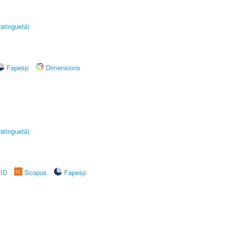
atinguetá)
Fapesp
Dimensions
atinguetá)
rID
Scopus
Fapesp