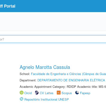
f Portal
Agnelo Marotta Cassula
School:
Faculdade de Engenharia e Ciências (Câmpus de Guar
Department:
DEPARTAMENTO DE ENGENHARIA ELÉTRICA
Academic Appointment Category: RDIDP Academic title: MS-5
Orcid
CV Lattes
Scopus
Fapesp
Repositório Institucional UNESP