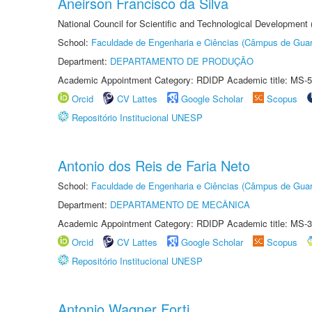
Aneirson Francisco da Silva
National Council for Scientific and Technological Development
School:
Faculdade de Engenharia e Ciências (Câmpus de Guar
Department:
DEPARTAMENTO DE PRODUÇÃO
Academic Appointment Category: RDIDP Academic title: MS-5
Orcid
CV Lattes
Google Scholar
Scopus
Repositório Institucional UNESP
Antonio dos Reis de Faria Neto
School:
Faculdade de Engenharia e Ciências (Câmpus de Guar
Department:
DEPARTAMENTO DE MECÂNICA
Academic Appointment Category: RDIDP Academic title: MS-3
Orcid
CV Lattes
Google Scholar
Scopus
Repositório Institucional UNESP
Antonio Wagner Forti