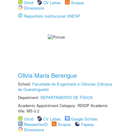
Orcid
CV Lattes
Scopus
Dimensions
Repositório Institucional UNESP
Olivia Maria Berengue
School:
Faculdade de Engenharia e Ciências (Câmpus
de Guaratinguetá)
Department:
DEPARTAMENTO DE FÍSICA
Academic Appointment Category: RDIDP Academic
title: MS-3.2
Orcid
CV Lattes
Google Scholar
ResearcherID
Scopus
Fapesp
Dimensions