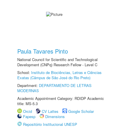
Paula Tavares Pinto
National Council for Scientific and Technological
Development (CNPq) Research Fellow - Level C
School:
Instituto de Biociências, Letras e Ciências
Exatas (Câmpus de São José do Rio Preto)
Department:
DEPARTAMENTO DE LETRAS
MODERNAS
Academic Appointment Category: RDIDP Academic
title: MS-5.3
Orcid
CV Lattes
Google Scholar
Fapesp
Dimensions
Repositório Institucional UNESP