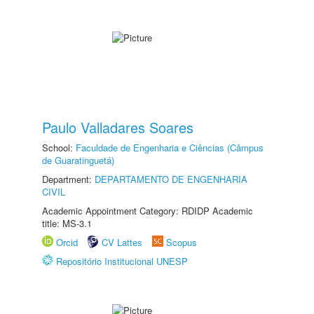
Paulo Valladares Soares
School:
Faculdade de Engenharia e Ciências (Câmpus
de Guaratinguetá)
Department:
DEPARTAMENTO DE ENGENHARIA
CIVIL
Academic Appointment Category: RDIDP Academic
title: MS-3.1
Orcid
CV Lattes
Scopus
Repositório Institucional UNESP