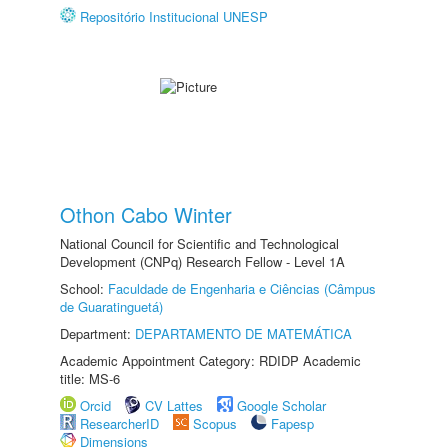
Repositório Institucional UNESP
Othon Cabo Winter
National Council for Scientific and Technological
Development (CNPq) Research Fellow - Level 1A
School:
Faculdade de Engenharia e Ciências (Câmpus
de Guaratinguetá)
Department:
DEPARTAMENTO DE MATEMÁTICA
Academic Appointment Category: RDIDP Academic
title: MS-6
Orcid
CV Lattes
Google Scholar
ResearcherID
Scopus
Fapesp
Dimensions