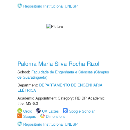
Repositório Institucional UNESP
Paloma Maria Silva Rocha Rizol
School:
Faculdade de Engenharia e Ciências (Câmpus
de Guaratinguetá)
Department:
DEPARTAMENTO DE ENGENHARIA
ELÉTRICA
Academic Appointment Category: RDIDP Academic
title: MS-5.3
Orcid
CV Lattes
Google Scholar
Scopus
Dimensions
Repositório Institucional UNESP