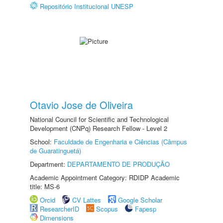
Repositório Institucional UNESP
Otavio Jose de Oliveira
National Council for Scientific and Technological
Development (CNPq) Research Fellow - Level 2
School:
Faculdade de Engenharia e Ciências (Câmpus
de Guaratinguetá)
Department:
DEPARTAMENTO DE PRODUÇÃO
Academic Appointment Category: RDIDP Academic
title: MS-6
Orcid
CV Lattes
Google Scholar
ResearcherID
Scopus
Fapesp
Dimensions