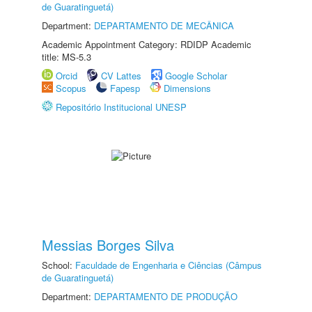
de Guaratinguetá)
Department:
DEPARTAMENTO DE MECÂNICA
Academic Appointment Category: RDIDP Academic
title: MS-5.3
Orcid
CV Lattes
Google Scholar
Scopus
Fapesp
Dimensions
Repositório Institucional UNESP
Messias Borges Silva
School:
Faculdade de Engenharia e Ciências (Câmpus
de Guaratinguetá)
Department:
DEPARTAMENTO DE PRODUÇÃO