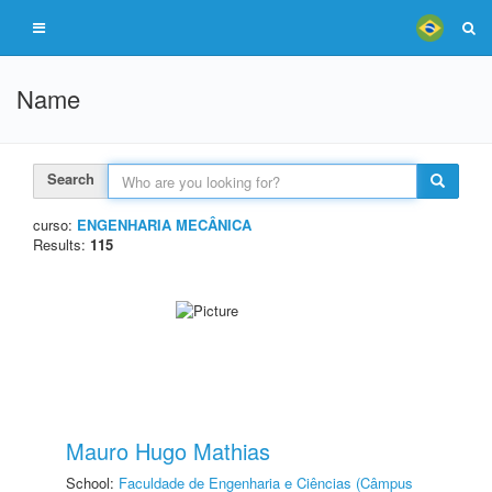
Name
Search
curso:
ENGENHARIA MECÂNICA
Results:
115
Mauro Hugo Mathias
School:
Faculdade de Engenharia e Ciências (Câmpus