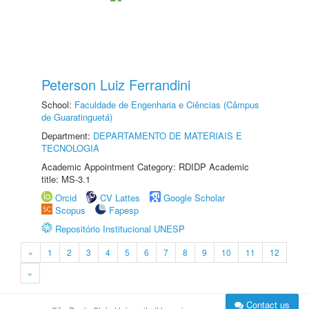
Peterson Luiz Ferrandini
School:
Faculdade de Engenharia e Ciências (Câmpus
de Guaratinguetá)
Department:
DEPARTAMENTO DE MATERIAIS E
TECNOLOGIA
Academic Appointment Category: RDIDP Academic
title: MS-3.1
Orcid
CV Lattes
Google Scholar
Scopus
Fapesp
Repositório Institucional UNESP
«
1
2
3
4
5
6
7
8
9
10
11
12
»
Contact us