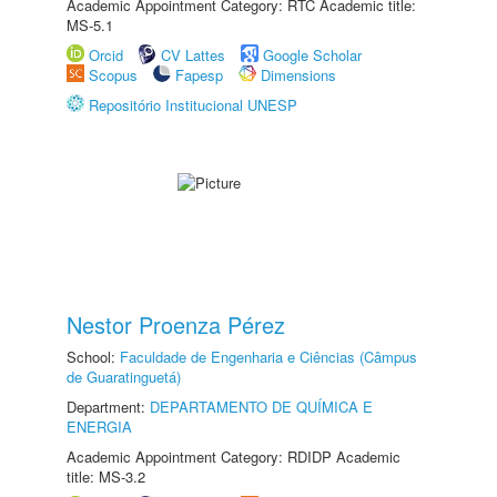
Academic Appointment Category: RTC Academic title:
MS-5.1
Orcid
CV Lattes
Google Scholar
Scopus
Fapesp
Dimensions
Repositório Institucional UNESP
Nestor Proenza Pérez
School:
Faculdade de Engenharia e Ciências (Câmpus
de Guaratinguetá)
Department:
DEPARTAMENTO DE QUÍMICA E
ENERGIA
Academic Appointment Category: RDIDP Academic
title: MS-3.2