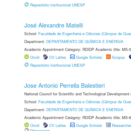
Repositório Institucional UNESP
José Alexandre Matelli
School:
Faculdade de Engenharia e Ciências (Câmpus de Guar
Department:
DEPARTAMENTO DE QUÍMICA E ENERGIA
Academic Appointment Category: RDIDP Academic title: MS-5
Orcid
CV Lattes
Google Scholar
Scopus
Repositório Institucional UNESP
Jose Antonio Perrella Balestieri
National Council for Scientific and Technological Development
School:
Faculdade de Engenharia e Ciências (Câmpus de Guar
Department:
DEPARTAMENTO DE QUÍMICA E ENERGIA
Academic Appointment Category: RDIDP Academic title: MS-6
Orcid
CV Lattes
Google Scholar
Researche
Dimensions