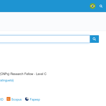
 (CNPq) Research Fellow - Level C
atinguetá)
rID
Scopus
Fapesp