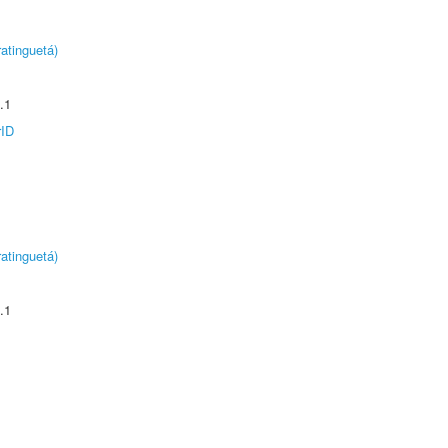
atinguetá)
.1
rID
atinguetá)
.1