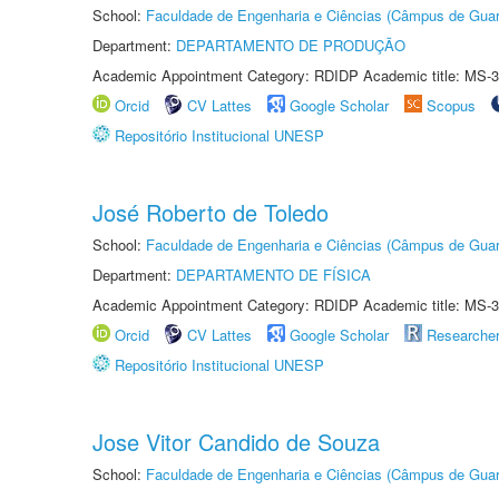
School:
Faculdade de Engenharia e Ciências (Câmpus de Guar
Department:
DEPARTAMENTO DE PRODUÇÃO
Academic Appointment Category: RDIDP Academic title: MS-3
Orcid
CV Lattes
Google Scholar
Scopus
Repositório Institucional UNESP
José Roberto de Toledo
School:
Faculdade de Engenharia e Ciências (Câmpus de Guar
Department:
DEPARTAMENTO DE FÍSICA
Academic Appointment Category: RDIDP Academic title: MS-3
Orcid
CV Lattes
Google Scholar
Researche
Repositório Institucional UNESP
Jose Vitor Candido de Souza
School:
Faculdade de Engenharia e Ciências (Câmpus de Guar