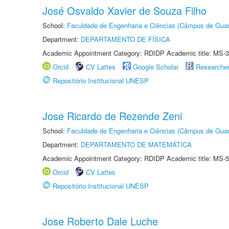
José Osvaldo Xavier de Souza Filho
School:
Faculdade de Engenharia e Ciências (Câmpus de Guar
Department:
DEPARTAMENTO DE FÍSICA
Academic Appointment Category: RDIDP Academic title: MS-3
Orcid
CV Lattes
Google Scholar
Researche
Repositório Institucional UNESP
Jose Ricardo de Rezende Zeni
School:
Faculdade de Engenharia e Ciências (Câmpus de Guar
Department:
DEPARTAMENTO DE MATEMÁTICA
Academic Appointment Category: RDIDP Academic title: MS-5
Orcid
CV Lattes
Repositório Institucional UNESP
Jose Roberto Dale Luche