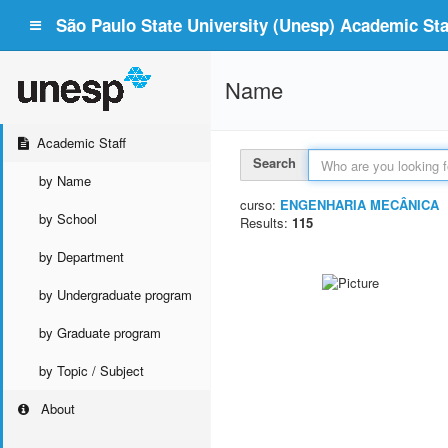
São Paulo State University (Unesp) Academic Staf
Name
Academic Staff
Search
by Name
curso:
ENGENHARIA MECÂNICA
by School
Results:
115
by Department
by Undergraduate program
by Graduate program
by Topic / Subject
About