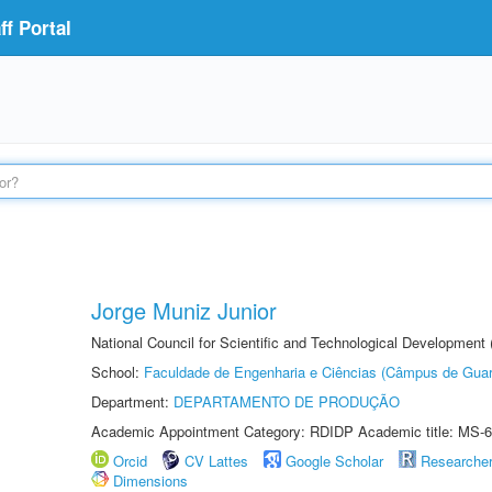
f Portal
Jorge Muniz Junior
National Council for Scientific and Technological Development
School:
Faculdade de Engenharia e Ciências (Câmpus de Guar
Department:
DEPARTAMENTO DE PRODUÇÃO
Academic Appointment Category: RDIDP Academic title: MS-6
Orcid
CV Lattes
Google Scholar
Researche
Dimensions