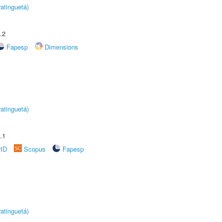
atinguetá)
.2
Fapesp
Dimensions
atinguetá)
.1
rID
Scopus
Fapesp
atinguetá)