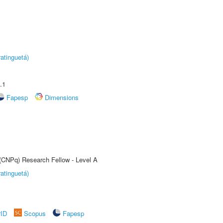
atinguetá)
.1
Fapesp
Dimensions
 (CNPq) Research Fellow - Level A
atinguetá)
rID
Scopus
Fapesp