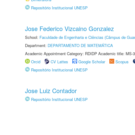
Repositório Institucional UNESP
Jose Federico Vizcaino Gonzalez
School:
Faculdade de Engenharia e Ciências (Câmpus de Guar
Department:
DEPARTAMENTO DE MATEMÁTICA
Academic Appointment Category: RDIDP Academic title: MS-3
Orcid
CV Lattes
Google Scholar
Scopus
Repositório Institucional UNESP
Jose Luiz Contador
Repositório Institucional UNESP