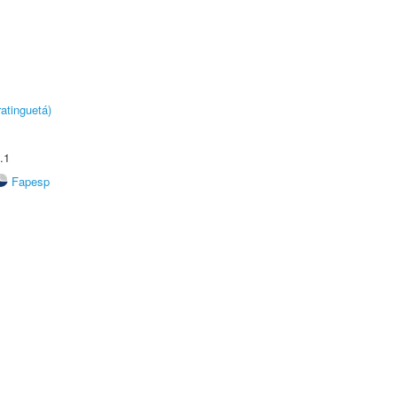
atinguetá)
.1
Fapesp