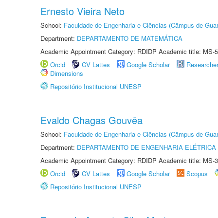
Ernesto Vieira Neto
School:
Faculdade de Engenharia e Ciências (Câmpus de Guar
Department:
DEPARTAMENTO DE MATEMÁTICA
Academic Appointment Category: RDIDP Academic title: MS-5
Orcid
CV Lattes
Google Scholar
Researche
Dimensions
Repositório Institucional UNESP
Evaldo Chagas Gouvêa
School:
Faculdade de Engenharia e Ciências (Câmpus de Guar
Department:
DEPARTAMENTO DE ENGENHARIA ELÉTRICA
Academic Appointment Category: RDIDP Academic title: MS-3
Orcid
CV Lattes
Google Scholar
Scopus
Repositório Institucional UNESP