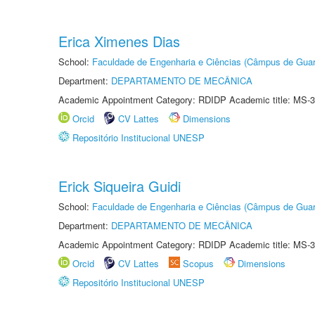
Erica Ximenes Dias
School:
Faculdade de Engenharia e Ciências (Câmpus de Guar
Department:
DEPARTAMENTO DE MECÂNICA
Academic Appointment Category: RDIDP Academic title: MS-3
Orcid
CV Lattes
Dimensions
Repositório Institucional UNESP
Erick Siqueira Guidi
School:
Faculdade de Engenharia e Ciências (Câmpus de Guar
Department:
DEPARTAMENTO DE MECÂNICA
Academic Appointment Category: RDIDP Academic title: MS-3
Orcid
CV Lattes
Scopus
Dimensions
Repositório Institucional UNESP