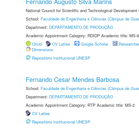
Fernando Augusto Silva Marins
National Council for Scientific and Technological Development
School:
Faculdade de Engenharia e Ciências (Câmpus de Guar
Department:
DEPARTAMENTO DE PRODUÇÃO
Academic Appointment Category: RDIDP Academic title: MS-6
Orcid
CV Lattes
Google Scholar
Researche
Dimensions
Repositório Institucional UNESP
Fernando Cesar Mendes Barbosa
School:
Faculdade de Engenharia e Ciências (Câmpus de Guar
Department:
DEPARTAMENTO DE PRODUÇÃO
Academic Appointment Category: RTP Academic title: MS-2
CV Lattes
Repositório Institucional UNESP