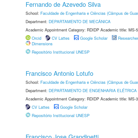
Fernando de Azevedo Silva
School:
Faculdade de Engenharia e Ciências (Câmpus de Guar
Department:
DEPARTAMENTO DE MECÂNICA
Academic Appointment Category: RDIDP Academic title: MS-5
Orcid
CV Lattes
Google Scholar
Researche
Dimensions
Repositório Institucional UNESP
Francisco Antonio Lotufo
School:
Faculdade de Engenharia e Ciências (Câmpus de Guar
Department:
DEPARTAMENTO DE ENGENHARIA ELÉTRICA
Academic Appointment Category: RDIDP Academic title: MS-3
CV Lattes
Google Scholar
Repositório Institucional UNESP
Francisco Jose Grandinetti