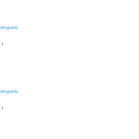
atinguetá)
.1
atinguetá)
.1