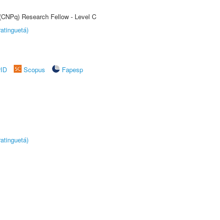
 (CNPq) Research Fellow - Level C
atinguetá)
rID
Scopus
Fapesp
atinguetá)