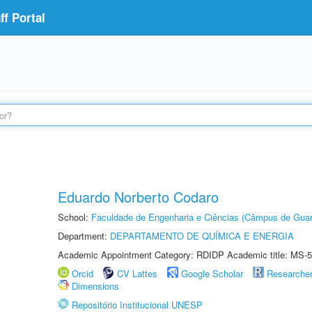
f Portal
Eduardo Norberto Codaro
School:
Faculdade de Engenharia e Ciências (Câmpus de Guar
Department:
DEPARTAMENTO DE QUÍMICA E ENERGIA
Academic Appointment Category: RDIDP Academic title: MS-5
Orcid
CV Lattes
Google Scholar
Researche
Dimensions
Repositório Institucional UNESP