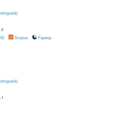
atinguetá)
.3
rID
Scopus
Fapesp
atinguetá)
.1