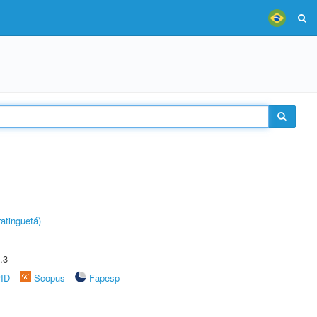
atinguetá)
.3
rID
Scopus
Fapesp