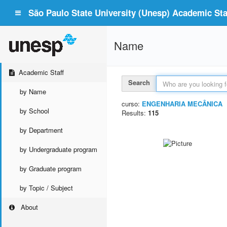
São Paulo State University (Unesp) Academic Staf
Name
Academic Staff
Search
by Name
curso:
ENGENHARIA MECÂNICA
by School
Results:
115
by Department
by Undergraduate program
by Graduate program
by Topic / Subject
About