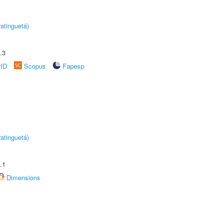
atinguetá)
.3
rID
Scopus
Fapesp
atinguetá)
.1
Dimensions