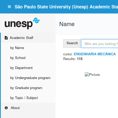
São Paulo State University (Unesp) Academic Staf
Name
Academic Staff
Search
by Name
curso:
ENGENHARIA MECÂNICA
by School
Results:
115
by Department
by Undergraduate program
by Graduate program
by Topic / Subject
About