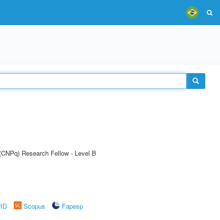
 (CNPq) Research Fellow - Level B
rID
Scopus
Fapesp