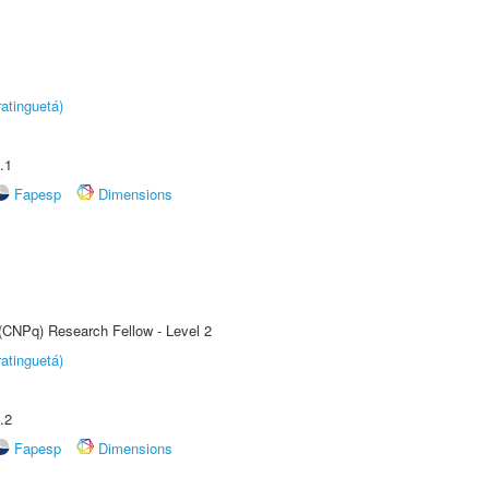
atinguetá)
.1
Fapesp
Dimensions
 (CNPq) Research Fellow - Level 2
atinguetá)
.2
Fapesp
Dimensions