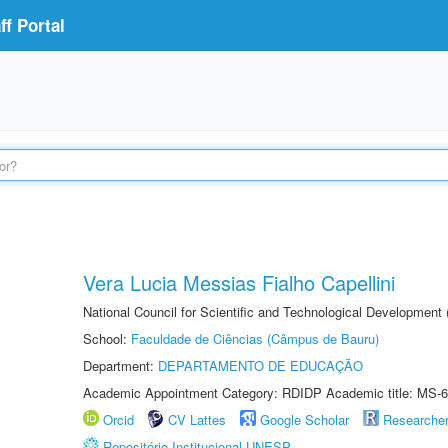
f Portal
Vera Lucia Messias Fialho Capellini
National Council for Scientific and Technological Development
School:
Faculdade de Ciências (Câmpus de Bauru)
Department:
DEPARTAMENTO DE EDUCAÇÃO
Academic Appointment Category: RDIDP Academic title: MS-6
Orcid
CV Lattes
Google Scholar
Researche
Repositório Institucional UNESP