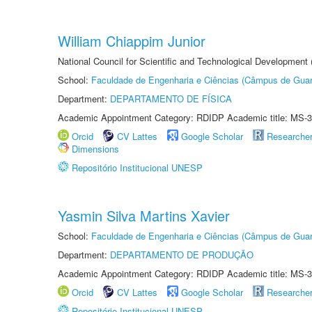
William Chiappim Junior
National Council for Scientific and Technological Development
School:
Faculdade de Engenharia e Ciências (Câmpus de Guar
Department:
DEPARTAMENTO DE FÍSICA
Academic Appointment Category: RDIDP Academic title: MS-3
Orcid
CV Lattes
Google Scholar
Researche
Dimensions
Repositório Institucional UNESP
Yasmin Silva Martins Xavier
School:
Faculdade de Engenharia e Ciências (Câmpus de Guar
Department:
DEPARTAMENTO DE PRODUÇÃO
Academic Appointment Category: RDIDP Academic title: MS-3
Orcid
CV Lattes
Google Scholar
Researche
Repositório Institucional UNESP