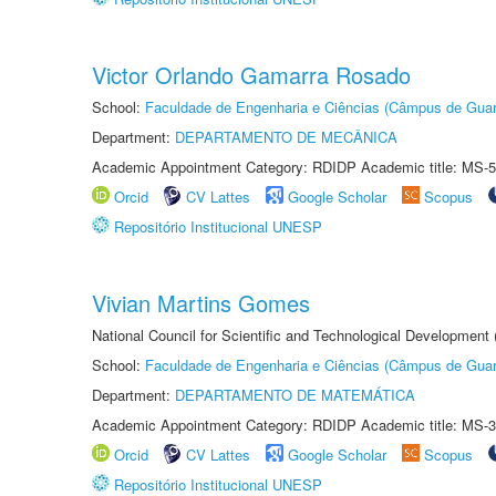
Victor Orlando Gamarra Rosado
School:
Faculdade de Engenharia e Ciências (Câmpus de Guar
Department:
DEPARTAMENTO DE MECÂNICA
Academic Appointment Category: RDIDP Academic title: MS-5
Orcid
CV Lattes
Google Scholar
Scopus
Repositório Institucional UNESP
Vivian Martins Gomes
National Council for Scientific and Technological Development
School:
Faculdade de Engenharia e Ciências (Câmpus de Guar
Department:
DEPARTAMENTO DE MATEMÁTICA
Academic Appointment Category: RDIDP Academic title: MS-3
Orcid
CV Lattes
Google Scholar
Scopus
Repositório Institucional UNESP