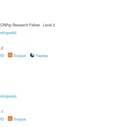
 (CNPq) Research Fellow - Level 2
atinguetá)
.2
rID
Scopus
Fapesp
atinguetá)
.1
rID
Scopus