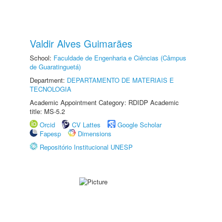
Valdir Alves Guimarães
School:
Faculdade de Engenharia e Ciências (Câmpus
de Guaratinguetá)
Department:
DEPARTAMENTO DE MATERIAIS E
TECNOLOGIA
Academic Appointment Category: RDIDP Academic
title: MS-5.2
Orcid
CV Lattes
Google Scholar
Fapesp
Dimensions
Repositório Institucional UNESP