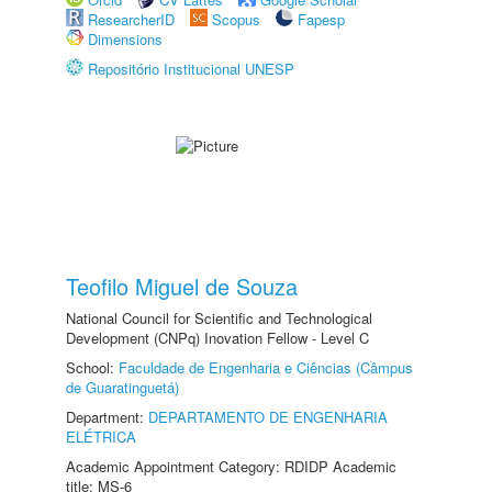
ResearcherID
Scopus
Fapesp
Dimensions
Repositório Institucional UNESP
Teofilo Miguel de Souza
National Council for Scientific and Technological
Development (CNPq) Inovation Fellow - Level C
School:
Faculdade de Engenharia e Ciências (Câmpus
de Guaratinguetá)
Department:
DEPARTAMENTO DE ENGENHARIA
ELÉTRICA
Academic Appointment Category: RDIDP Academic
title: MS-6