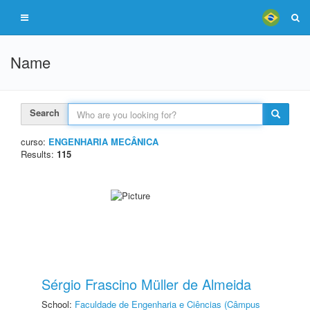
Name
Search
curso:
ENGENHARIA MECÂNICA
Results:
115
Sérgio Frascino Müller de Almeida
School:
Faculdade de Engenharia e Ciências (Câmpus