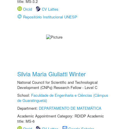
title: MS-3.2
Orcid
CV Lattes
Repositório Institucional UNESP
Silvia Maria Giuliatti Winter
National Council for Scientific and Technological
Development (CNPq) Research Fellow - Level C
School:
Faculdade de Engenharia e Ciências (Câmpus
de Guaratinguetá)
Department:
DEPARTAMENTO DE MATEMÁTICA
Academic Appointment Category: RDIDP Academic
title: MS-6
Orcid
CV Lattes
Google Scholar