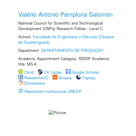
Valério Antonio Pamplona Salomon
National Council for Scientific and Technological
Development (CNPq) Research Fellow - Level C
School:
Faculdade de Engenharia e Ciências (Câmpus
de Guaratinguetá)
Department:
DEPARTAMENTO DE PRODUÇÃO
Academic Appointment Category: RDIDP Academic
title: MS-6
Orcid
CV Lattes
Google Scholar
ResearcherID
Scopus
Fapesp
Dimensions
Repositório Institucional UNESP