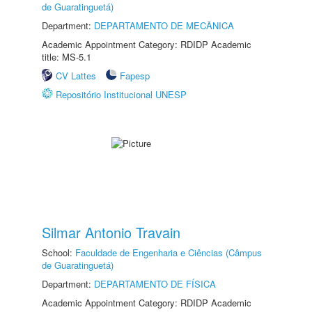
de Guaratinguetá)
Department:
DEPARTAMENTO DE MECÂNICA
Academic Appointment Category: RDIDP Academic
title: MS-5.1
CV Lattes
Fapesp
Repositório Institucional UNESP
Silmar Antonio Travain
School:
Faculdade de Engenharia e Ciências (Câmpus
de Guaratinguetá)
Department:
DEPARTAMENTO DE FÍSICA
Academic Appointment Category: RDIDP Academic