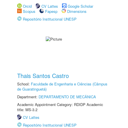
Orcid
CV Lattes
Google Scholar
Scopus
Fapesp
Dimensions
Repositório Institucional UNESP
Thais Santos Castro
School:
Faculdade de Engenharia e Ciências (Câmpus
de Guaratinguetá)
Department:
DEPARTAMENTO DE MECÂNICA
Academic Appointment Category: RDIDP Academic
title: MS-3.2
CV Lattes
Repositório Institucional UNESP