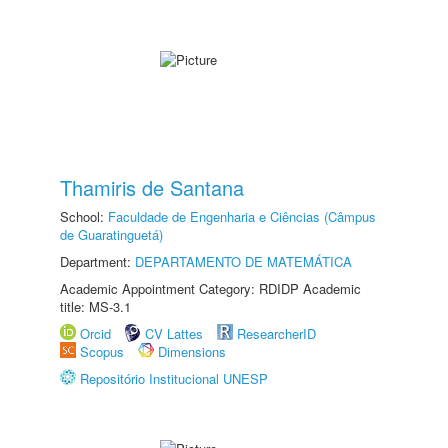
Thamiris de Santana
School:
Faculdade de Engenharia e Ciências (Câmpus
de Guaratinguetá)
Department:
DEPARTAMENTO DE MATEMÁTICA
Academic Appointment Category: RDIDP Academic
title: MS-3.1
Orcid
CV Lattes
ResearcherID
Scopus
Dimensions
Repositório Institucional UNESP