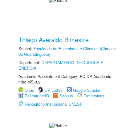
Thiago Averaldo Bimestre
School:
Faculdade de Engenharia e Ciências (Câmpus
de Guaratinguetá)
Department:
DEPARTAMENTO DE QUÍMICA E
ENERGIA
Academic Appointment Category: RDIDP Academic
title: MS-3.2
Orcid
CV Lattes
Google Scholar
ResearcherID
Scopus
Dimensions
Repositório Institucional UNESP