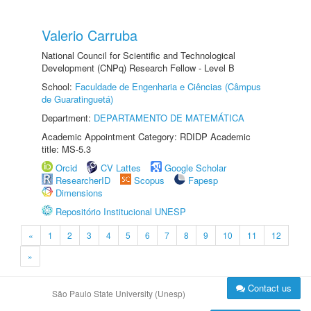
Valerio Carruba
National Council for Scientific and Technological
Development (CNPq) Research Fellow - Level B
School:
Faculdade de Engenharia e Ciências (Câmpus
de Guaratinguetá)
Department:
DEPARTAMENTO DE MATEMÁTICA
Academic Appointment Category: RDIDP Academic
title: MS-5.3
Orcid
CV Lattes
Google Scholar
ResearcherID
Scopus
Fapesp
Dimensions
Repositório Institucional UNESP
«
1
2
3
4
5
6
7
8
9
10
11
12
»
Contact us
São Paulo State University (Unesp)