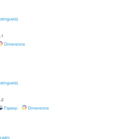
atinguetá)
.1
Dimensions
atinguetá)
.2
Fapesp
Dimensions
sain