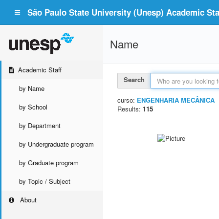
São Paulo State University (Unesp) Academic Staf
Name
Academic Staff
Search
by Name
curso:
ENGENHARIA MECÂNICA
by School
Results:
115
by Department
by Undergraduate program
by Graduate program
by Topic / Subject
About