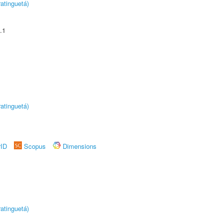
atinguetá)
.1
atinguetá)
rID
Scopus
Dimensions
atinguetá)