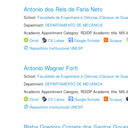
Antonio dos Reis de Faria Neto
School:
Faculdade de Engenharia e Ciências (Câmpus de Guar
Department:
DEPARTAMENTO DE MECÂNICA
Academic Appointment Category: RDIDP Academic title: MS-3
Orcid
CV Lattes
Google Scholar
Scopus
Repositório Institucional UNESP
Antonio Wagner Forti
School:
Faculdade de Engenharia e Ciências (Câmpus de Guar
Department:
DEPARTAMENTO DE MECÂNICA
Academic Appointment Category: RDIDP Academic title: MS-3
Orcid
CV Lattes
Google Scholar
Scopus
Repositório Institucional UNESP
Blaha Gregory Correia dos Santos Gous