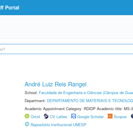
f Portal
André Luiz Reis Rangel
School:
Faculdade de Engenharia e Ciências (Câmpus de Guar
Department:
DEPARTAMENTO DE MATERIAIS E TECNOLOG
Academic Appointment Category: RDIDP Academic title: MS-3
Orcid
CV Lattes
Google Scholar
Scopus
Repositório Institucional UNESP