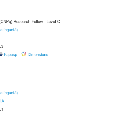
 (CNPq) Research Fellow - Level C
atinguetá)
.3
Fapesp
Dimensions
atinguetá)
IA
.1