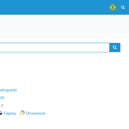
atinguetá)
IA
.1
Fapesp
Dimensions