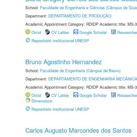
School:
Faculdade de Engenharia e Ciências (Câmpus de Guar
Department:
DEPARTAMENTO DE PRODUÇÃO
Academic Appointment Category: RDIDP Academic title: MS-3
Orcid
CV Lattes
Google Scholar
Researche
Repositório Institucional UNESP
Bruno Agostinho Hernandez
School:
Faculdade de Engenharia (Câmpus de Bauru)
Department:
DEPARTAMENTO DE ENGENHARIA MECÂNIC
Academic Appointment Category: RDIDP Academic title: MS-3
Orcid
CV Lattes
Google Scholar
Researche
Dimensions
Repositório Institucional UNESP
Carlos Augusto Marcondes dos Santos