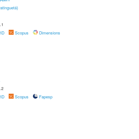
atinguetá)
.1
rID
Scopus
Dimensions
A
.2
rID
Scopus
Fapesp