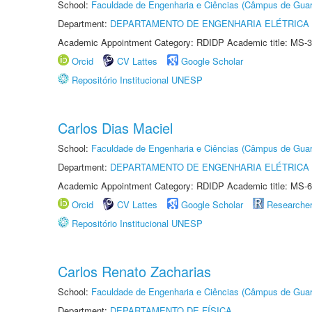
School:
Faculdade de Engenharia e Ciências (Câmpus de Guar
Department:
DEPARTAMENTO DE ENGENHARIA ELÉTRICA
Academic Appointment Category: RDIDP Academic title: MS-3
Orcid
CV Lattes
Google Scholar
Repositório Institucional UNESP
Carlos Dias Maciel
School:
Faculdade de Engenharia e Ciências (Câmpus de Guar
Department:
DEPARTAMENTO DE ENGENHARIA ELÉTRICA
Academic Appointment Category: RDIDP Academic title: MS-6
Orcid
CV Lattes
Google Scholar
Researche
Repositório Institucional UNESP
Carlos Renato Zacharias
School:
Faculdade de Engenharia e Ciências (Câmpus de Guar
Department:
DEPARTAMENTO DE FÍSICA