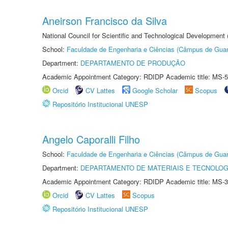
Aneirson Francisco da Silva
National Council for Scientific and Technological Development
School:
Faculdade de Engenharia e Ciências (Câmpus de Guar
Department:
DEPARTAMENTO DE PRODUÇÃO
Academic Appointment Category: RDIDP Academic title: MS-5
Orcid
CV Lattes
Google Scholar
Scopus
Repositório Institucional UNESP
Angelo Caporalli Filho
School:
Faculdade de Engenharia e Ciências (Câmpus de Guar
Department:
DEPARTAMENTO DE MATERIAIS E TECNOLOG
Academic Appointment Category: RDIDP Academic title: MS-3
Orcid
CV Lattes
Scopus
Repositório Institucional UNESP