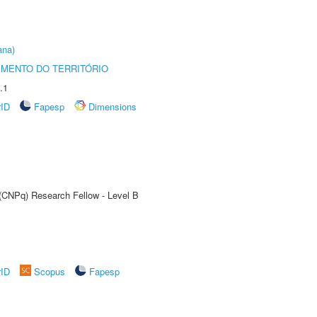
ana)
MENTO DO TERRITÓRIO
.1
rID
Fapesp
Dimensions
 (CNPq) Research Fellow - Level B
rID
Scopus
Fapesp