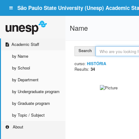
São Paulo State University (Unesp) Academic Staf
Name
Academic Staff
Search
by Name
curso:
HISTÓRIA
by School
Results:
34
by Department
by Undergraduate program
by Graduate program
by Topic / Subject
About