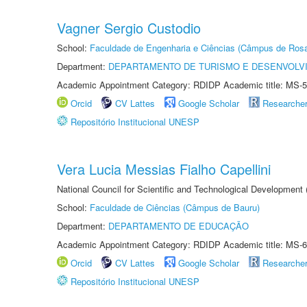
Vagner Sergio Custodio
School:
Faculdade de Engenharia e Ciências (Câmpus de Ros
Department:
DEPARTAMENTO DE TURISMO E DESENVOLVI
Academic Appointment Category: RDIDP Academic title: MS-5
Orcid
CV Lattes
Google Scholar
Researche
Repositório Institucional UNESP
Vera Lucia Messias Fialho Capellini
National Council for Scientific and Technological Development
School:
Faculdade de Ciências (Câmpus de Bauru)
Department:
DEPARTAMENTO DE EDUCAÇÃO
Academic Appointment Category: RDIDP Academic title: MS-6
Orcid
CV Lattes
Google Scholar
Researche
Repositório Institucional UNESP