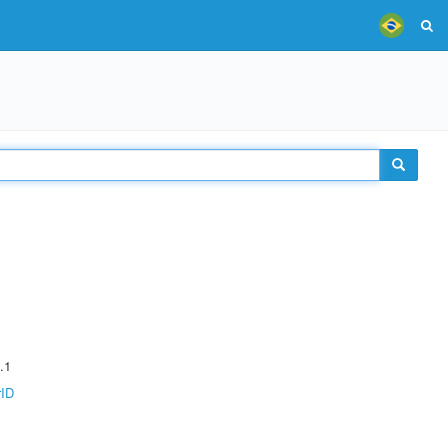
.1
rID