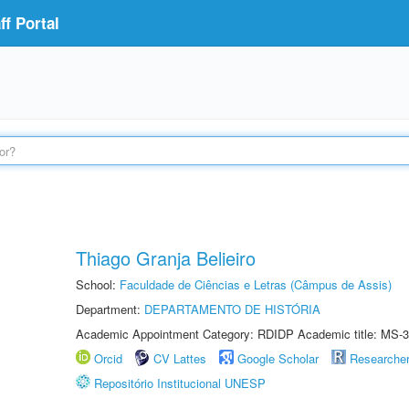
f Portal
Thiago Granja Belieiro
School:
Faculdade de Ciências e Letras (Câmpus de Assis)
Department:
DEPARTAMENTO DE HISTÓRIA
Academic Appointment Category: RDIDP Academic title: MS-3
Orcid
CV Lattes
Google Scholar
Researche
Repositório Institucional UNESP