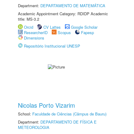
Department:
DEPARTAMENTO DE MATEMÁTICA
Academic Appointment Category: RDIDP Academic
title: MS-3.2
Orcid
CV Lattes
Google Scholar
ResearcherID
Scopus
Fapesp
Dimensions
Repositório Institucional UNESP
Nicolas Porto Vizarim
School:
Faculdade de Ciências (Câmpus de Bauru)
Department:
DEPARTAMENTO DE FÍSICA E
METEOROLOGIA