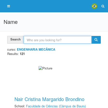
Name
Search
curso:
ENGENHARIA MECÂNICA
Results:
121
Nair Cristina Margarido Brondino
School:
Faculdade de Ciências (Câmpus de Bauru)