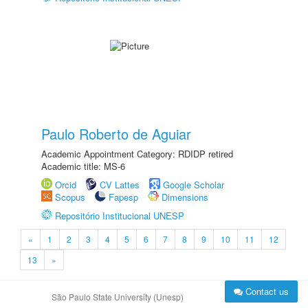
Paulo Roberto de Aguiar
Academic Appointment Category: RDIDP retired
Academic title: MS-6
Orcid
CV Lattes
Google Scholar
Scopus
Fapesp
Dimensions
Repositório Institucional UNESP
«
1
2
3
4
5
6
7
8
9
10
11
12
13
»
Contact us
São Paulo State University (Unesp)