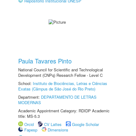
Repositório Institucional UNESP
Paula Tavares Pinto
National Council for Scientific and Technological
Development (CNPq) Research Fellow - Level C
School:
Instituto de Biociências, Letras e Ciências
Exatas (Câmpus de São José do Rio Preto)
Department:
DEPARTAMENTO DE LETRAS
MODERNAS
Academic Appointment Category: RDIDP Academic
title: MS-5.3
Orcid
CV Lattes
Google Scholar
Fapesp
Dimensions