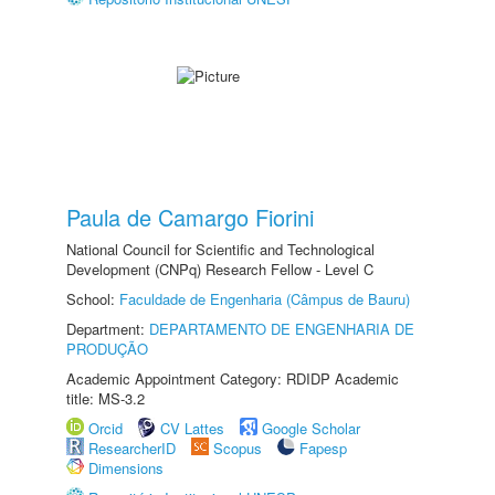
Paula de Camargo Fiorini
National Council for Scientific and Technological
Development (CNPq) Research Fellow - Level C
School:
Faculdade de Engenharia (Câmpus de Bauru)
Department:
DEPARTAMENTO DE ENGENHARIA DE
PRODUÇÃO
Academic Appointment Category: RDIDP Academic
title: MS-3.2
Orcid
CV Lattes
Google Scholar
ResearcherID
Scopus
Fapesp
Dimensions