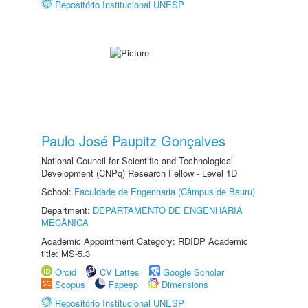
Repositório Institucional UNESP
Paulo José Paupitz Gonçalves
National Council for Scientific and Technological
Development (CNPq) Research Fellow - Level 1D
School:
Faculdade de Engenharia (Câmpus de Bauru)
Department:
DEPARTAMENTO DE ENGENHARIA
MECÂNICA
Academic Appointment Category: RDIDP Academic
title: MS-5.3
Orcid
CV Lattes
Google Scholar
Scopus
Fapesp
Dimensions
Repositório Institucional UNESP