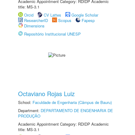
Academic Appointment Category: RDIDP Academic
title: MS-3.1
Orcid
CV Lattes
Google Scholar
ResearcherID
Scopus
Fapesp
Dimensions
Repositório Institucional UNESP
Octaviano Rojas Luiz
School:
Faculdade de Engenharia (Câmpus de Bauru)
Department:
DEPARTAMENTO DE ENGENHARIA DE
PRODUÇÃO
Academic Appointment Category: RDIDP Academic
title: MS-3.1