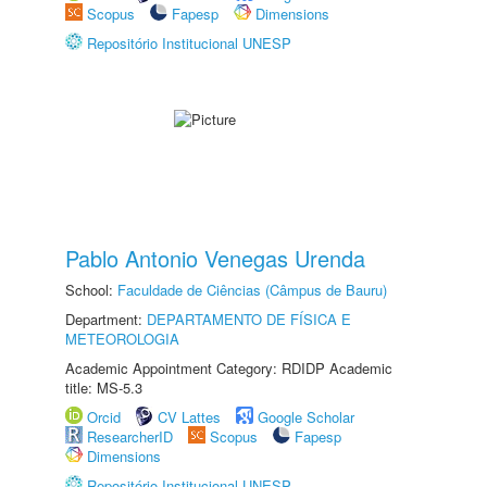
Scopus
Fapesp
Dimensions
Repositório Institucional UNESP
Pablo Antonio Venegas Urenda
School:
Faculdade de Ciências (Câmpus de Bauru)
Department:
DEPARTAMENTO DE FÍSICA E
METEOROLOGIA
Academic Appointment Category: RDIDP Academic
title: MS-5.3
Orcid
CV Lattes
Google Scholar
ResearcherID
Scopus
Fapesp
Dimensions
Repositório Institucional UNESP