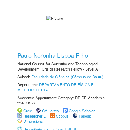
Paulo Noronha Lisboa Filho
National Council for Scientific and Technological
Development (CNPq) Research Fellow - Level A
School:
Faculdade de Ciências (Câmpus de Bauru)
Department:
DEPARTAMENTO DE FÍSICA E
METEOROLOGIA
Academic Appointment Category: RDIDP Academic
title: MS-6
Orcid
CV Lattes
Google Scholar
ResearcherID
Scopus
Fapesp
Dimensions
Repositório Institucional UNESP