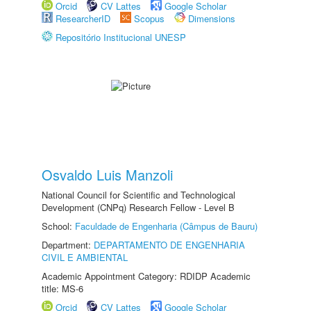
Orcid
CV Lattes
Google Scholar
ResearcherID
Scopus
Dimensions
Repositório Institucional UNESP
Osvaldo Luis Manzoli
National Council for Scientific and Technological
Development (CNPq) Research Fellow - Level B
School:
Faculdade de Engenharia (Câmpus de Bauru)
Department:
DEPARTAMENTO DE ENGENHARIA
CIVIL E AMBIENTAL
Academic Appointment Category: RDIDP Academic
title: MS-6
Orcid
CV Lattes
Google Scholar