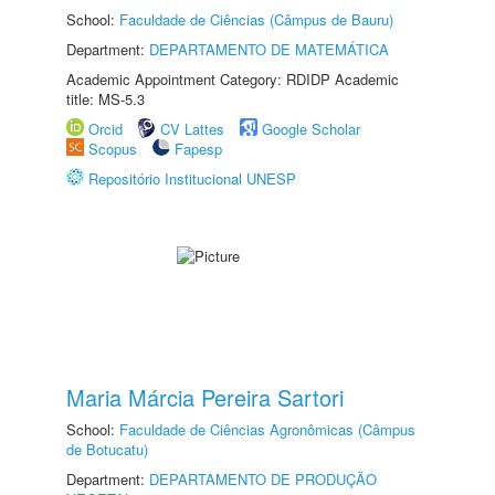
School:
Faculdade de Ciências (Câmpus de Bauru)
Department:
DEPARTAMENTO DE MATEMÁTICA
Academic Appointment Category: RDIDP Academic
title: MS-5.3
Orcid
CV Lattes
Google Scholar
Scopus
Fapesp
Repositório Institucional UNESP
Maria Márcia Pereira Sartori
School:
Faculdade de Ciências Agronômicas (Câmpus
de Botucatu)
Department:
DEPARTAMENTO DE PRODUÇÃO