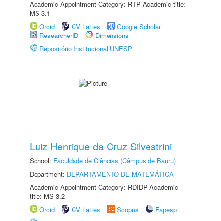
Academic Appointment Category: RTP Academic title:
MS-3.1
Orcid
CV Lattes
Google Scholar
ResearcherID
Dimensions
Repositório Institucional UNESP
Luiz Henrique da Cruz Silvestrini
School:
Faculdade de Ciências (Câmpus de Bauru)
Department:
DEPARTAMENTO DE MATEMÁTICA
Academic Appointment Category: RDIDP Academic
title: MS-3.2
Orcid
CV Lattes
Scopus
Fapesp