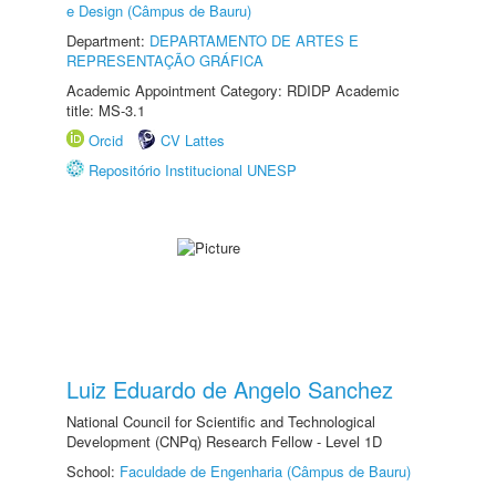
e Design (Câmpus de Bauru)
Department:
DEPARTAMENTO DE ARTES E
REPRESENTAÇÃO GRÁFICA
Academic Appointment Category: RDIDP Academic
title: MS-3.1
Orcid
CV Lattes
Repositório Institucional UNESP
Luiz Eduardo de Angelo Sanchez
National Council for Scientific and Technological
Development (CNPq) Research Fellow - Level 1D
School:
Faculdade de Engenharia (Câmpus de Bauru)