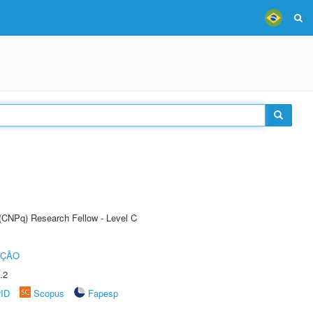
 (CNPq) Research Fellow - Level C
UÇÃO
.2
rID
Scopus
Fapesp