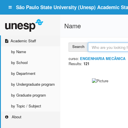
São Paulo State University (Unesp) Academic Staf
Name
Academic Staff
Search
by Name
curso:
ENGENHARIA MECÂNICA
by School
Results:
121
by Department
by Undergraduate program
by Graduate program
by Topic / Subject
About