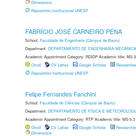
Dimensions
Repositório Institucional UNESP
FABRÍCIO JOSÉ CARNEIRO PENA
School:
Faculdade de Engenharia (Câmpus de Bauru)
Department:
DEPARTAMENTO DE ENGENHARIA MECÂNIC
Academic Appointment Category: RDIDP Academic title: MS-3
Orcid
CV Lattes
Google Scholar
Researche
Repositório Institucional UNESP
Felipe Fernandes Fanchini
School:
Faculdade de Ciências (Câmpus de Bauru)
Department:
DEPARTAMENTO DE FÍSICA E METEOROLOGI
Academic Appointment Category: RTP Academic title: MS-5.3
Orcid
CV Lattes
Google Scholar
Researche
Dimensions