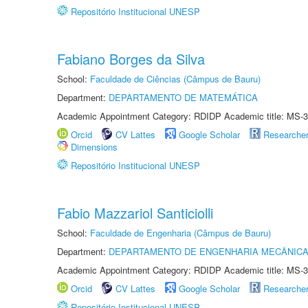
Repositório Institucional UNESP
Fabiano Borges da Silva
School:
Faculdade de Ciências (Câmpus de Bauru)
Department:
DEPARTAMENTO DE MATEMÁTICA
Academic Appointment Category: RDIDP Academic title: MS-3
Orcid
CV Lattes
Google Scholar
Researche
Dimensions
Repositório Institucional UNESP
Fabio Mazzariol Santiciolli
School:
Faculdade de Engenharia (Câmpus de Bauru)
Department:
DEPARTAMENTO DE ENGENHARIA MECÂNIC
Academic Appointment Category: RDIDP Academic title: MS-3
Orcid
CV Lattes
Google Scholar
Researche
Repositório Institucional UNESP