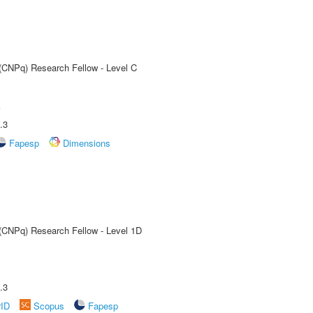
 (CNPq) Research Fellow - Level C
A
.3
Fapesp
Dimensions
 (CNPq) Research Fellow - Level 1D
.3
rID
Scopus
Fapesp