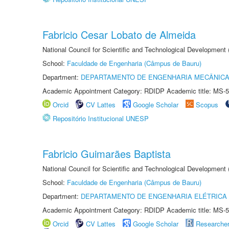
Fabricio Cesar Lobato de Almeida
National Council for Scientific and Technological Development
School:
Faculdade de Engenharia (Câmpus de Bauru)
Department:
DEPARTAMENTO DE ENGENHARIA MECÂNIC
Academic Appointment Category: RDIDP Academic title: MS-5
Orcid
CV Lattes
Google Scholar
Scopus
Repositório Institucional UNESP
Fabricio Guimarães Baptista
National Council for Scientific and Technological Development
School:
Faculdade de Engenharia (Câmpus de Bauru)
Department:
DEPARTAMENTO DE ENGENHARIA ELÉTRICA
Academic Appointment Category: RDIDP Academic title: MS-5
Orcid
CV Lattes
Google Scholar
Researche