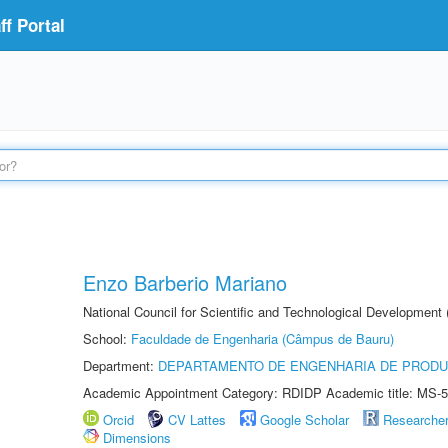
f Portal
Enzo Barberio Mariano
National Council for Scientific and Technological Development
School:
Faculdade de Engenharia (Câmpus de Bauru)
Department:
DEPARTAMENTO DE ENGENHARIA DE PROD
Academic Appointment Category: RDIDP Academic title: MS-5
Orcid
CV Lattes
Google Scholar
Researche
Dimensions