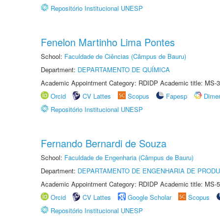
Repositório Institucional UNESP
Fenelon Martinho Lima Pontes
School:
Faculdade de Ciências (Câmpus de Bauru)
Department:
DEPARTAMENTO DE QUÍMICA
Academic Appointment Category: RDIDP Academic title: MS-3
Orcid
CV Lattes
Scopus
Fapesp
Dime
Repositório Institucional UNESP
Fernando Bernardi de Souza
School:
Faculdade de Engenharia (Câmpus de Bauru)
Department:
DEPARTAMENTO DE ENGENHARIA DE PROD
Academic Appointment Category: RDIDP Academic title: MS-5
Orcid
CV Lattes
Google Scholar
Scopus
Repositório Institucional UNESP