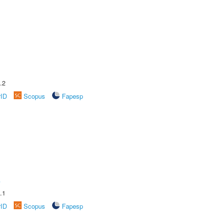
.2
rID
Scopus
Fapesp
A
.1
rID
Scopus
Fapesp