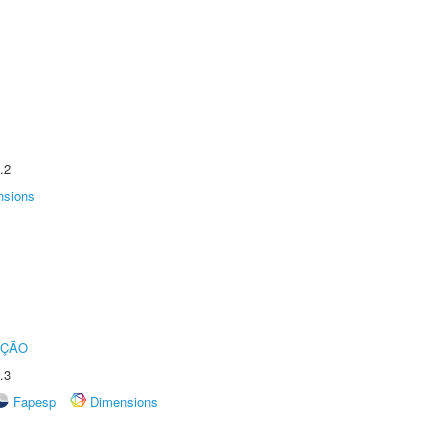
.2
nsions
UÇÃO
.3
Fapesp
Dimensions