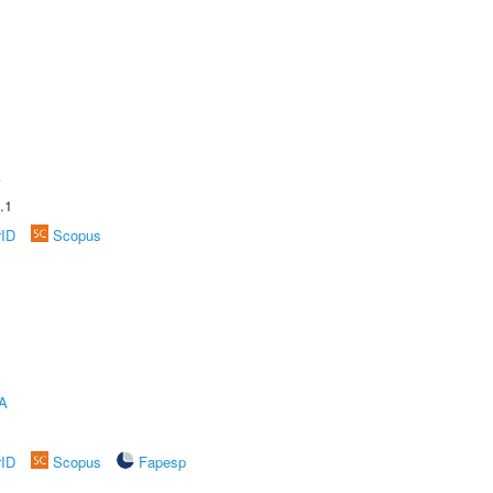
A
.1
rID
Scopus
A
rID
Scopus
Fapesp