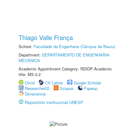
Thiago Valle França
School:
Faculdade de Engenharia (Câmpus de Bauru)
Department:
DEPARTAMENTO DE ENGENHARIA
MECÂNICA
Academic Appointment Category: RDIDP Academic
title: MS-3.2
Orcid
CV Lattes
Google Scholar
ResearcherID
Scopus
Fapesp
Dimensions
Repositório Institucional UNESP