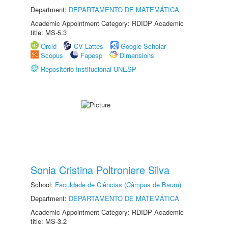
Department:
DEPARTAMENTO DE MATEMÁTICA
Academic Appointment Category: RDIDP Academic
title: MS-5.3
Orcid
CV Lattes
Google Scholar
Scopus
Fapesp
Dimensions
Repositório Institucional UNESP
Sonia Cristina Poltroniere Silva
School:
Faculdade de Ciências (Câmpus de Bauru)
Department:
DEPARTAMENTO DE MATEMÁTICA
Academic Appointment Category: RDIDP Academic
title: MS-3.2