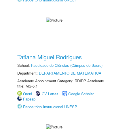
Tatiana Miguel Rodrigues
School:
Faculdade de Ciências (Câmpus de Bauru)
Department:
DEPARTAMENTO DE MATEMÁTICA
Academic Appointment Category: RDIDP Academic
title: MS-5.1
Orcid
CV Lattes
Google Scholar
Fapesp
Repositório Institucional UNESP