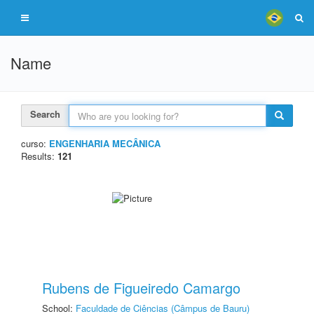
Name
Search
curso:
ENGENHARIA MECÂNICA
Results:
121
Rubens de Figueiredo Camargo
School:
Faculdade de Ciências (Câmpus de Bauru)