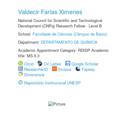
Valdecir Farias Ximenes
National Council for Scientific and Technological
Development (CNPq) Research Fellow - Level B
School:
Faculdade de Ciências (Câmpus de Bauru)
Department:
DEPARTAMENTO DE QUÍMICA
Academic Appointment Category: RDIDP Academic
title: MS-5.3
Orcid
CV Lattes
Google Scholar
ResearcherID
Scopus
Fapesp
Dimensions
Repositório Institucional UNESP