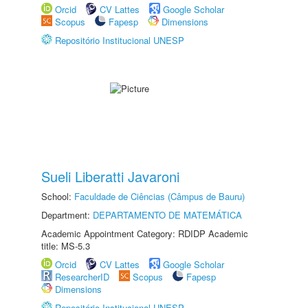
Orcid
CV Lattes
Google Scholar
Scopus
Fapesp
Dimensions
Repositório Institucional UNESP
Sueli Liberatti Javaroni
School:
Faculdade de Ciências (Câmpus de Bauru)
Department:
DEPARTAMENTO DE MATEMÁTICA
Academic Appointment Category: RDIDP Academic
title: MS-5.3
Orcid
CV Lattes
Google Scholar
ResearcherID
Scopus
Fapesp
Dimensions
Repositório Institucional UNESP