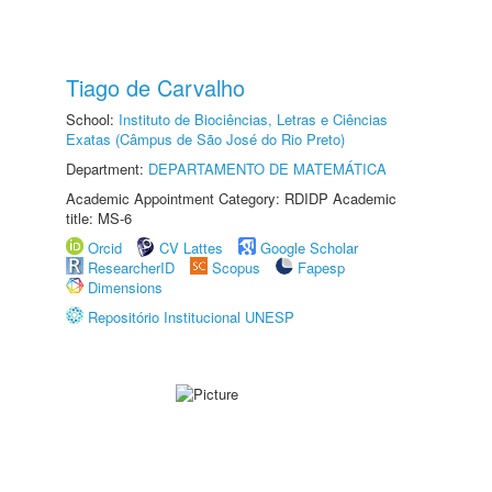
Tiago de Carvalho
School:
Instituto de Biociências, Letras e Ciências
Exatas (Câmpus de São José do Rio Preto)
Department:
DEPARTAMENTO DE MATEMÁTICA
Academic Appointment Category: RDIDP Academic
title: MS-6
Orcid
CV Lattes
Google Scholar
ResearcherID
Scopus
Fapesp
Dimensions
Repositório Institucional UNESP