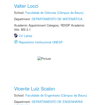
Valter Locci
School:
Faculdade de Ciências (Câmpus de Bauru)
Department:
DEPARTAMENTO DE MATEMÁTICA
Academic Appointment Category: RDIDP Academic
title: MS-3.1
CV Lattes
Repositório Institucional UNESP
Vicente Luiz Scalon
School:
Faculdade de Engenharia (Câmpus de Bauru)
Department:
DEPARTAMENTO DE ENGENHARIA