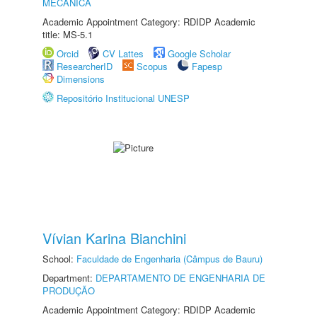
MECÂNICA
Academic Appointment Category: RDIDP Academic
title: MS-5.1
Orcid
CV Lattes
Google Scholar
ResearcherID
Scopus
Fapesp
Dimensions
Repositório Institucional UNESP
Vívian Karina Bianchini
School:
Faculdade de Engenharia (Câmpus de Bauru)
Department:
DEPARTAMENTO DE ENGENHARIA DE
PRODUÇÃO
Academic Appointment Category: RDIDP Academic