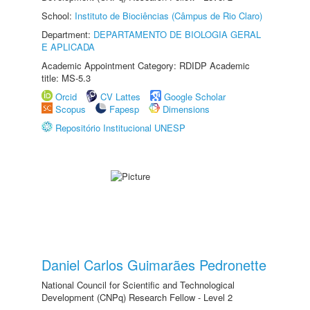
School:
Instituto de Biociências (Câmpus de Rio Claro)
Department:
DEPARTAMENTO DE BIOLOGIA GERAL
E APLICADA
Academic Appointment Category: RDIDP Academic
title: MS-5.3
Orcid
CV Lattes
Google Scholar
Scopus
Fapesp
Dimensions
Repositório Institucional UNESP
Daniel Carlos Guimarães Pedronette
National Council for Scientific and Technological
Development (CNPq) Research Fellow - Level 2