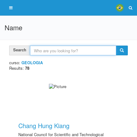
Name
Search
curso:
GEOLOGIA
Results:
78
Chang Hung Kiang
National Council for Scientific and Technological