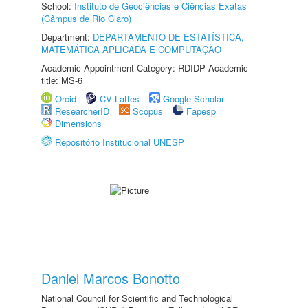
School:
Instituto de Geociências e Ciências Exatas
(Câmpus de Rio Claro)
Department:
DEPARTAMENTO DE ESTATÍSTICA,
MATEMÁTICA APLICADA E COMPUTAÇÃO
Academic Appointment Category: RDIDP Academic
title: MS-6
Orcid
CV Lattes
Google Scholar
ResearcherID
Scopus
Fapesp
Dimensions
Repositório Institucional UNESP
Daniel Marcos Bonotto
National Council for Scientific and Technological