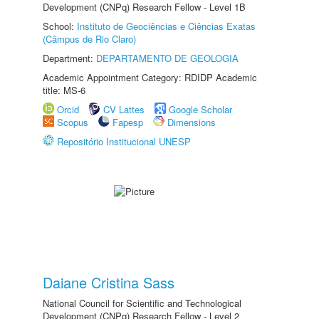
Development (CNPq) Research Fellow - Level 1B
School:
Instituto de Geociências e Ciências Exatas
(Câmpus de Rio Claro)
Department:
DEPARTAMENTO DE GEOLOGIA
Academic Appointment Category: RDIDP Academic
title: MS-6
Orcid
CV Lattes
Google Scholar
Scopus
Fapesp
Dimensions
Repositório Institucional UNESP
Daiane Cristina Sass
National Council for Scientific and Technological
Development (CNPq) Research Fellow - Level 2