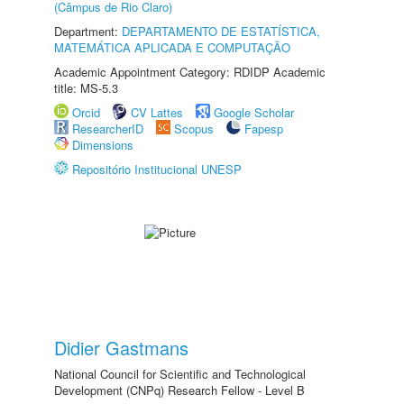
(Câmpus de Rio Claro)
Department:
DEPARTAMENTO DE ESTATÍSTICA,
MATEMÁTICA APLICADA E COMPUTAÇÃO
Academic Appointment Category: RDIDP Academic
title: MS-5.3
Orcid
CV Lattes
Google Scholar
ResearcherID
Scopus
Fapesp
Dimensions
Repositório Institucional UNESP
Didier Gastmans
National Council for Scientific and Technological
Development (CNPq) Research Fellow - Level B