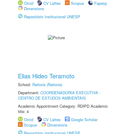
Orcid
CV Lattes
Scopus
Fapesp
Dimensions
Repositório Institucional UNESP
Elias Hideo Teramoto
School:
Reitoria (Reitoria)
Department:
COORDENADORIA EXECUTIVA -
CENTRO DE ESTUDOS AMBIENTAIS
Academic Appointment Category: RDIPD Academic
title: 4
Orcid
CV Lattes
Google Scholar
Scopus
Dimensions
Repositório Institucional UNESP