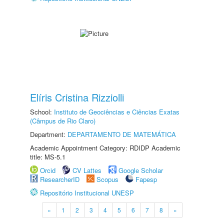
Elíris Cristina Rizziolli
School:
Instituto de Geociências e Ciências Exatas
(Câmpus de Rio Claro)
Department:
DEPARTAMENTO DE MATEMÁTICA
Academic Appointment Category: RDIDP Academic
title: MS-5.1
Orcid
CV Lattes
Google Scholar
ResearcherID
Scopus
Fapesp
Repositório Institucional UNESP
«
1
2
3
4
5
6
7
8
»