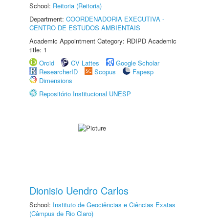
School:
Reitoria (Reitoria)
Department:
COORDENADORIA EXECUTIVA -
CENTRO DE ESTUDOS AMBIENTAIS
Academic Appointment Category: RDIPD Academic
title: 1
Orcid
CV Lattes
Google Scholar
ResearcherID
Scopus
Fapesp
Dimensions
Repositório Institucional UNESP
Dionisio Uendro Carlos
School:
Instituto de Geociências e Ciências Exatas
(Câmpus de Rio Claro)