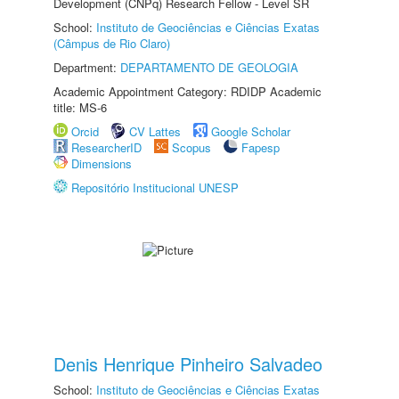
Development (CNPq) Research Fellow - Level SR
School:
Instituto de Geociências e Ciências Exatas
(Câmpus de Rio Claro)
Department:
DEPARTAMENTO DE GEOLOGIA
Academic Appointment Category: RDIDP Academic
title: MS-6
Orcid
CV Lattes
Google Scholar
ResearcherID
Scopus
Fapesp
Dimensions
Repositório Institucional UNESP
Denis Henrique Pinheiro Salvadeo
School:
Instituto de Geociências e Ciências Exatas