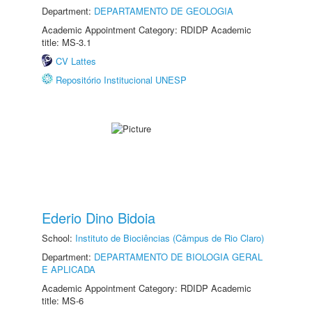
Department:
DEPARTAMENTO DE GEOLOGIA
Academic Appointment Category: RDIDP Academic
title: MS-3.1
CV Lattes
Repositório Institucional UNESP
Ederio Dino Bidoia
School:
Instituto de Biociências (Câmpus de Rio Claro)
Department:
DEPARTAMENTO DE BIOLOGIA GERAL
E APLICADA
Academic Appointment Category: RDIDP Academic
title: MS-6