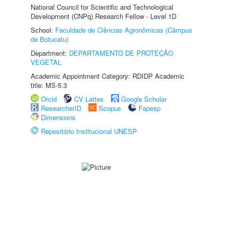
National Council for Scientific and Technological
Development (CNPq) Research Fellow - Level 1D
School:
Faculdade de Ciências Agronômicas (Câmpus
de Botucatu)
Department:
DEPARTAMENTO DE PROTEÇÃO
VEGETAL
Academic Appointment Category: RDIDP Academic
title: MS-5.3
Orcid
CV Lattes
Google Scholar
ResearcherID
Scopus
Fapesp
Dimensions
Repositório Institucional UNESP