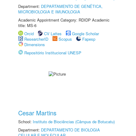
Department:
DEPARTAMENTO DE GENÉTICA,
MICROBIOLOGIA E IMUNOLOGIA
Academic Appointment Category: RDIDP Academic
title: MS-6
Orcid
CV Lattes
Google Scholar
ResearcherID
Scopus
Fapesp
Dimensions
Repositório Institucional UNESP
Cesar Martins
School:
Instituto de Biociências (Câmpus de Botucatu)
Department:
DEPARTAMENTO DE BIOLOGIA
CELULAR E MOLECULAR