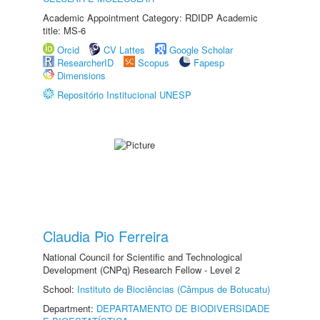
Academic Appointment Category: RDIDP Academic
title: MS-6
Orcid
CV Lattes
Google Scholar
ResearcherID
Scopus
Fapesp
Dimensions
Repositório Institucional UNESP
Claudia Pio Ferreira
National Council for Scientific and Technological
Development (CNPq) Research Fellow - Level 2
School:
Instituto de Biociências (Câmpus de Botucatu)
Department:
DEPARTAMENTO DE BIODIVERSIDADE