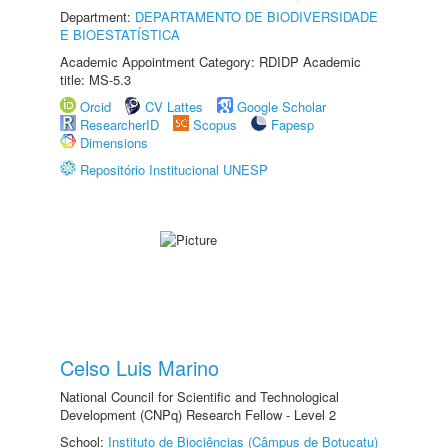
Department:
DEPARTAMENTO DE BIODIVERSIDADE
E BIOESTATÍSTICA
Academic Appointment Category: RDIDP Academic
title: MS-5.3
Orcid
CV Lattes
Google Scholar
ResearcherID
Scopus
Fapesp
Dimensions
Repositório Institucional UNESP
Celso Luis Marino
National Council for Scientific and Technological
Development (CNPq) Research Fellow - Level 2
School:
Instituto de Biociências (Câmpus de Botucatu)