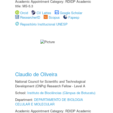
Academic Appointment Category: RDIDP Academic
title: MS-5.3
Orcid
CV Lattes
Google Scholar
ResearcherID
Scopus
Fapesp
Repositório Institucional UNESP
Claudio de Oliveira
National Council for Scientific and Technological
Development (CNPq) Research Fellow - Level A
School:
Instituto de Biociências (Câmpus de Botucatu)
Department:
DEPARTAMENTO DE BIOLOGIA
CELULAR E MOLECULAR
Academic Appointment Category: RDIDP Academic