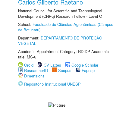
Carlos Gilberto Raetano
National Council for Scientific and Technological
Development (CNPq) Research Fellow - Level C
School:
Faculdade de Ciências Agronômicas (Câmpus
de Botucatu)
Department:
DEPARTAMENTO DE PROTEÇÃO
VEGETAL
Academic Appointment Category: RDIDP Academic
title: MS-6
Orcid
CV Lattes
Google Scholar
ResearcherID
Scopus
Fapesp
Dimensions
Repositório Institucional UNESP