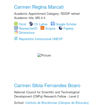
Carmen Regina Marcati
Academic Appointment Category: RDIDP retired
Academic title: MS-5.3
Orcid
CV Lattes
Google Scholar
ResearcherID
Scopus
Fapesp
Dimensions
Repositório Institucional UNESP
Carmen Silvia Fernandes Boaro
National Council for Scientific and Technological
Development (CNPq) Research Fellow - Level 2
School:
Instituto de Biociências (Câmpus de Botucatu)