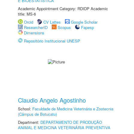
E BIOESTATÍSTICA
Academic Appointment Category: RDIDP Academic
title: MS-6
Orcid
CV Lattes
Google Scholar
ResearcherID
Scopus
Fapesp
Dimensions
Repositório Institucional UNESP
Claudio Angelo Agostinho
School:
Faculdade de Medicina Veterinária e Zootecnia
(Câmpus de Botucatu)
Department:
DEPARTAMENTO DE PRODUÇÃO
ANIMAL E MEDICINA VETERINÁRIA PREVENTIVA