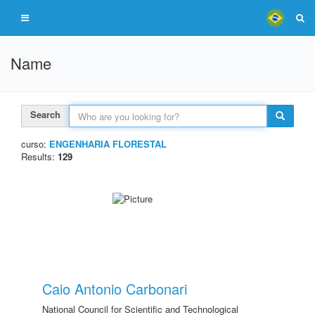
Name
Search
curso:
ENGENHARIA FLORESTAL
Results:
129
Caio Antonio Carbonari
National Council for Scientific and Technological