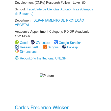
Development (CNPq) Research Fellow - Level 1D
School:
Faculdade de Ciências Agronômicas (Câmpus
de Botucatu)
Department:
DEPARTAMENTO DE PROTEÇÃO
VEGETAL
Academic Appointment Category: RDIDP Academic
title: MS-6
Orcid
CV Lattes
Google Scholar
ResearcherID
Scopus
Fapesp
Dimensions
Repositório Institucional UNESP
Carlos Frederico Wilcken