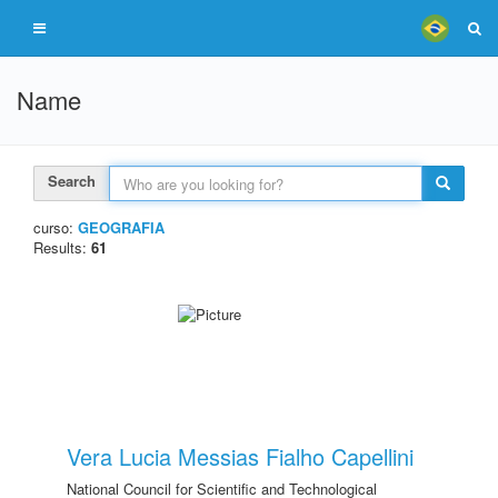
Name
Search
curso:
GEOGRAFIA
Results:
61
Vera Lucia Messias Fialho Capellini
National Council for Scientific and Technological