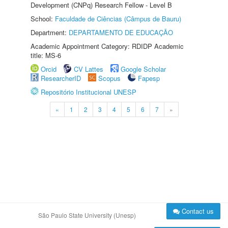
Development (CNPq) Research Fellow - Level B
School:
Faculdade de Ciências (Câmpus de Bauru)
Department:
DEPARTAMENTO DE EDUCAÇÃO
Academic Appointment Category: RDIDP Academic
title: MS-6
Orcid
CV Lattes
Google Scholar
ResearcherID
Scopus
Fapesp
Repositório Institucional UNESP
«
1
2
3
4
5
6
7
»
Contact us
São Paulo State University (Unesp)