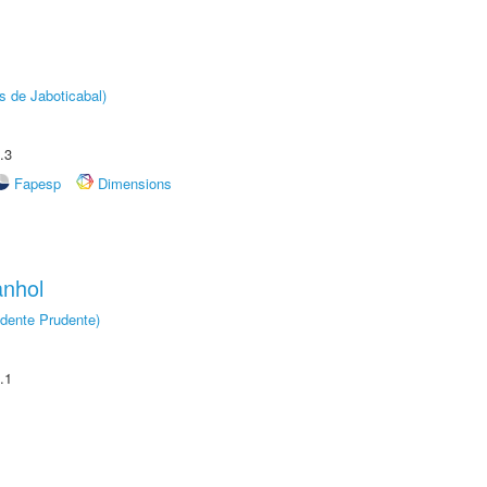
s de Jaboticabal)
.3
Fapesp
Dimensions
anhol
dente Prudente)
.1