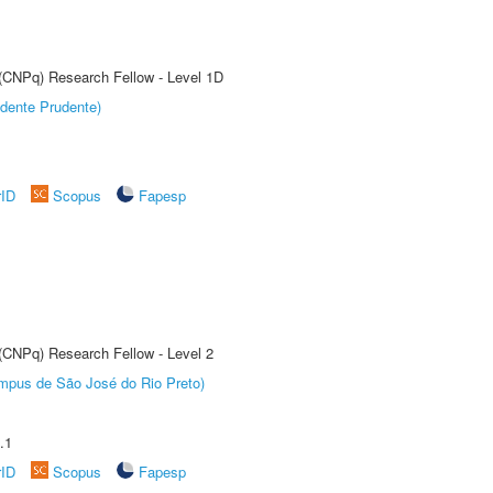
 (CNPq) Research Fellow - Level 1D
dente Prudente)
rID
Scopus
Fapesp
 (CNPq) Research Fellow - Level 2
Câmpus de São José do Rio Preto)
.1
rID
Scopus
Fapesp