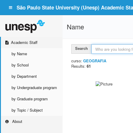
São Paulo State University (Unesp) Academic Staf
Name
Academic Staff
Search
by Name
curso:
GEOGRAFIA
by School
Results:
61
by Department
by Undergraduate program
by Graduate program
by Topic / Subject
About