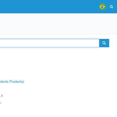
dente Prudente)
.1
s