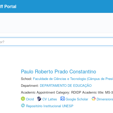
f Portal
Paulo Roberto Prado Constantino
School:
Faculdade de Ciências e Tecnologia (Câmpus de Presi
Department:
DEPARTAMENTO DE EDUCAÇÃO
Academic Appointment Category: RDIDP Academic title: MS-3
Orcid
CV Lattes
Google Scholar
Dimension
Repositório Institucional UNESP