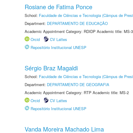
Rosiane de Fatima Ponce
School:
Faculdade de Ciências e Tecnologia (Câmpus de Presi
Department:
DEPARTAMENTO DE EDUCAÇÃO
Academic Appointment Category: RDIDP Academic title: MS-3
Orcid
CV Lattes
Repositório Institucional UNESP
Sérgio Braz Magaldi
School:
Faculdade de Ciências e Tecnologia (Câmpus de Presi
Department:
DEPARTAMENTO DE GEOGRAFIA
Academic Appointment Category: RTP Academic title: MS-2
Orcid
CV Lattes
Repositório Institucional UNESP
Vanda Moreira Machado Lima