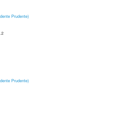
dente Prudente)
.2
dente Prudente)