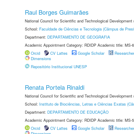
Raul Borges Guimarães
National Council for Scientific and Technological Development
School:
Faculdade de Ciências e Tecnologia (Câmpus de Presi
Department:
DEPARTAMENTO DE GEOGRAFIA
Academic Appointment Category: RDIDP Academic title: MS-6
Orcid
CV Lattes
Google Scholar
Researche
Dimensions
Repositório Institucional UNESP
Renata Portela Rinaldi
National Council for Scientific and Technological Development
School:
Instituto de Biociências, Letras e Ciências Exatas (
Department:
DEPARTAMENTO DE EDUCAÇÃO
Academic Appointment Category: RDIDP Academic title: MS-5
Orcid
CV Lattes
Google Scholar
Researche
Dimensions