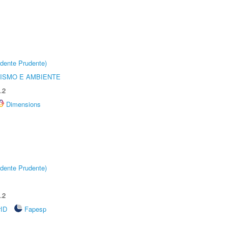
dente Prudente)
ISMO E AMBIENTE
.2
Dimensions
dente Prudente)
.2
rID
Fapesp