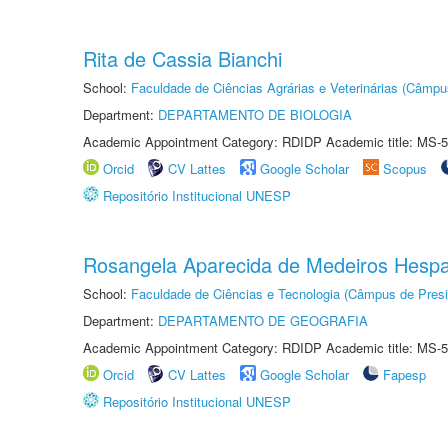
Rita de Cassia Bianchi
School:
Faculdade de Ciências Agrárias e Veterinárias (Câmpu
Department:
DEPARTAMENTO DE BIOLOGIA
Academic Appointment Category: RDIDP Academic title: MS-5
Orcid
CV Lattes
Google Scholar
Scopus
Repositório Institucional UNESP
Rosangela Aparecida de Medeiros Hesp
School:
Faculdade de Ciências e Tecnologia (Câmpus de Presi
Department:
DEPARTAMENTO DE GEOGRAFIA
Academic Appointment Category: RDIDP Academic title: MS-5
Orcid
CV Lattes
Google Scholar
Fapesp
Repositório Institucional UNESP