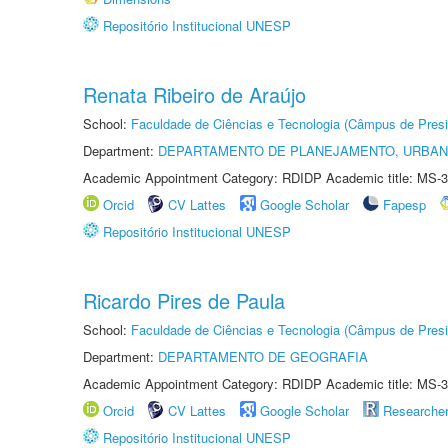
Repositório Institucional UNESP
Renata Ribeiro de Araújo
School:
Faculdade de Ciências e Tecnologia (Câmpus de Presi
Department:
DEPARTAMENTO DE PLANEJAMENTO, URBAN
Academic Appointment Category: RDIDP Academic title: MS-3
Orcid
CV Lattes
Google Scholar
Fapesp
Repositório Institucional UNESP
Ricardo Pires de Paula
School:
Faculdade de Ciências e Tecnologia (Câmpus de Presi
Department:
DEPARTAMENTO DE GEOGRAFIA
Academic Appointment Category: RDIDP Academic title: MS-3
Orcid
CV Lattes
Google Scholar
Researche
Repositório Institucional UNESP