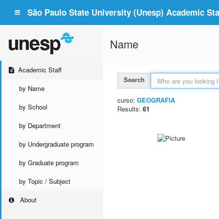
São Paulo State University (Unesp) Academic Staf
Name
Academic Staff
Search
by Name
curso:
GEOGRAFIA
by School
Results:
61
by Department
by Undergraduate program
by Graduate program
by Topic / Subject
About