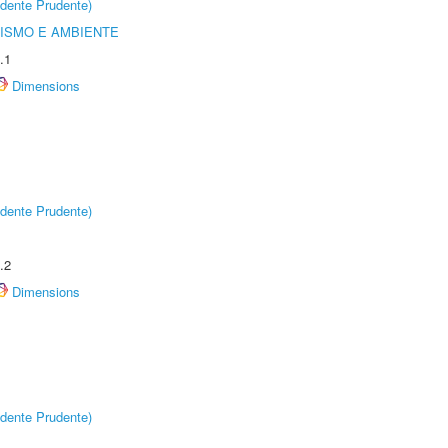
dente Prudente)
ISMO E AMBIENTE
.1
Dimensions
dente Prudente)
.2
Dimensions
dente Prudente)