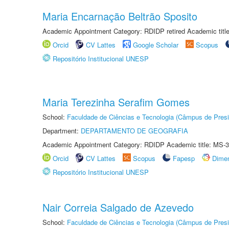
Maria Encarnação Beltrão Sposito
Academic Appointment Category: RDIDP retired Academic titl
Orcid
CV Lattes
Google Scholar
Scopus
Repositório Institucional UNESP
Maria Terezinha Serafim Gomes
School:
Faculdade de Ciências e Tecnologia (Câmpus de Presi
Department:
DEPARTAMENTO DE GEOGRAFIA
Academic Appointment Category: RDIDP Academic title: MS-3
Orcid
CV Lattes
Scopus
Fapesp
Dime
Repositório Institucional UNESP
Nair Correia Salgado de Azevedo
School:
Faculdade de Ciências e Tecnologia (Câmpus de Presi