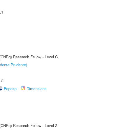
.1
 (CNPq) Research Fellow - Level C
dente Prudente)
.2
Fapesp
Dimensions
 (CNPq) Research Fellow - Level 2