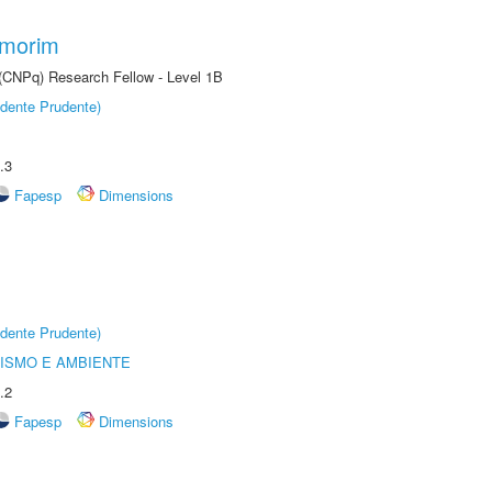
Amorim
 (CNPq) Research Fellow - Level 1B
dente Prudente)
.3
Fapesp
Dimensions
dente Prudente)
ISMO E AMBIENTE
.2
Fapesp
Dimensions