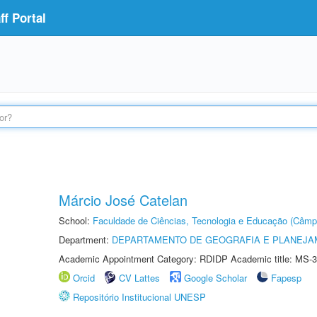
f Portal
Márcio José Catelan
School:
Faculdade de Ciências, Tecnologia e Educação (Câmp
Department:
DEPARTAMENTO DE GEOGRAFIA E PLANEJ
Academic Appointment Category: RDIDP Academic title: MS-3
Orcid
CV Lattes
Google Scholar
Fapesp
Repositório Institucional UNESP