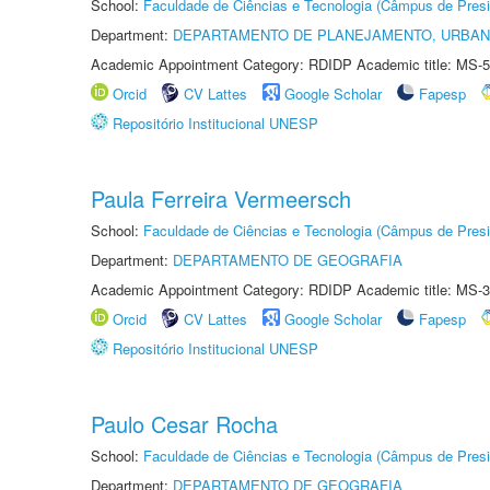
School:
Faculdade de Ciências e Tecnologia (Câmpus de Presi
Department:
DEPARTAMENTO DE PLANEJAMENTO, URBAN
Academic Appointment Category: RDIDP Academic title: MS-5
Orcid
CV Lattes
Google Scholar
Fapesp
Repositório Institucional UNESP
Paula Ferreira Vermeersch
School:
Faculdade de Ciências e Tecnologia (Câmpus de Presi
Department:
DEPARTAMENTO DE GEOGRAFIA
Academic Appointment Category: RDIDP Academic title: MS-3
Orcid
CV Lattes
Google Scholar
Fapesp
Repositório Institucional UNESP
Paulo Cesar Rocha
School:
Faculdade de Ciências e Tecnologia (Câmpus de Presi
Department:
DEPARTAMENTO DE GEOGRAFIA