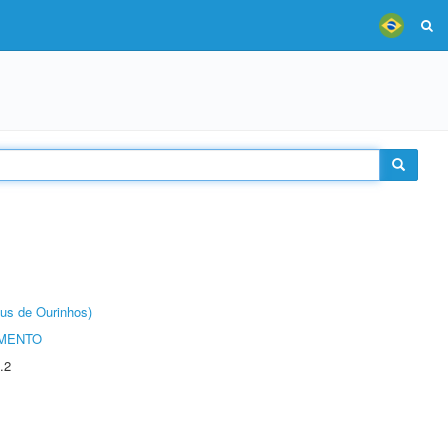
us de Ourinhos)
AMENTO
.2