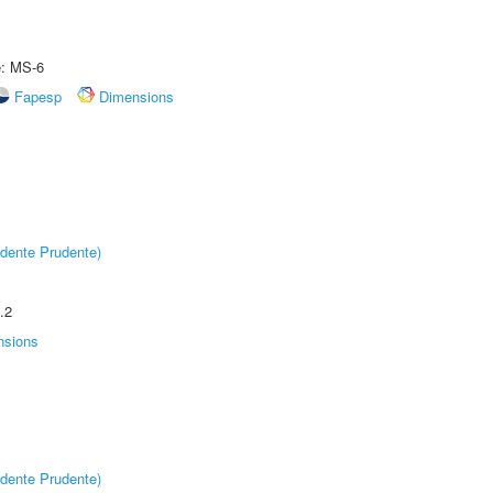
e: MS-6
Fapesp
Dimensions
dente Prudente)
.2
nsions
dente Prudente)