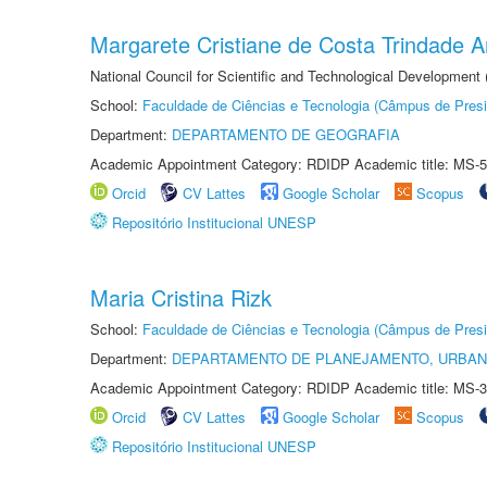
Margarete Cristiane de Costa Trindade 
National Council for Scientific and Technological Development
School:
Faculdade de Ciências e Tecnologia (Câmpus de Presi
Department:
DEPARTAMENTO DE GEOGRAFIA
Academic Appointment Category: RDIDP Academic title: MS-5
Orcid
CV Lattes
Google Scholar
Scopus
Repositório Institucional UNESP
Maria Cristina Rizk
School:
Faculdade de Ciências e Tecnologia (Câmpus de Presi
Department:
DEPARTAMENTO DE PLANEJAMENTO, URBAN
Academic Appointment Category: RDIDP Academic title: MS-3
Orcid
CV Lattes
Google Scholar
Scopus
Repositório Institucional UNESP