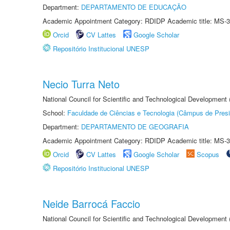
Department:
DEPARTAMENTO DE EDUCAÇÃO
Academic Appointment Category: RDIDP Academic title: MS-3
Orcid
CV Lattes
Google Scholar
Repositório Institucional UNESP
Necio Turra Neto
National Council for Scientific and Technological Development
School:
Faculdade de Ciências e Tecnologia (Câmpus de Presi
Department:
DEPARTAMENTO DE GEOGRAFIA
Academic Appointment Category: RDIDP Academic title: MS-3
Orcid
CV Lattes
Google Scholar
Scopus
Repositório Institucional UNESP
Neide Barrocá Faccio
National Council for Scientific and Technological Development