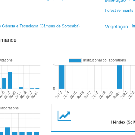
Forest remnants
Vegetação
I
de Ciência e Tecnologia (Câmpus de Sorocaba)
ormance
H-index (Sci