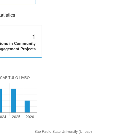
tistics
1
tions in Community
gagement Projects
São Paulo State University (Unesp)