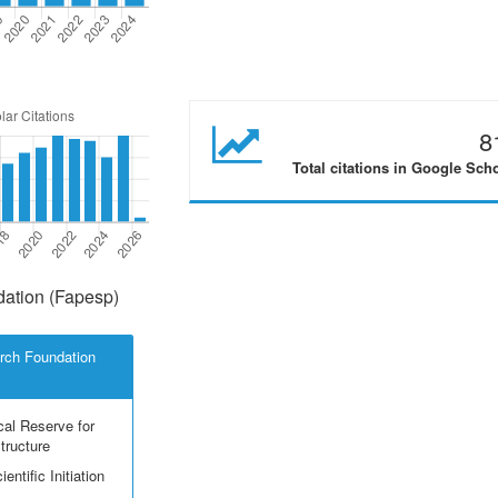
8
Total citations in Google Sch
ation (Fapesp)
rch Foundation
cal Reserve for
structure
entific Initiation