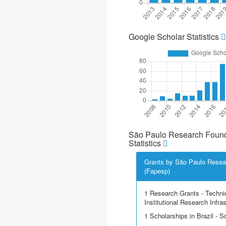
Google Scholar Statistics
São Paulo Research Found
Statistics
Grants by São Paulo Resea
(Fapesp)
1 Research Grants - Techni
Institutional Research Infra
1 Scholarships in Brazil - Sci