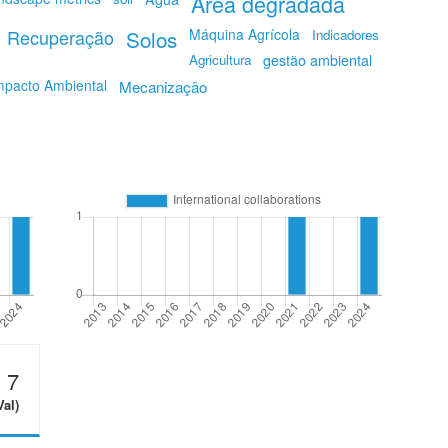
Area degradada
Recuperação
Solos
Máquina Agrícola
Indicadores
Agricultura
gestão ambiental
mpacto Ambiental
Mecanização
7
Val)