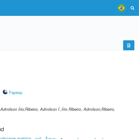
Fapesp
, Admilson Írio;Ribeiro, Admilson Í.;Írio Ribeiro, Admilson;Ribeiro,
ud
ndscape metrics
soil
Água