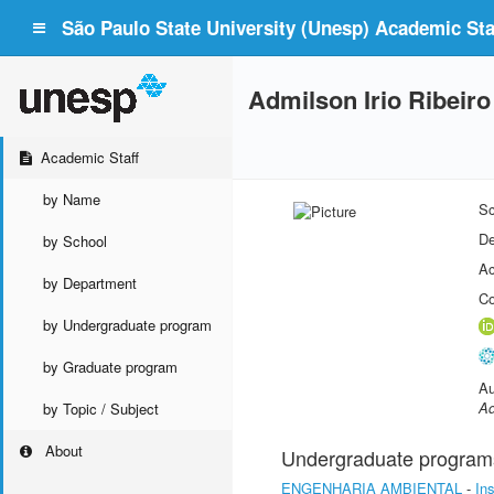
São Paulo State University (Unesp) Academic Staf
Admilson Irio Ribeiro
Academic Staff
by Name
Sc
De
by School
Ac
by Department
Co
by Undergraduate program
by Graduate program
Au
Ad
by Topic / Subject
About
Undergraduate program
ENGENHARIA AMBIENTAL
-
In