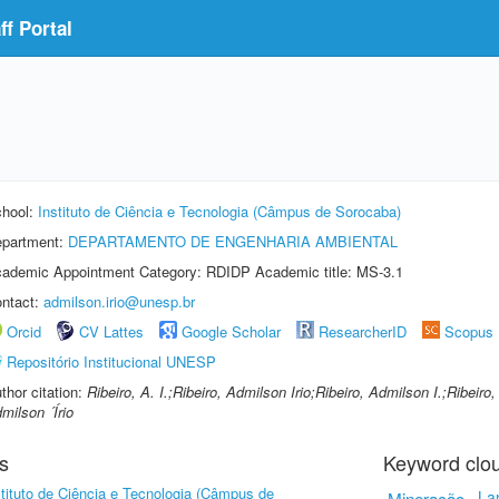
f Portal
hool:
Instituto de Ciência e Tecnologia (Câmpus de Sorocaba)
partment:
DEPARTAMENTO DE ENGENHARIA AMBIENTAL
ademic Appointment Category: RDIDP Academic title: MS-3.1
ntact:
admilson.irio@unesp.br
Orcid
CV Lattes
Google Scholar
ResearcherID
Scopus
Repositório Institucional UNESP
thor citation:
Ribeiro, A. I.;Ribeiro, Admilson Irio;Ribeiro, Admilson I.;Ribeiro
milson ´Írio
s
Keyword clo
stituto de Ciência e Tecnologia (Câmpus de
Mineração
La