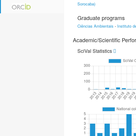
Sorocaba)
Graduate programs
Ciências Ambientais
-
Instituto 
Academic/Scientific Perf
SciVal Statistics