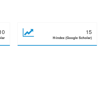
10
15
olar
H-index (Google Scholar)