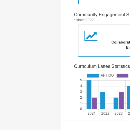
Community Engagement Sta
* since 2022
Collabora
En
Curriculum Lattes Statistics