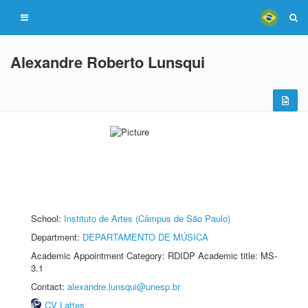
Alexandre Roberto Lunsqui
School:
Instituto de Artes (Câmpus de São Paulo)
Department:
DEPARTAMENTO DE MÚSICA
Academic Appointment Category: RDIDP Academic title: MS-
3.1
Contact:
alexandre.lunsqui@unesp.br
CV Lattes