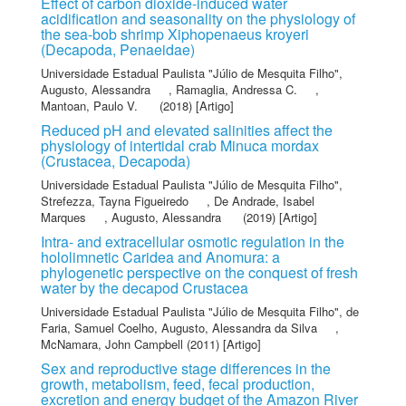
Effect of carbon dioxide-induced water
acidification and seasonality on the physiology of
the sea-bob shrimp Xiphopenaeus kroyeri
(Decapoda, Penaeidae)
Universidade Estadual Paulista "Júlio de Mesquita Filho"
,
Augusto, Alessandra
,
Ramaglia, Andressa C.
,
Mantoan, Paulo V.
(2018) [Artigo]
Reduced pH and elevated salinities affect the
physiology of intertidal crab Minuca mordax
(Crustacea, Decapoda)
Universidade Estadual Paulista "Júlio de Mesquita Filho"
,
Strefezza, Tayna Figueiredo
,
De Andrade, Isabel
Marques
,
Augusto, Alessandra
(2019) [Artigo]
Intra- and extracellular osmotic regulation in the
hololimnetic Caridea and Anomura: a
phylogenetic perspective on the conquest of fresh
water by the decapod Crustacea
Universidade Estadual Paulista "Júlio de Mesquita Filho"
,
de
Faria, Samuel Coelho
,
Augusto, Alessandra da Silva
,
McNamara, John Campbell
(2011) [Artigo]
Sex and reproductive stage differences in the
growth, metabolism, feed, fecal production,
excretion and energy budget of the Amazon River