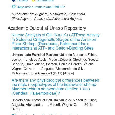
Repositório Institucional UNESP
Author citation:
Augusto, A.;Augusto, Alessandra
Silva;Augusto, Alessandra;Alessandra Augusto
Academic Output at Unesp Repository
Kinetic Analysis of Gill (Na+,K+)-ATPase Activity
in Selected Ontogenetic Stages of the Amazon
River Shrimp, (Decapoda, Palaemonidae):
Interactions at ATP- and Cation-Binding Sites
Universidade Estadual Paulista "Júlio de Mesquita Filho"
,
Leone, Francisco Assis
,
Masui, Douglas Chodi
,
de Souza
Bezerra, Thais Milena
,
Garcon, Daniela Pereira
,
Valenti,
Wagner Cotroni
,
Augusto, Alessandra da Silva
,
McNamara, John Campbell
(2012) [Artigo]
Are there any physiological differences between
the male morphotypes of the freshwater shrimp
Macrobrachium amazonicum (Heller, 1862)
(Caridea: Palaemonidae)?
Universidade Estadual Paulista "Júlio de Mesquita Filho"
,
Augusto, Alessandra
,
Valenti, Wagner C.
(2016)
[Artigo]