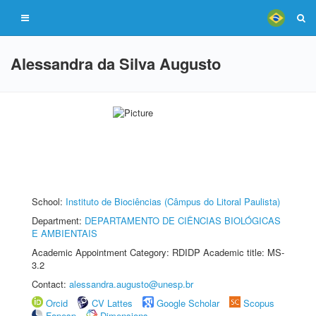
Alessandra da Silva Augusto
School:
Instituto de Biociências (Câmpus do Litoral Paulista)
Department:
DEPARTAMENTO DE CIÊNCIAS BIOLÓGICAS
E AMBIENTAIS
Academic Appointment Category: RDIDP Academic title: MS-
3.2
Contact:
alessandra.augusto@unesp.br
Orcid
CV Lattes
Google Scholar
Scopus
Fapesp
Dimensions