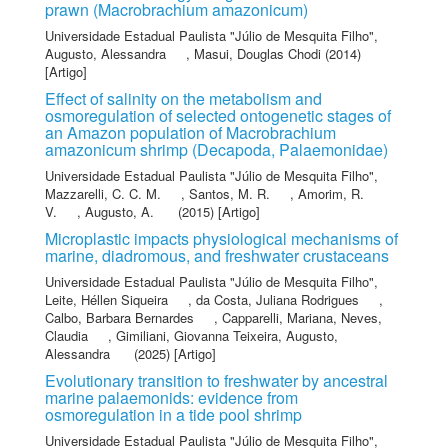
prawn (Macrobrachium amazonicum)
Universidade Estadual Paulista "Júlio de Mesquita Filho"
,
Augusto, Alessandra
,
Masui, Douglas Chodi
(2014)
[Artigo]
Effect of salinity on the metabolism and
osmoregulation of selected ontogenetic stages of
an Amazon population of Macrobrachium
amazonicum shrimp (Decapoda, Palaemonidae)
Universidade Estadual Paulista "Júlio de Mesquita Filho"
,
Mazzarelli, C. C. M.
,
Santos, M. R.
,
Amorim, R.
V.
,
Augusto, A.
(2015) [Artigo]
Microplastic impacts physiological mechanisms of
marine, diadromous, and freshwater crustaceans
Universidade Estadual Paulista "Júlio de Mesquita Filho"
,
Leite, Héllen Siqueira
,
da Costa, Juliana Rodrigues
,
Calbo, Barbara Bernardes
,
Capparelli, Mariana
,
Neves,
Claudia
,
Gimiliani, Giovanna Teixeira
,
Augusto,
Alessandra
(2025) [Artigo]
Evolutionary transition to freshwater by ancestral
marine palaemonids: evidence from
osmoregulation in a tide pool shrimp
Universidade Estadual Paulista "Júlio de Mesquita Filho"
,