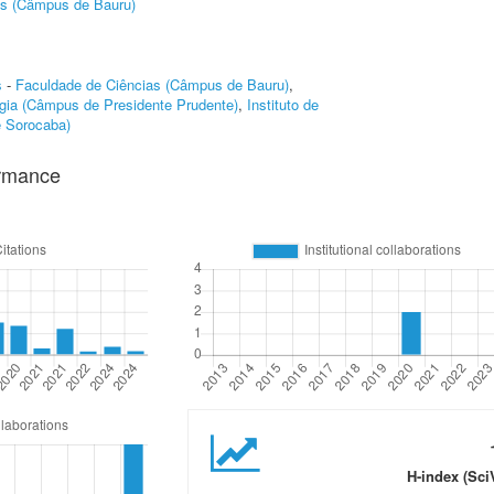
as (Câmpus de Bauru)
s
-
Faculdade de Ciências (Câmpus de Bauru)
,
gia (Câmpus de Presidente Prudente)
,
Instituto de
e Sorocaba)
ormance
H-index (Sci