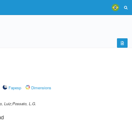
Fapesp
Dimensions
o, Luiz;Possato, L.G.
ud