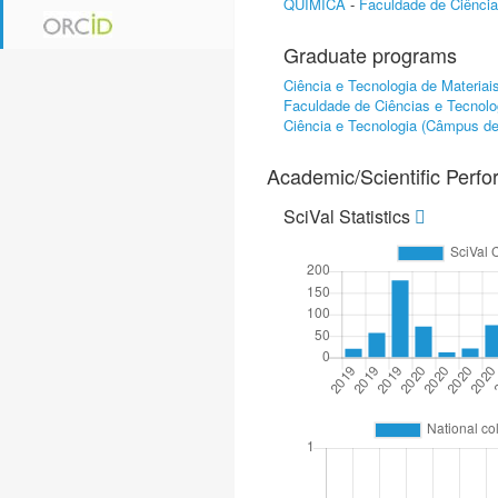
QUÍMICA
-
Faculdade de Ciênci
Graduate programs
Ciência e Tecnologia de Materiai
Faculdade de Ciências e Tecnolo
Ciência e Tecnologia (Câmpus d
Academic/Scientific Perf
SciVal Statistics