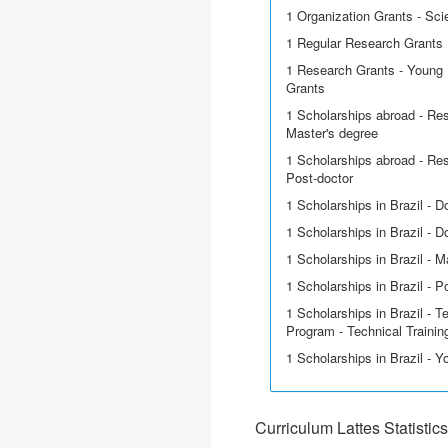
1 Organization Grants - Scie
1 Regular Research Grants
1 Research Grants - Young 
Grants
1 Scholarships abroad - Res
Master's degree
1 Scholarships abroad - Res
Post-doctor
1 Scholarships in Brazil - D
1 Scholarships in Brazil - Do
1 Scholarships in Brazil - M
1 Scholarships in Brazil - P
1 Scholarships in Brazil - T
Program - Technical Trainin
1 Scholarships in Brazil - 
Curriculum Lattes Statistics