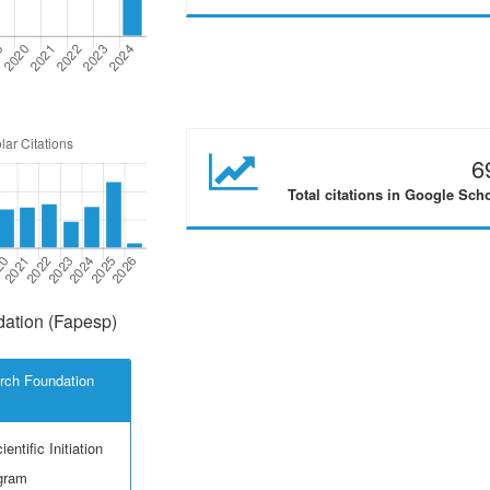
6
Total citations in Google Sch
ation (Fapesp)
rch Foundation
entific Initiation
ogram