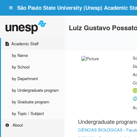
São Paulo State University (Unesp) Academic Staf
Luiz Gustavo Possat
Academic Staff
by Name
Sc
De
by School
Ac
by Department
Co
by Undergraduate program
by Graduate program
Au
by Topic / Subject
Undergraduate program
About
CIÊNCIAS BIOLÓGICAS
-
Facul