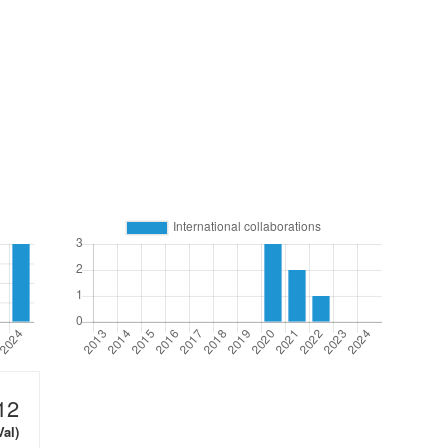
12
Val)