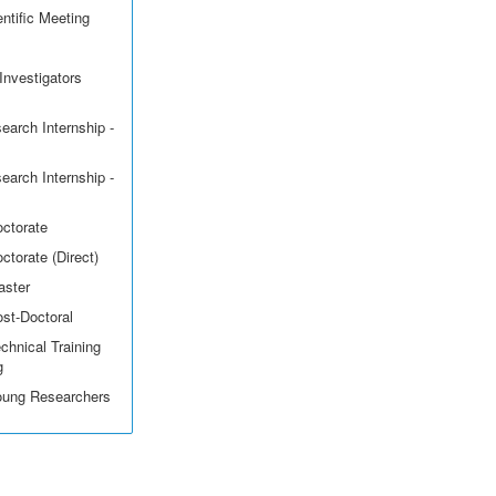
ntific Meeting
Investigators
earch Internship -
earch Internship -
octorate
ctorate (Direct)
aster
ost-Doctoral
echnical Training
g
Young Researchers