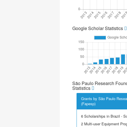
Google Scholar Statistics
São Paulo Research Found
Statistics
Grants by São Paulo Resea
(Fapesp)
6 Scholarships in Brazil - Sci
2 Multi-user Equipment Pr