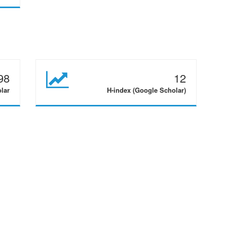
98
12
olar
H-index (Google Scholar)