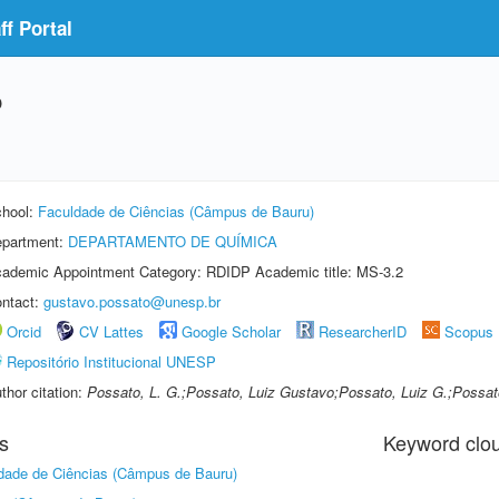
f Portal
o
hool:
Faculdade de Ciências (Câmpus de Bauru)
partment:
DEPARTAMENTO DE QUÍMICA
ademic Appointment Category: RDIDP Academic title: MS-3.2
ntact:
gustavo.possato@unesp.br
Orcid
CV Lattes
Google Scholar
ResearcherID
Scopus
Repositório Institucional UNESP
thor citation:
Possato, L. G.;Possato, Luiz Gustavo;Possato, Luiz G.;Possat
s
Keyword clo
dade de Ciências (Câmpus de Bauru)