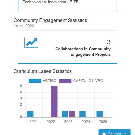
Technological Innovation - PITE
Community Engagement Statistics
* since 2022
3
Collaborations in Community
Engagement Projects
Curriculum Lattes Statistics
Contact us