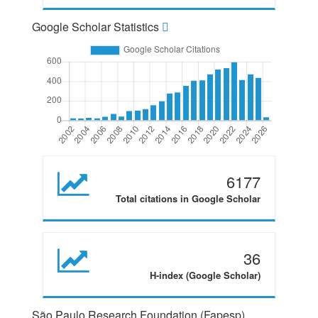
Google Scholar Statistics
6177
Total citations in Google Scholar
36
H-index (Google Scholar)
São Paulo Research Foundation (Fapesp)