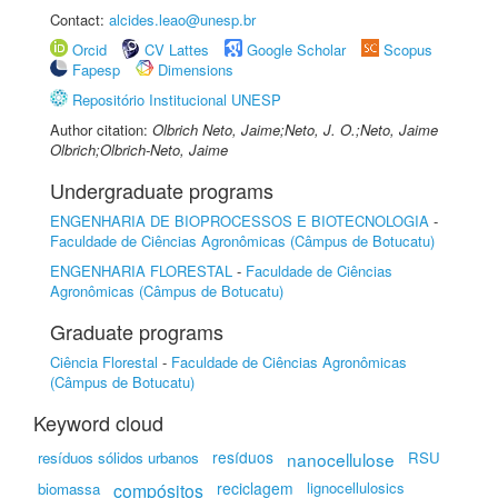
Contact:
alcides.leao@unesp.br
Orcid
CV Lattes
Google Scholar
Scopus
Fapesp
Dimensions
Repositório Institucional UNESP
Author citation:
Olbrich Neto, Jaime;Neto, J. O.;Neto, Jaime
Olbrich;Olbrich-Neto, Jaime
Undergraduate programs
ENGENHARIA DE BIOPROCESSOS E BIOTECNOLOGIA
-
Faculdade de Ciências Agronômicas (Câmpus de Botucatu)
ENGENHARIA FLORESTAL
-
Faculdade de Ciências
Agronômicas (Câmpus de Botucatu)
Graduate programs
Ciência Florestal
-
Faculdade de Ciências Agronômicas
(Câmpus de Botucatu)
Keyword cloud
resíduos
resíduos sólidos urbanos
nanocellulose
RSU
reciclagem
lignocellulosics
biomassa
compósitos