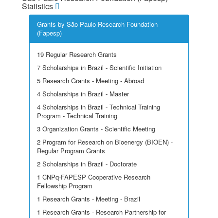
Statistics
Grants by São Paulo Research Foundation
(Fapesp)
19 Regular Research Grants
7 Scholarships in Brazil - Scientific Initiation
5 Research Grants - Meeting - Abroad
4 Scholarships in Brazil - Master
4 Scholarships in Brazil - Technical Training
Program - Technical Training
3 Organization Grants - Scientific Meeting
2 Program for Research on Bioenergy (BIOEN) -
Regular Program Grants
2 Scholarships in Brazil - Doctorate
1 CNPq-FAPESP Cooperative Research
Fellowship Program
1 Research Grants - Meeting - Brazil
1 Research Grants - Research Partnership for