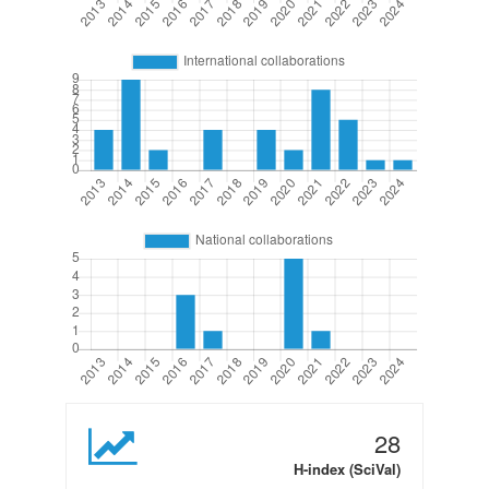
28
H-index (SciVal)