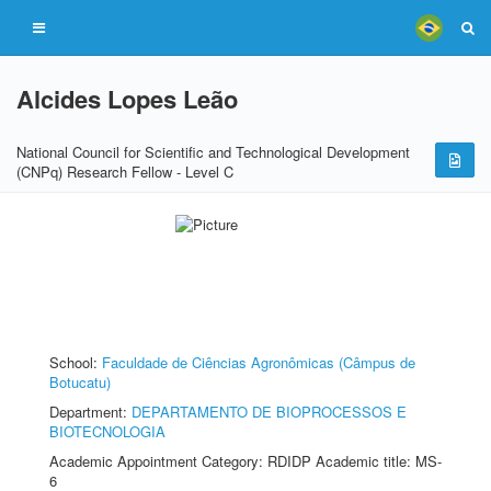
Alcides Lopes Leão
National Council for Scientific and Technological Development
(CNPq) Research Fellow - Level C
School:
Faculdade de Ciências Agronômicas (Câmpus de
Botucatu)
Department:
DEPARTAMENTO DE BIOPROCESSOS E
BIOTECNOLOGIA
Academic Appointment Category: RDIDP Academic title: MS-
6