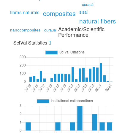
curauá
composites
fibras naturais
sisal
natural fibers
Academic/Scientific
nanocomposites
curaua
Performance
SciVal Statistics