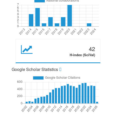
42
H-index (SciVal)
Google Scholar Statistics