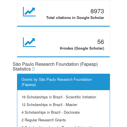
8973
Total citations in Google Scholar
56
H-index (Google Scholar)
São Paulo Research Foundation (Fapesp)
Statistics
Grants by São Paulo Research Foundation
(Fapesp)
16 Scholarships in Brazil - Scientific Initiation
12 Scholarships in Brazil - Master
4 Scholarships in Brazil - Doctorate
2 Regular Research Grants