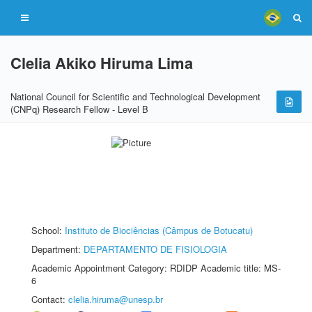
Clelia Akiko Hiruma Lima
National Council for Scientific and Technological Development
(CNPq) Research Fellow - Level B
School:
Instituto de Biociências (Câmpus de Botucatu)
Department:
DEPARTAMENTO DE FISIOLOGIA
Academic Appointment Category: RDIDP Academic title: MS-
6
Contact:
clelia.hiruma@unesp.br