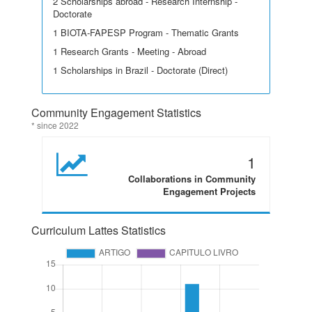
2 Scholarships abroad - Research Internship -
Doctorate
1 BIOTA-FAPESP Program - Thematic Grants
1 Research Grants - Meeting - Abroad
1 Scholarships in Brazil - Doctorate (Direct)
Community Engagement Statistics
* since 2022
1
Collaborations in Community
Engagement Projects
Curriculum Lattes Statistics