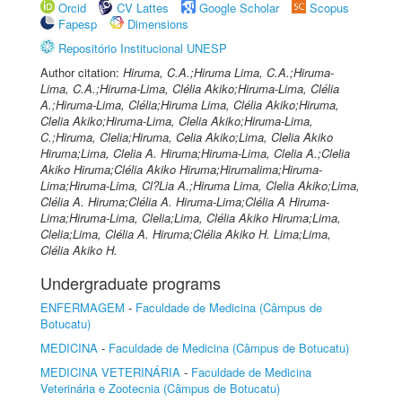
Orcid
CV Lattes
Google Scholar
Scopus
Fapesp
Dimensions
Repositório Institucional UNESP
Author citation:
Hiruma, C.A.;Hiruma Lima, C.A.;Hiruma-
Lima, C.A.;Hiruma-Lima, Clélia Akiko;Hiruma-Lima, Clélia
A.;Hiruma-Lima, Clélia;Hiruma Lima, Clélia Akiko;Hiruma,
Clelia Akiko;Hiruma-Lima, Clelia Akiko;Hiruma-Lima,
C.;Hiruma, Clelia;Hiruma, Celia Akiko;Lima, Clelia Akiko
Hiruma;Lima, Clelia A. Hiruma;Hiruma-Lima, Clelia A.;Clelia
Akiko Hiruma;Clélia Akiko Hiruma;Hirumalima;Hiruma-
Lima;Hiruma-Lima, Cl?Lia A.;Hiruma Lima, Clelia Akiko;Lima,
Clélia A. Hiruma;Clélia A. Hiruma-Lima;Clélia A Hiruma-
Lima;Hiruma-Lima, Clelia;Lima, Clélia Akiko Hiruma;Lima,
Clelia;Lima, Clélia A. Hiruma;Clélia Akiko H. Lima;Lima,
Clélia Akiko H.
Undergraduate programs
ENFERMAGEM
-
Faculdade de Medicina (Câmpus de
Botucatu)
MEDICINA
-
Faculdade de Medicina (Câmpus de Botucatu)
MEDICINA VETERINÁRIA
-
Faculdade de Medicina
Veterinária e Zootecnia (Câmpus de Botucatu)