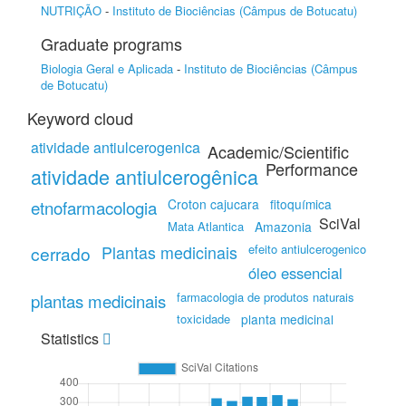
NUTRIÇÃO
-
Instituto de Biociências (Câmpus de Botucatu)
Graduate programs
Biologia Geral e Aplicada
-
Instituto de Biociências (Câmpus
de Botucatu)
Keyword cloud
atividade antiulcerogenica
Academic/Scientific
Performance
atividade antiulcerogênica
etnofarmacologia
Croton cajucara
fitoquímica
SciVal
Mata Atlantica
Amazonia
efeito antiulcerogenico
cerrado
Plantas medicinais
óleo essencial
farmacologia de produtos naturais
plantas medicinais
toxicidade
planta medicinal
Statistics