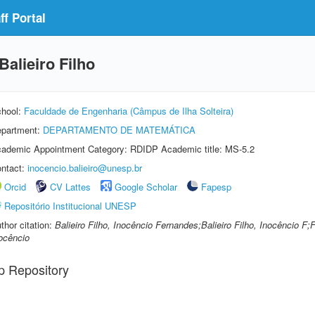
f Portal
alieiro Filho
hool:
Faculdade de Engenharia (Câmpus de Ilha Solteira)
partment:
DEPARTAMENTO DE MATEMÁTICA
ademic Appointment Category: RDIDP Academic title: MS-5.2
ntact:
inocencio.balieiro@unesp.br
Orcid
CV Lattes
Google Scholar
Fapesp
Repositório Institucional UNESP
thor citation:
Balieiro Filho, Inocêncio Fernandes;Balieiro Filho, Inocêncio F;
ocêncio
p Repository