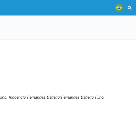
Filho, Inocêncio Fernandes Balieiro;Fernandes Balieiro Filho,