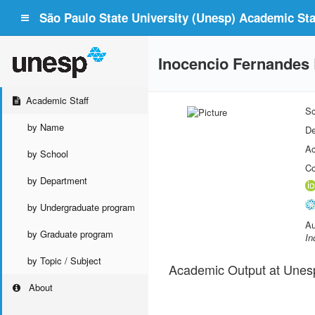
São Paulo State University (Unesp) Academic Staf
Inocencio Fernandes B
Academic Staff
Sc
by Name
De
Ac
by School
Co
by Department
by Undergraduate program
Au
by Graduate program
In
by Topic / Subject
Academic Output at Unes
About