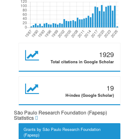
1929
Total citations in Google Scholar
19
H-index (Google Scholar)
São Paulo Research Foundation (Fapesp)
Statistics
Grants by São Paulo Research Foundation
(Fapesp)