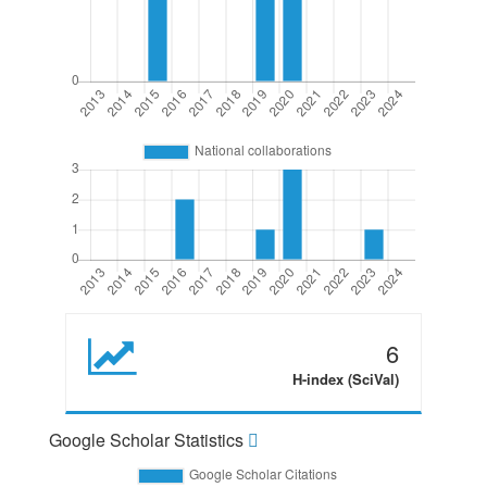
6
H-index (SciVal)
Google Scholar Statistics