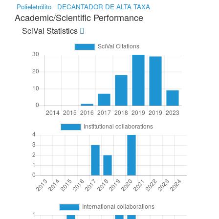
Polieletrólito
DECANTADOR DE ALTA TAXA
Academic/Scientific Performance
SciVal Statistics