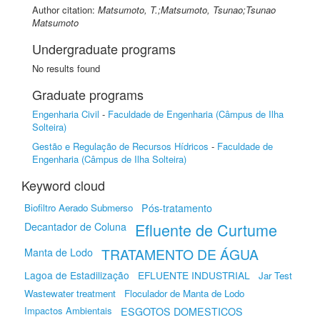
Author citation:
Matsumoto, T.;Matsumoto, Tsunao;Tsunao
Matsumoto
Undergraduate programs
No results found
Graduate programs
Engenharia Civil
-
Faculdade de Engenharia (Câmpus de Ilha
Solteira)
Gestão e Regulação de Recursos Hídricos
-
Faculdade de
Engenharia (Câmpus de Ilha Solteira)
Keyword cloud
Biofiltro Aerado Submerso
Pós-tratamento
Efluente de Curtume
Decantador de Coluna
TRATAMENTO DE ÁGUA
Manta de Lodo
Lagoa de Estadilização
EFLUENTE INDUSTRIAL
Jar Test
Wastewater treatment
Floculador de Manta de Lodo
Impactos Ambientais
ESGOTOS DOMESTICOS