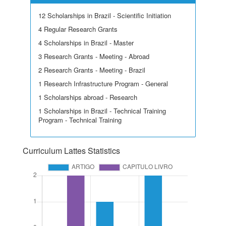
12 Scholarships in Brazil - Scientific Initiation
4 Regular Research Grants
4 Scholarships in Brazil - Master
3 Research Grants - Meeting - Abroad
2 Research Grants - Meeting - Brazil
1 Research Infrastructure Program - General
1 Scholarships abroad - Research
1 Scholarships in Brazil - Technical Training
Program - Technical Training
Curriculum Lattes Statistics