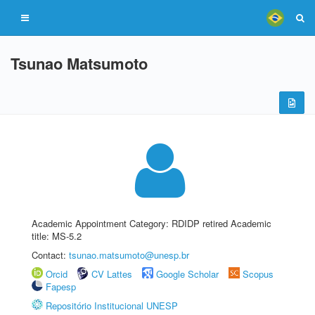
Tsunao Matsumoto
Academic Appointment Category: RDIDP retired Academic
title: MS-5.2
Contact:
tsunao.matsumoto@unesp.br
Orcid
CV Lattes
Google Scholar
Scopus
Fapesp
Repositório Institucional UNESP