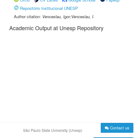
Repositório Institucional UNESP
Author citation:
Venceslau, Igor;Venceslau, I.
Academic Output at Unesp Repository
Contact us
São Paulo State University (Unesp)