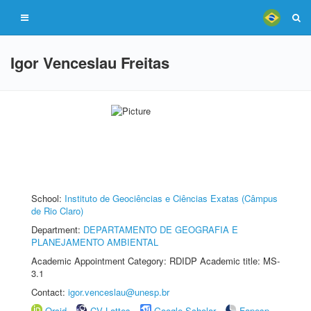
Igor Venceslau Freitas
School:
Instituto de Geociências e Ciências Exatas (Câmpus
de Rio Claro)
Department:
DEPARTAMENTO DE GEOGRAFIA E
PLANEJAMENTO AMBIENTAL
Academic Appointment Category: RDIDP Academic title: MS-
3.1
Contact:
igor.venceslau@unesp.br
Orcid
CV Lattes
Google Scholar
Fapesp