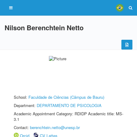
Nilson Berenchtein Netto
School:
Faculdade de Ciências (Câmpus de Bauru)
Department:
DEPARTAMENTO DE PSICOLOGIA
Academic Appointment Category: RDIDP Academic title: MS-
3.1
Contact:
berenchtein.netto@unesp.br
Orcid
CV Lattes