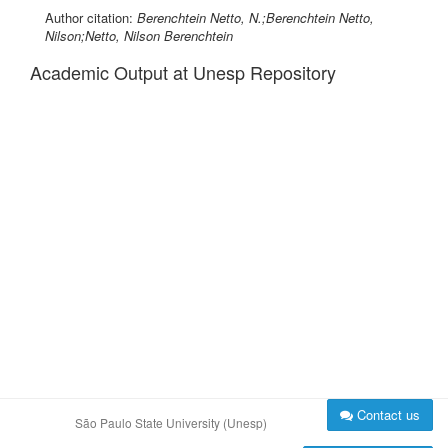
Author citation:
Berenchtein Netto, N.;Berenchtein Netto,
Nilson;Netto, Nilson Berenchtein
Academic Output at Unesp Repository
Contact us
São Paulo State University (Unesp)