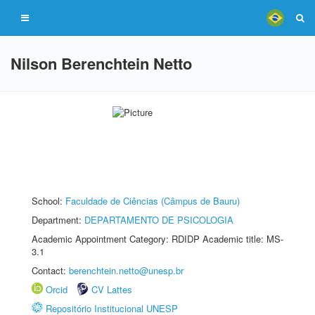
Nilson Berenchtein Netto
School:
Faculdade de Ciências (Câmpus de Bauru)
Department:
DEPARTAMENTO DE PSICOLOGIA
Academic Appointment Category: RDIDP Academic title: MS-
3.1
Contact:
berenchtein.netto@unesp.br
Orcid
CV Lattes
Repositório Institucional UNESP