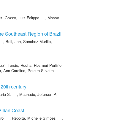
es
,
Gozzo, Luiz Felippe
,
Mosso
the Southeast Region of Brazil
,
Boll, Jan
,
Sánchez-Murillo,
zzi, Tercio
,
Rocha, Rosmeri Porfirio
o, Ana Carolina
,
Pereira Silveira
 20th century
aria S.
,
Machado, Jeferson P.
zilian Coast
ro
,
Reboita, Michelle Simões
,