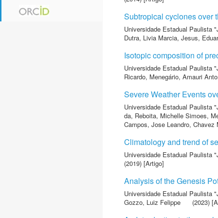
Subtropical cyclones over 
Universidade Estadual Paulista "
Dutra, Livia Marcia
,
Jesus, Edua
Isotopic composition of pre
Universidade Estadual Paulista "
Ricardo
,
Menegário, Amauri Anto
Severe Weather Events ove
Universidade Estadual Paulista "
da
,
Reboita, Michelle Simoes
,
Me
Campos, Jose Leandro
,
Chavez M
Climatology and trend of se
Universidade Estadual Paulista "
(2019) [Artigo]
Analysis of the Genesis Po
Universidade Estadual Paulista "
Gozzo, Luiz Felippe
(2023) [A