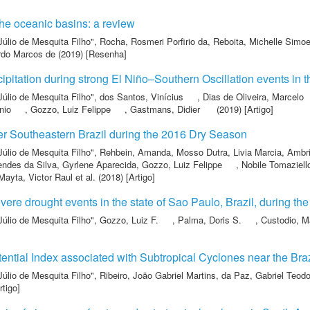
the oceanic basins: a review
Júlio de Mesquita Filho"
,
Rocha, Rosmeri Porfirio da
,
Reboita, Michelle Simo
rdo Marcos de
(2019) [Resenha]
cipitation during strong El Niño–Southern Oscillation events in 
Júlio de Mesquita Filho"
,
dos Santos, Vinícius
,
Dias de Oliveira, Marcelo
nio
,
Gozzo, Luiz Felippe
,
Gastmans, Didier
(2019) [Artigo]
r Southeastern Brazil during the 2016 Dry Season
Júlio de Mesquita Filho"
,
Rehbein, Amanda
,
Mosso Dutra, Livia Marcia
,
Ambri
ndes da Silva, Gyrlene Aparecida
,
Gozzo, Luiz Felippe
,
Nobile Tomaziell
ayta, Victor Raul
et al.
(2018) [Artigo]
vere drought events in the state of Sao Paulo, Brazil, during the
Júlio de Mesquita Filho"
,
Gozzo, Luiz F.
,
Palma, Doris S.
,
Custodio, M
tential Index associated with Subtropical Cyclones near the Bra
Júlio de Mesquita Filho"
,
Ribeiro, João Gabriel Martins
,
da Paz, Gabriel Teodo
rtigo]