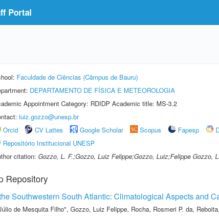
f Portal
hool:
Faculdade de Ciências (Câmpus de Bauru)
partment:
DEPARTAMENTO DE FÍSICA E METEOROLOGIA
ademic Appointment Category: RDIDP Academic title: MS-3.2
ntact:
luiz.gozzo@unesp.br
Orcid
CV Lattes
Google Scholar
Scopus
Fapesp
D
Repositório Institucional UNESP
thor citation:
Gozzo, L. F.;Gozzo, Luiz Felippe;Gozzo, Luiz;Felippe Gozzo, L
p Repository
the Southwestern South Atlantic: Climatological Aspects and C
Júlio de Mesquita Filho"
,
Gozzo, Luiz Felippe
,
Rocha, Rosmeri P. da
,
Reboita