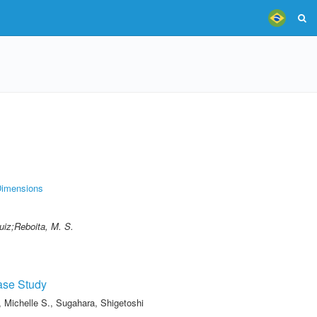
imensions
uiz;Reboita, M. S.
ase Study
, Michelle S.
,
Sugahara, Shigetoshi