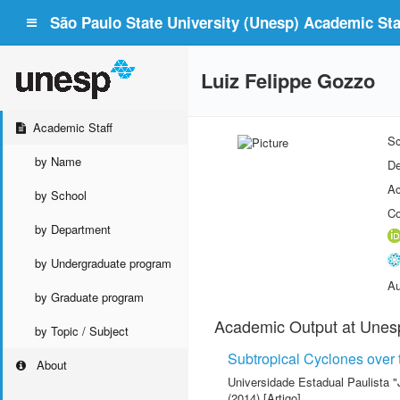
São Paulo State University (Unesp) Academic Staf
Luiz Felippe Gozzo
Academic Staff
Sc
by Name
De
Ac
by School
Co
by Department
by Undergraduate program
Au
by Graduate program
Academic Output at Unes
by Topic / Subject
Subtropical Cyclones over 
About
Universidade Estadual Paulista "
(2014) [Artigo]