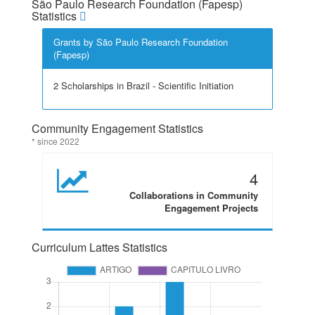
São Paulo Research Foundation (Fapesp)
Statistics
Grants by São Paulo Research Foundation
(Fapesp)
2 Scholarships in Brazil - Scientific Initiation
Community Engagement Statistics
* since 2022
4
Collaborations in Community
Engagement Projects
Curriculum Lattes Statistics