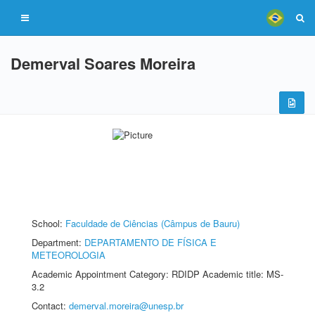
Demerval Soares Moreira
School:
Faculdade de Ciências (Câmpus de Bauru)
Department:
DEPARTAMENTO DE FÍSICA E
METEOROLOGIA
Academic Appointment Category: RDIDP Academic title: MS-
3.2
Contact:
demerval.moreira@unesp.br