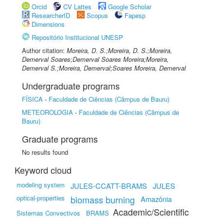
Orcid
CV Lattes
Google Scholar
ResearcherID
Scopus
Fapesp
Dimensions
Repositório Institucional UNESP
Author citation:
Moreira, D. S.;Moreira, D. S.;Moreira,
Demerval Soares;Demerval Soares Moreira;Moreira,
Demerval S.;Moreira, Demerval;Soares Moreira, Demerval
Undergraduate programs
FÍSICA
-
Faculdade de Ciências (Câmpus de Bauru)
METEOROLOGIA
-
Faculdade de Ciências (Câmpus de
Bauru)
Graduate programs
No results found
Keyword cloud
modeling system
JULES-CCATT-BRAMS
JULES
optical-properties
biomass burning
Amazônia
Academic/Scientific
Sistemas Convectivos
BRAMS