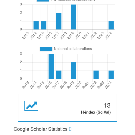
13
H-index (SciVal)
Google Scholar Statistics