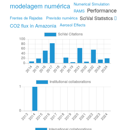
modelagem numérica
Numerical Simulation
Performance
RAMS
SciVal Statistics
Frentes de Rajadas
Previsão numérica
CO2 flux in Amazonia
Aerosol Effects