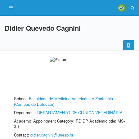
Didier Quevedo Cagnini
School:
Faculdade de Medicina Veterinária e Zootecnia
(Câmpus de Botucatu)
Department:
DEPARTAMENTO DE CLÍNICA VETERINÁRIA
Academic Appointment Category: RDIDP Academic title: MS-
3.1
Contact:
didier.cagnini@unesp.br