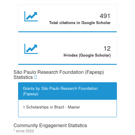
491
Total citations in Google Scholar
12
H-index (Google Scholar)
São Paulo Research Foundation (Fapesp)
Statistics
Grants by São Paulo Research Foundation
(Fapesp)
1 Scholarships in Brazil - Master
Community Engagement Statistics
* since 2022