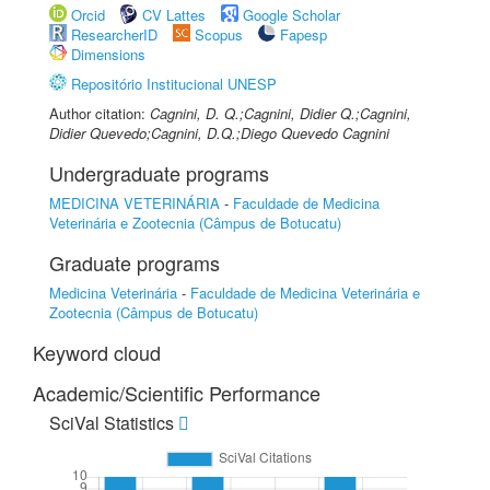
Orcid
CV Lattes
Google Scholar
ResearcherID
Scopus
Fapesp
Dimensions
Repositório Institucional UNESP
Author citation:
Cagnini, D. Q.;Cagnini, Didier Q.;Cagnini,
Didier Quevedo;Cagnini, D.Q.;Diego Quevedo Cagnini
Undergraduate programs
MEDICINA VETERINÁRIA
-
Faculdade de Medicina
Veterinária e Zootecnia (Câmpus de Botucatu)
Graduate programs
Medicina Veterinária
-
Faculdade de Medicina Veterinária e
Zootecnia (Câmpus de Botucatu)
Keyword cloud
Academic/Scientific Performance
SciVal Statistics