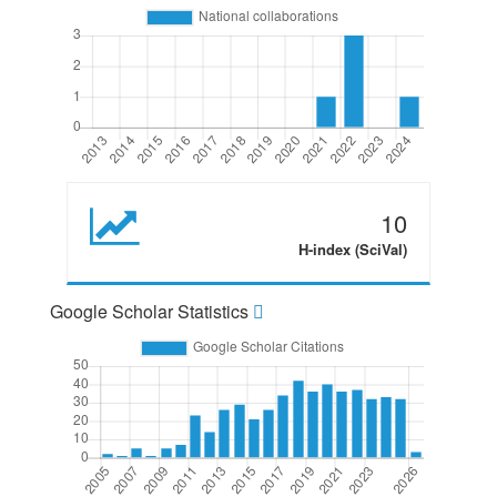
10
H-index (SciVal)
Google Scholar Statistics