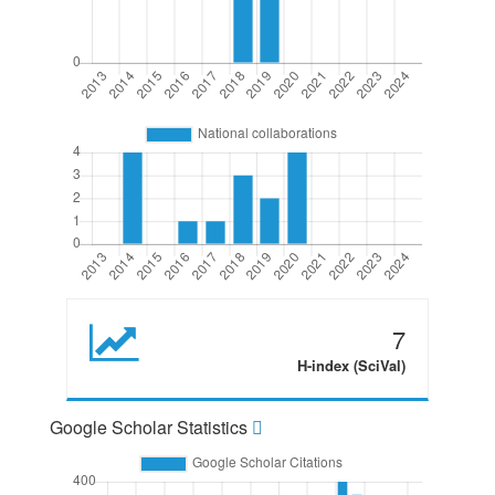
7
H-index (SciVal)
Google Scholar Statistics