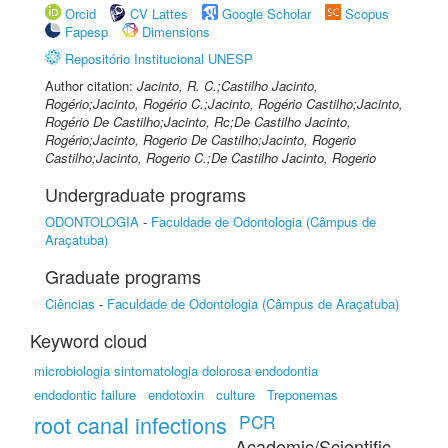
Orcid
CV Lattes
Google Scholar
Scopus
Fapesp
Dimensions
Repositório Institucional UNESP
Author citation:
Jacinto, R. C.;Castilho Jacinto,
Rogério;Jacinto, Rogério C.;Jacinto, Rogério Castilho;Jacinto,
Rogério De Castilho;Jacinto, Rc;De Castilho Jacinto,
Rogério;Jacinto, Rogerio De Castilho;Jacinto, Rogerio
Castilho;Jacinto, Rogerio C.;De Castilho Jacinto, Rogerio
Undergraduate programs
ODONTOLOGIA
-
Faculdade de Odontologia (Câmpus de
Araçatuba)
Graduate programs
Ciências
-
Faculdade de Odontologia (Câmpus de Araçatuba)
Keyword cloud
microbiologia sintomatologia dolorosa endodontia
endodontic failure
endotoxin
culture
Treponemas
root canal infections
PCR
Academic/Scientific