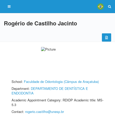
Rogério de Castilho Jacinto
School:
Faculdade de Odontologia (Câmpus de Araçatuba)
Department:
DEPARTAMENTO DE DENTÍSTICA E
ENDODONTIA
Academic Appointment Category: RDIDP Academic title: MS-
5.3
Contact:
rogerio.castilho@unesp.br