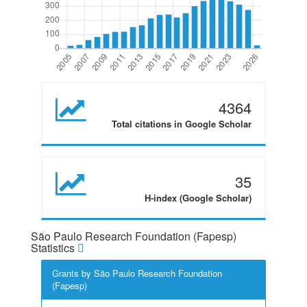
4364
Total citations in Google Scholar
35
H-index (Google Scholar)
São Paulo Research Foundation (Fapesp)
Statistics
Grants by São Paulo Research Foundation
(Fapesp)