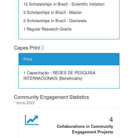
12 Scholarships in Brazil - Scientific Initiation
3 Scholarships in Brazil - Master
2 Scholarships in Brazil - Doctorate
1 Regular Research Grants
Capes PrInt
PrInt
1 Capacitação - REDES DE PESQUISA
INTERNACIONAIS (Beneficiário)
Community Engagement Statistics
* since 2022
4
Collaborations in Community
Engagement Projects