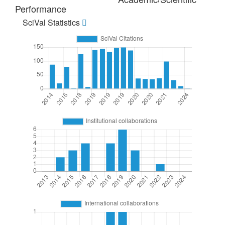
Performance
SciVal Statistics