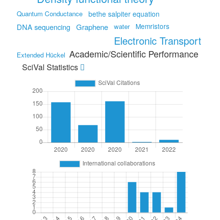
Quantum Conductance
bethe salpiter equation
Memristors
DNA sequencing
Graphene
water
Electronic Transport
Academic/Scientific Performance
Extended Hückel
SciVal Statistics