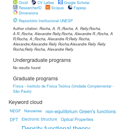
Orcid
CV Lattes
Google Scholar
ResearcherID
Scopus
Fapesp
Dimensions
Repositório Institucional UNESP
Author citation:
Rocha, A. R.;Rocha, A. Reily;Rocha,
A.R.;Rocha, Alexandre Reily;Rocha, Alexandre R.;Rocha, A
R;Rocha, A.;Rocha, Alexandre R;Reily Rocha,
Alexandre;Alexandre Reily Rocha;Alexandre Reily Reily
Rocha;Reily Rocha, Alexandre Reily
Undergraduate programs
No results found
Graduate programs
Física
-
Instituto de Física Teórica (Unidade Complementar -
São Paulo)
Keyword cloud
NEGF
non-equilibrium Green's functions
Nanowires
Electronic Structure
DFT
Optical Properties
Density functional theory