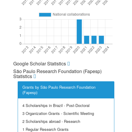
Google Scholar Statistics
São Paulo Research Foundation (Fapesp)
Statistics
Grants by São Paulo Research Foundation
(Fapesp)
4 Scholarships in Brazil - Post-Doctoral
3 Organization Grants - Scientific Meeting
2 Scholarships abroad - Research
1 Regular Research Grants