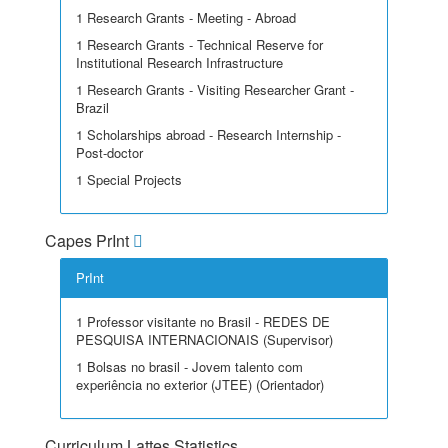
1 Research Grants - Meeting - Abroad
1 Research Grants - Technical Reserve for
Institutional Research Infrastructure
1 Research Grants - Visiting Researcher Grant -
Brazil
1 Scholarships abroad - Research Internship -
Post-doctor
1 Special Projects
Capes PrInt
PrInt
1 Professor visitante no Brasil - REDES DE
PESQUISA INTERNACIONAIS (Supervisor)
1 Bolsas no brasil - Jovem talento com
experiência no exterior (JTEE) (Orientador)
Curriculum Lattes Statistics