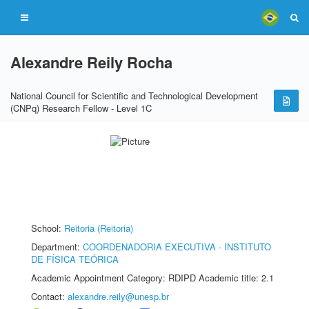
Alexandre Reily Rocha
National Council for Scientific and Technological Development
(CNPq) Research Fellow - Level 1C
School:
Reitoria (Reitoria)
Department:
COORDENADORIA EXECUTIVA - INSTITUTO
DE FÍSICA TEÓRICA
Academic Appointment Category: RDIPD Academic title: 2.1
Contact:
alexandre.reily@unesp.br