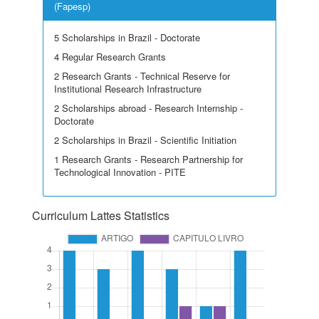
(Fapesp)
5 Scholarships in Brazil - Doctorate
4 Regular Research Grants
2 Research Grants - Technical Reserve for
Institutional Research Infrastructure
2 Scholarships abroad - Research Internship -
Doctorate
2 Scholarships in Brazil - Scientific Initiation
1 Research Grants - Research Partnership for
Technological Innovation - PITE
Curriculum Lattes Statistics