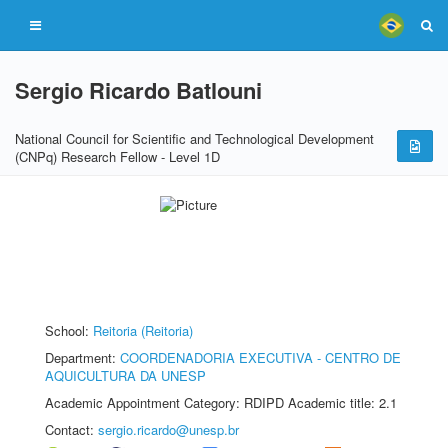
Sergio Ricardo Batlouni
National Council for Scientific and Technological Development
(CNPq) Research Fellow - Level 1D
School:
Reitoria (Reitoria)
Department:
COORDENADORIA EXECUTIVA - CENTRO DE
AQUICULTURA DA UNESP
Academic Appointment Category: RDIPD Academic title: 2.1
Contact:
sergio.ricardo@unesp.br