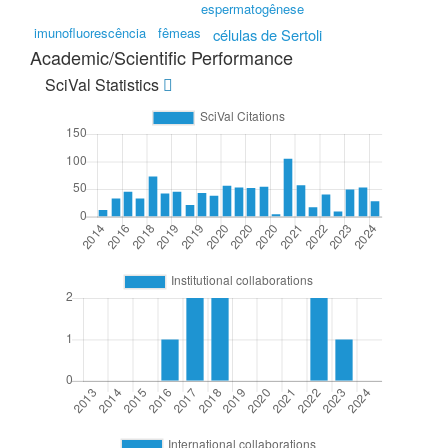
espermatogênese
imunofluorescência
fêmeas
células de Sertoli
Academic/Scientific Performance
SciVal Statistics