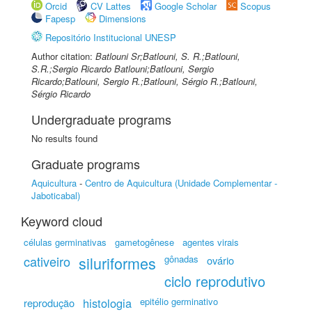
Orcid
CV Lattes
Google Scholar
Scopus
Fapesp
Dimensions
Repositório Institucional UNESP
Author citation:
Batlouni Sr;Batlouni, S. R.;Batlouni,
S.R.;Sergio Ricardo Batlouni;Batlouni, Sergio
Ricardo;Batlouni, Sergio R.;Batlouni, Sérgio R.;Batlouni,
Sérgio Ricardo
Undergraduate programs
No results found
Graduate programs
Aquicultura
-
Centro de Aquicultura (Unidade Complementar -
Jaboticabal)
Keyword cloud
células germinativas
gametogênese
agentes virais
cativeiro
siluriformes
gônadas
ovário
ciclo reprodutivo
histologia
epitélio germinativo
reprodução