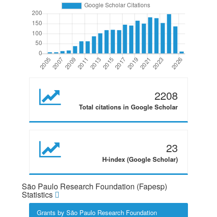
2208
Total citations in Google Scholar
23
H-index (Google Scholar)
São Paulo Research Foundation (Fapesp)
Statistics
Grants by São Paulo Research Foundation