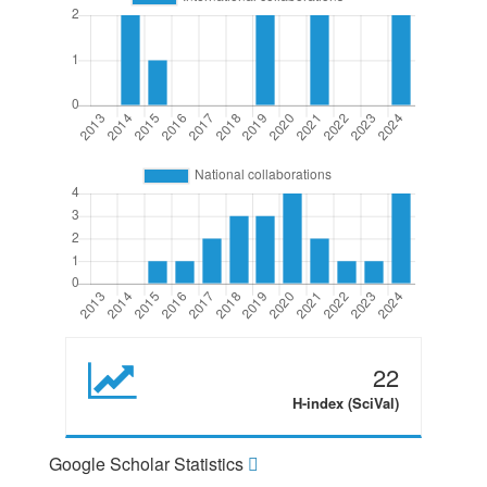
22
H-index (SciVal)
Google Scholar Statistics