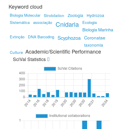
Keyword cloud
Biologia Molecular
Strobilation
Zoologia
Hydrozoa
Sistemática
associação
Cnidaria
Ecologia
Biologia Marinha
Extinção
DNA Barcoding
Scyphozoa
Coronatae
taxonomia
Academic/Scientific Performance
Culture
SciVal Statistics