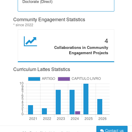
Doctorate (Direct)
Community Engagement Statistics
* since 2022
4
Collaborations in Community
Engagement Projects
Curriculum Lattes Statistics
Contact us