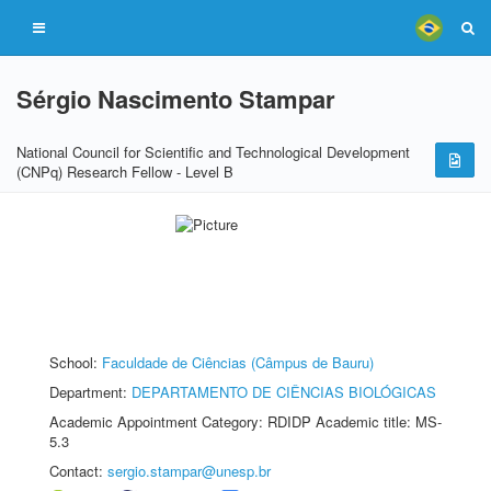
Sérgio Nascimento Stampar
National Council for Scientific and Technological Development
(CNPq) Research Fellow - Level B
School:
Faculdade de Ciências (Câmpus de Bauru)
Department:
DEPARTAMENTO DE CIÊNCIAS BIOLÓGICAS
Academic Appointment Category: RDIDP Academic title: MS-
5.3
Contact:
sergio.stampar@unesp.br