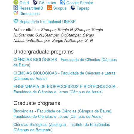
Orcid
CV Lattes
Google Scholar
ResearcherID
Scopus
Fapesp
Dimensions
Repositório Institucional UNESP
Author citation:
Stampar, Sérgio N.;Stampar, Sergio
N.;Stampar, S.N.;Stampar, S.;Stampar, Sérgio
Nascimento;Stampar, Sergio N;Stampar, S. N.
Undergraduate programs
CIÊNCIAS BIOLÓGICAS
-
Faculdade de Ciências (Câmpus
de Bauru)
CIÊNCIAS BIOLÓGICAS
-
Faculdade de Ciências e Letras
(Câmpus de Assis)
ENGENHARIA DE BIOPROCESSOS E BIOTECNOLOGIA
-
Faculdade de Ciências e Letras (Câmpus de Assis)
Graduate programs
Biociências
-
Faculdade de Ciências (Câmpus de Bauru)
,
Faculdade de Ciências e Letras (Câmpus de Assis)
Ciências Biológicas (Zoologia)
-
Instituto de Biociências
(Câmpus de Botucatu)