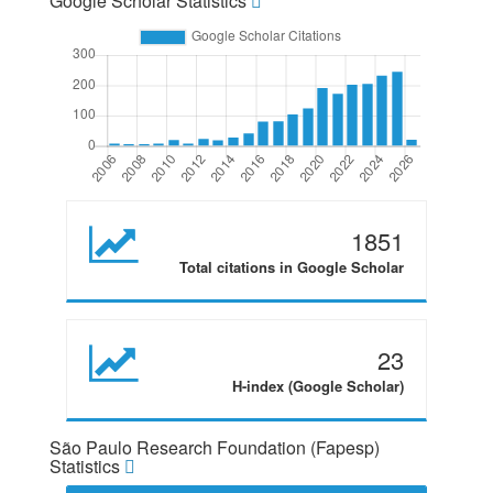
Google Scholar Statistics
1851
Total citations in Google Scholar
23
H-index (Google Scholar)
São Paulo Research Foundation (Fapesp)
Statistics