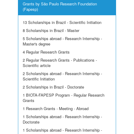
Grants by São Paulo Research Foundation
(Fapesp)
13 Scholarships in Brazil - Scientific Initiation
8 Scholarships in Brazil - Master
5 Scholarships abroad - Research Internship -
Master's degree
4 Regular Research Grants
2 Regular Research Grants - Publications -
Scientific article
2 Scholarships abroad - Research Internship -
Scientific Initiation
2 Scholarships in Brazil - Doctorate
1 BIOTA-FAPESP Program - Regular Research
Grants
1 Research Grants - Meeting - Abroad
1 Scholarships abroad - Research Internship -
Doctorate
1 Scholarships abroad - Research Internship -